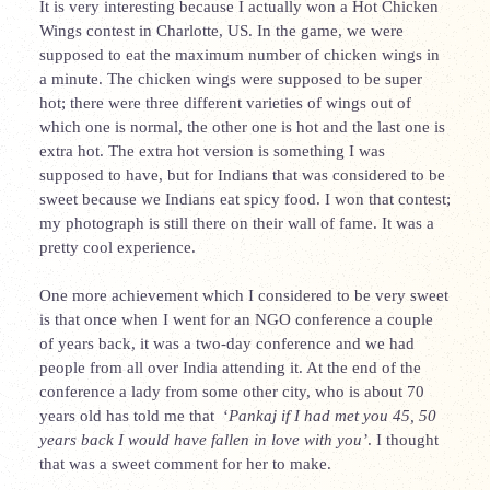
It is very interesting because I actually won a Hot Chicken
Wings contest in Charlotte, US. In the game, we were
supposed to eat the maximum number of chicken wings in
a minute. The chicken wings were supposed to be super
hot; there were three different varieties of wings out of
which one is normal, the other one is hot and the last one is
extra hot. The extra hot version is something I was
supposed to have, but for Indians that was considered to be
sweet because we Indians eat spicy food. I won that contest;
my photograph is still there on their wall of fame. It was a
pretty cool experience.
One more achievement which I considered to be very sweet
is that once when I went for an NGO conference a couple
of years back, it was a two-day conference and we had
people from all over India attending it. At the end of the
conference a lady from some other city, who is about 70
years old has told me that ‘
Pankaj if I had met you 45, 50
years back I would have fallen in love with you’
. I thought
that was a sweet comment for her to make.