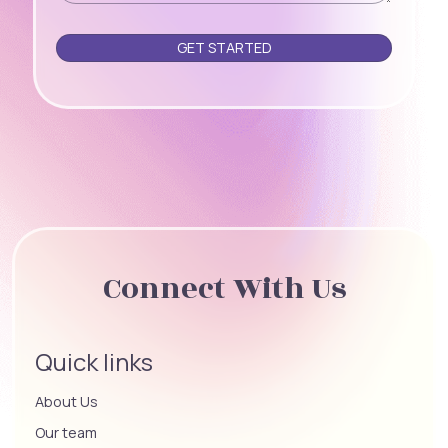
Please leave this field empty.
Connect With Us
Quick links
About Us
Our team