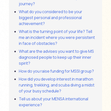
journey?
What do you considered to be your
biggest personal and professional
achievement?
What is the turning point of your life? Tell
me an incident where you were persistent
in face of obstacles?
What are the advises you want to give MS
diagnosed people to keep up their inner
spirit?
How do you raise funding for MSSI group?
How did you develop interest in marathon
running, trekking, and scuba diving a midst
of your busy schedule?
Tell us about your MENSA international
experience?