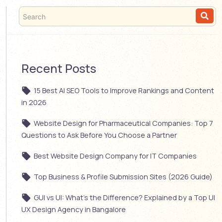
Recent Posts
15 Best AI SEO Tools to Improve Rankings and Content
in 2026
Website Design for Pharmaceutical Companies: Top 7
Questions to Ask Before You Choose a Partner
Best Website Design Company for IT Companies
Top Business & Profile Submission Sites (2026 Guide)
GUI vs UI: What’s the Difference? Explained by a Top UI
UX Design Agency in Bangalore