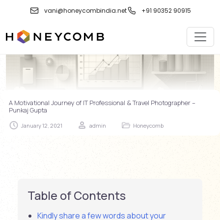
Skip
vani@honeycombindia.net
+91 90352 90915
to
content
A Motivational Journey of IT Professional & Travel Photographer –
Punkaj Gupta
January 12, 2021
admin
Honeycomb
Table of Contents
Kindly share a few words about your