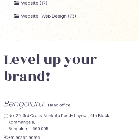
Website (17)
Website , Web Design (73)
Level up your
brand!
Bengaluru
Head office
No. 29, 3rd Cross, Venkata Reddy Layout, 6th Block,
Koramangala,
Bengaluru – 560 095.
+91 90352 90915