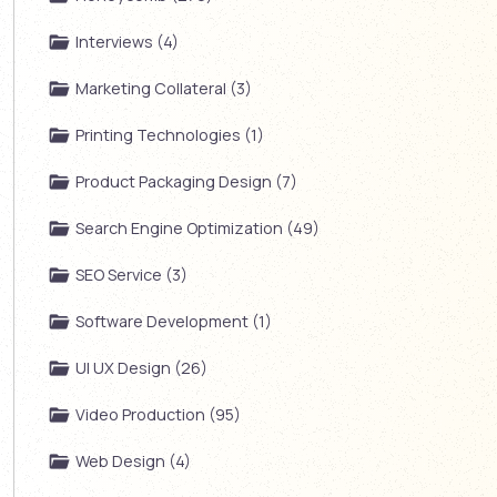
Interviews (4)
Marketing Collateral (3)
Printing Technologies (1)
Product Packaging Design (7)
Search Engine Optimization (49)
SEO Service (3)
Software Development (1)
UI UX Design (26)
Video Production (95)
Web Design (4)