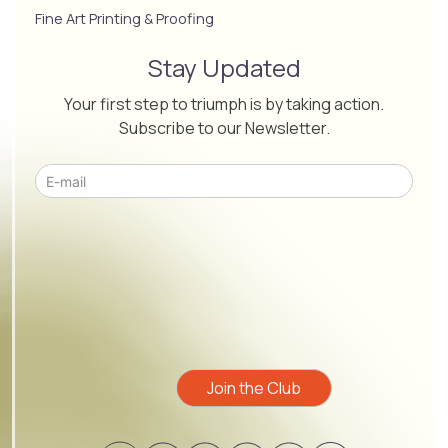
Fine Art Printing & Proofing
Stay Updated
Your first step to triumph is by taking action.
Subscribe to our Newsletter.
Please leave this field empty.