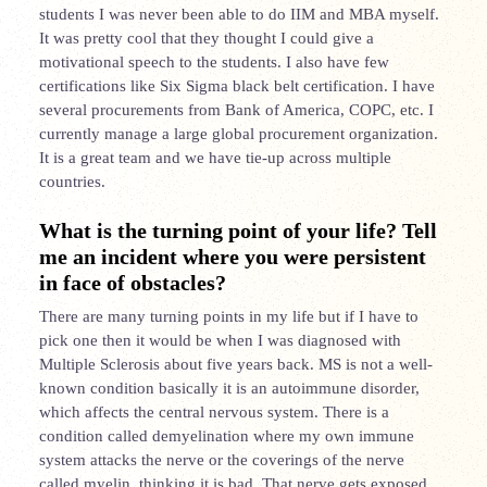
students I was never been able to do IIM and MBA myself.
It was pretty cool that they thought I could give a
motivational speech to the students. I also have few
certifications like Six Sigma black belt certification. I have
several procurements from Bank of America, COPC, etc. I
currently manage a large global procurement organization.
It is a great team and we have tie-up across multiple
countries.
What is the turning point of your life? Tell
me an incident where you were persistent
in face of obstacles?
There are many turning points in my life but if I have to
pick one then it would be when I was diagnosed with
Multiple Sclerosis about five years back. MS is not a well-
known condition basically it is an autoimmune disorder,
which affects the central nervous system. There is a
condition called demyelination where my own immune
system attacks the nerve or the coverings of the nerve
called myelin, thinking it is bad. That nerve gets exposed