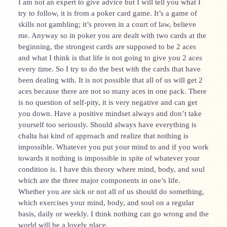
I am not an expert to give advice but I will tell you what I
try to follow, it is from a poker card game. It’s a game of
skills not gambling; it’s proven in a court of law, believe
me. Anyway so in poker you are dealt with two cards at the
beginning, the strongest cards are supposed to be 2 aces
and what I think is that life is not going to give you 2 aces
every time. So I try to do the best with the cards that have
been dealing with. It is not possible that all of us will get 2
aces because there are not so many aces in one pack. There
is no question of self-pity, it is very negative and can get
you down. Have a positive mindset always and don’t take
yourself too seriously. Should always have everything is
chalta hai kind of approach and realize that nothing is
impossible. Whatever you put your mind to and if you work
towards it nothing is impossible in spite of whatever your
condition is. I have this theory where mind, body, and soul
which are the three major components in one’s life.
Whether you are sick or not all of us should do something,
which exercises your mind, body, and soul on a regular
basis, daily or weekly. I think nothing can go wrong and the
world will be a lovely place.