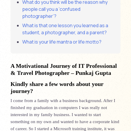
What do you think will be the reason why
people call you a ‘confused
photographer’?
What is that one lesson you learned as a
student, a photographer, and a parent?
What is your life mantra or life motto?
A Motivational Journey of IT Professional
& Travel Photographer
– Punkaj Gupta
Kindly share a few words about your
journey?
I come from a family with a business background. After I
finished my graduation in computers I was really not
interested in my family business. I wanted to start
something on my own and wanted to have a corporate kind
of career. So I started a Microsoft training institute, it was