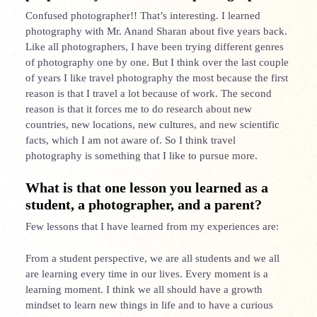
Confused photographer!! That’s interesting. I learned
photography with Mr. Anand Sharan about five years back.
Like all photographers, I have been trying different genres
of photography one by one. But I think over the last couple
of years I like travel photography the most because the first
reason is that I travel a lot because of work. The second
reason is that it forces me to do research about new
countries, new locations, new cultures, and new scientific
facts, which I am not aware of. So I think travel
photography is something that I like to pursue more.
What is that one lesson you learned as a
student, a photographer, and a parent?
Few lessons that I have learned from my experiences are:
From a student perspective, we are all students and we all
are learning every time in our lives. Every moment is a
learning moment. I think we all should have a growth
mindset to learn new things in life and to have a curious