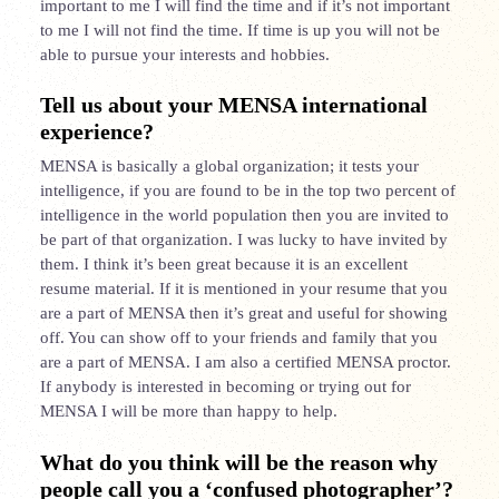
important to me I will find
the time and if it’s not important
to me I will not find the time. If time is up you will not be
able to pursue your interests and hobbies.
Tell us about your MENSA international
experience?
MENSA is basically a global organization; it tests your
intelligence, if you are found to be in the top two percent of
intelligence in the world population then you are invited to
be part of that organization. I was lucky to have invited by
them. I think it’s been great because it is an excellent
resume material. If it is mentioned in your resume that you
are a part of MENSA then it’s great and useful for showing
off. You can show off to your friends and family that you
are a part of MENSA. I am also a certified MENSA
proctor
.
If anybody is interested in becoming or trying out for
MENSA I will be more than happy to help.
What do you think will be the reason why
people call you a ‘confused photographer’?