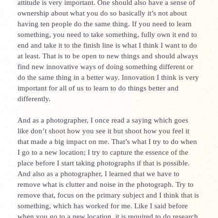
attitude is very important. One should also have a sense of
ownership about what you do so basically it’s not about
having ten people do the same thing. If you need to learn
something, you need to take something, fully own it end to
end and take it to the finish line is what I think I want to do
at least. That is to be open to new things and should always
find new innovative ways of doing something different or
do the same thing in a better way. Innovation I think is very
important for all of us to learn to do things better and
differently.
And as a photographer, I once read a saying which goes
like don’t shoot how you see it but shoot how you feel it
that made a big impact on me. That’s what I try to do when
I go to a new location; I try to capture the essence of the
place before I start taking photographs if that is possible.
And also as a photographer, I learned that we have to
remove what is clutter and noise in the photograph. Try to
remove that, focus on the primary subject and I think that is
something, which has worked for me. Like I said before
when you go to a new location, it is required to do research