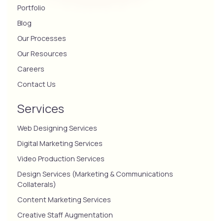
Portfolio
Blog
Our Processes
Our Resources
Careers
Contact Us
Services
Web Designing Services
Digital Marketing Services
Video Production Services
Design Services (Marketing & Communications
Collaterals)
Content Marketing Services
Creative Staff Augmentation