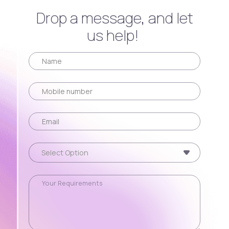
Drop a message, and let
us help!