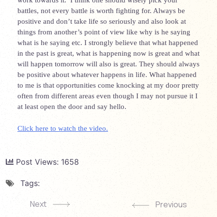
work towards it. I think one should wisely pick your
battles, not every battle is worth fighting for. Always be
positive and don’t take life so seriously and also look at
things from another’s point of view like why is he saying
what is he saying etc. I strongly believe that what happened
in the past is great, what is happening now is great and what
will happen tomorrow will also is great. They should always
be positive about whatever happens in life. What happened
to me is that opportunities come knocking at my door pretty
often from different areas even though I may not pursue it I
at least open the door and say hello.
Click here to watch the video.
Post Views:
1658
Tags:
Next
Previous