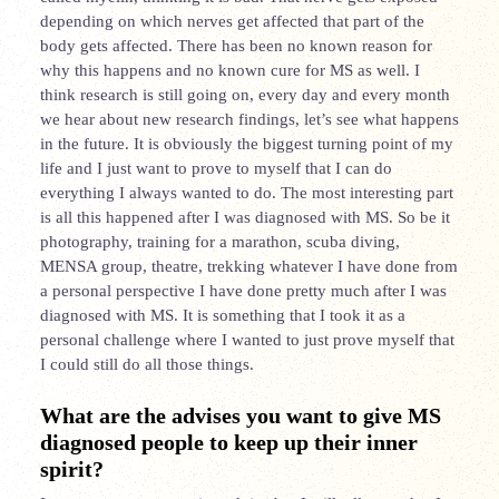
depending on which nerves get affected that part of the
body gets affected. There has been no known reason for
why this happens and no known cure for MS as well. I
think research is still going on, every day and every month
we hear about new research findings, let’s see what happens
in the future. It is obviously the biggest turning point of my
life and I just want to prove to myself that I can do
everything I always wanted to do. The most interesting part
is all this happened after I was diagnosed with MS. So be it
photography, training for a marathon, scuba diving,
MENSA group, theatre, trekking whatever I have done from
a personal perspective I have done pretty much after I was
diagnosed with MS. It is something that I took it as a
personal challenge where I wanted to just prove myself that
I could still do all those things.
What are the advises you want to give MS
diagnosed people to keep up their inner
spirit?