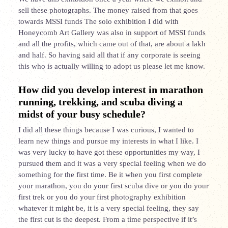
sell these photographs. The money raised from that goes
towards MSSI funds The solo exhibition I did with
Honeycomb Art Gallery was also in support of MSSI funds
and all the profits, which came out of that, are about a lakh
and half. So having said all that if any corporate is seeing
this who is actually willing to adopt us please let me know.
How did you develop interest in marathon
running, trekking, and scuba diving a
midst of your busy schedule?
I did all these things because I was curious, I wanted to
learn new things and pursue my interests in what I like. I
was very lucky to have got these opportunities my way, I
pursued them and it was a very special feeling when we do
something for the first time. Be it when you first complete
your marathon, you do your first scuba dive or you do your
first trek or you do your first photography exhibition
whatever it might be, it is a very special feeling, they say
the first cut is the deepest. From a time perspective if it’s