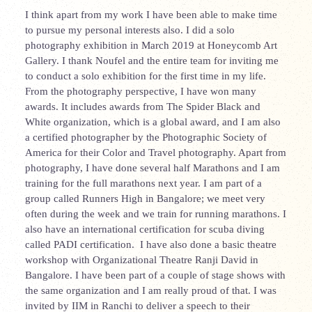
I think apart from my work I have been able to make time
to pursue my personal interests also. I did a solo
photography exhibition in March 2019 at Honeycomb Art
Gallery. I thank Noufel and the entire team for inviting me
to conduct a solo exhibition for the first time in my life.
From the photography perspective, I have won many
awards. It includes awards from The Spider Black and
White organization, which is a global award, and I am also
a certified photographer by the Photographic Society of
America for their Color and Travel photography. Apart from
photography, I have done several half Marathons and I am
training for the full marathons next year. I am part of a
group called Runners High in Bangalore; we meet very
often during the week and we train for running marathons. I
also have an international certification for scuba diving
called PADI certification. I have also done a basic theatre
workshop with Organizational Theatre
Ranji David in
Bangalore. I have been part of a couple of stage shows with
the same organization and I am really proud of that. I was
invited by IIM in Ranchi to deliver a speech to their