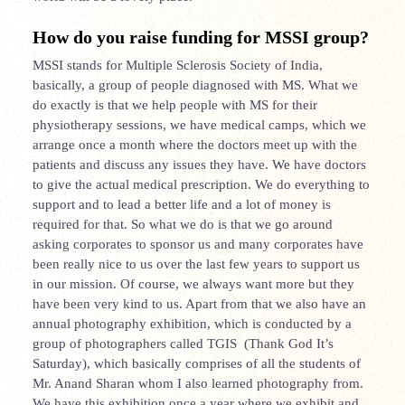
How do you raise funding for MSSI group?
MSSI stands for Multiple Sclerosis Society of India,
basically, a group of people diagnosed with MS. What we
do exactly is that we help people with MS for their
physiotherapy sessions, we have medical camps, which we
arrange once a month where the doctors meet up with the
patients and discuss any issues they have. We have doctors
to give the actual medical prescription. We do everything to
support and to lead a better life and a lot of money is
required for that. So what we do is that we go around
asking corporates to sponsor us and many corporates have
been really nice to us over the last few years to support us
in our mission. Of course, we always want more but they
have been very kind to us. Apart from that we also have an
annual photography exhibition, which is conducted by a
group of photographers called TGIS (Thank God It’s
Saturday), which basically comprises of all the students of
Mr. Anand Sharan whom I also learned photography from.
We have this exhibition once a year where we exhibit and