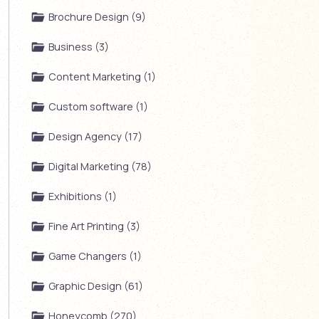
Brochure Design (9)
Business (3)
Content Marketing (1)
Custom software (1)
Design Agency (17)
Digital Marketing (78)
Exhibitions (1)
Fine Art Printing (3)
Game Changers (1)
Graphic Design (61)
Honeycomb (270)