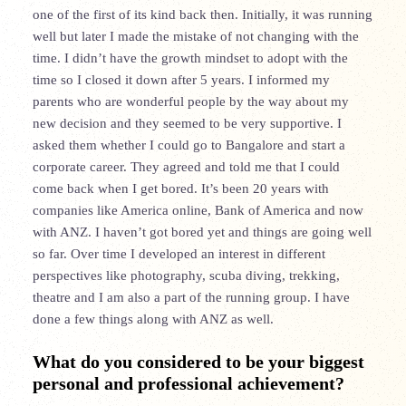
one of the first of its kind back then. Initially, it was running
well but later I made the mistake of not changing with the
time. I didn’t have the growth mindset to adopt with the
time so I closed it down after 5 years. I informed my
parents who are wonderful people by the way about my
new decision and they seemed to be very supportive. I
asked them whether I could go to Bangalore and start a
corporate career. They agreed and told me that I could
come back when I get bored. It’s been 20 years with
companies like America online, Bank of America and now
with ANZ. I haven’t got bored yet and things are going well
so far. Over time I developed an interest in different
perspectives like photography, scuba diving, trekking,
theatre and I am also a part of the running group. I have
done a few things along with ANZ as well.
What do you considered to be your biggest
personal and professional achievement?