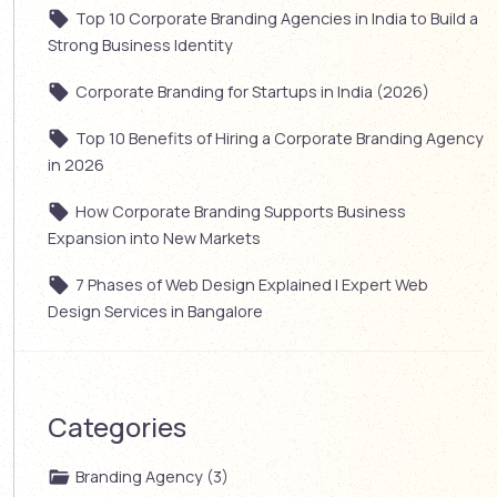
Top 10 Corporate Branding Agencies in India to Build a
Strong Business Identity
Corporate Branding for Startups in India (2026)
Top 10 Benefits of Hiring a Corporate Branding Agency
in 2026
How Corporate Branding Supports Business
Expansion into New Markets
7 Phases of Web Design Explained | Expert Web
Design Services in Bangalore
Categories
Branding Agency (3)