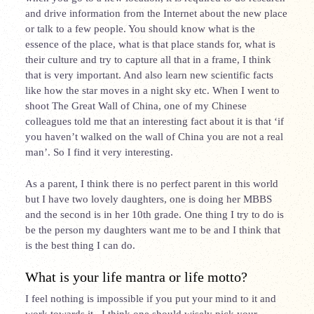
and drive information from the Internet about the new place
or talk to a few people. You should know what is the
essence of the
place,
what is that place stands for, what is
their culture and try to capture all that in a frame, I think
that is very important. And also learn new scientific facts
like how the star moves in a night sky etc. When I went to
shoot The Great Wall of China, one of my Chinese
colleagues told me that an interesting fact about it is that ‘if
you haven’t walked on the wall of China you are not a real
man’. So I find it very interesting.
As a parent, I think there is no perfect parent in this world
but I have two lovely daughters, one is doing her MBBS
and the second is in her 10
th
grade. One thing I try to do is
be the person my daughters want me to be and I think that
is the best thing I can do.
What is your life mantra or life motto?
I feel nothing is impossible if you put your mind to it and