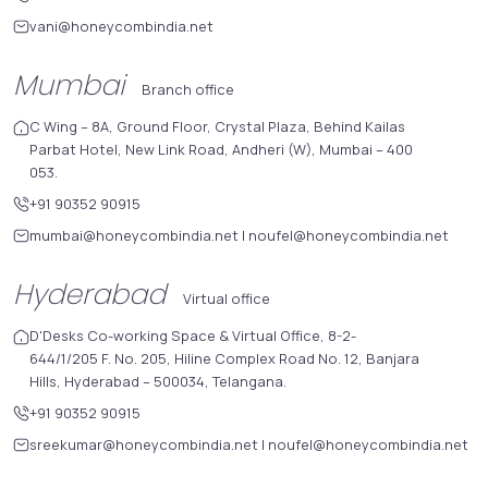
vani@honeycombindia.net
Mumbai
Branch office
C Wing – 8A, Ground Floor, Crystal Plaza, Behind Kailas
Parbat Hotel, New Link Road, Andheri (W), Mumbai – 400
053.
+91 90352 90915
mumbai@honeycombindia.net
|
noufel@honeycombindia.net
Hyderabad
Virtual office
D'Desks Co-working Space & Virtual Office, 8-2-
644/1/205 F. No. 205, Hiline Complex Road No. 12, Banjara
Hills, Hyderabad – 500034, Telangana.
+91 90352 90915
sreekumar@honeycombindia.net
|
noufel@honeycombindia.net