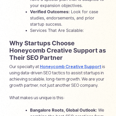
your expansion objectives.
Verified Outcomes:
Look for case
studies, endorsements, and prior
startup success.
Services That Are Scalable:
Why Startups Choose
Honeycomb Creative Support as
Their SEO Partner
Our specialty at
Honeycomb Creative Support
is
using data-driven SEO tactics to assist startups in
achieving scalable, long-term growth. We are your
growth partner, not just another SEO company.
What makes us unique is this:
Bangalore Roots, Global Outlook:
We