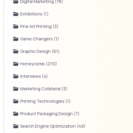
Digital Marketing (78)
Exhibitions (1)
Fine Art Printing (3)
Game Changers (1)
Graphic Design (61)
Honeycomb (270)
Interviews (4)
Marketing Collateral (3)
Printing Technologies (1)
Product Packaging Design (7)
Search Engine Optimization (49)