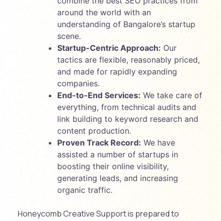
combine the best SEO practices from
around the world with an
understanding of Bangalore’s startup
scene.
Startup-Centric Approach:
Our
tactics are flexible, reasonably priced,
and made for rapidly expanding
companies.
End-to-End Services:
We take care of
everything, from technical audits and
link building to keyword research and
content production.
Proven Track Record:
We have
assisted a number of startups in
boosting their online visibility,
generating leads, and increasing
organic traffic.
Honeycomb Creative Support is prepared to