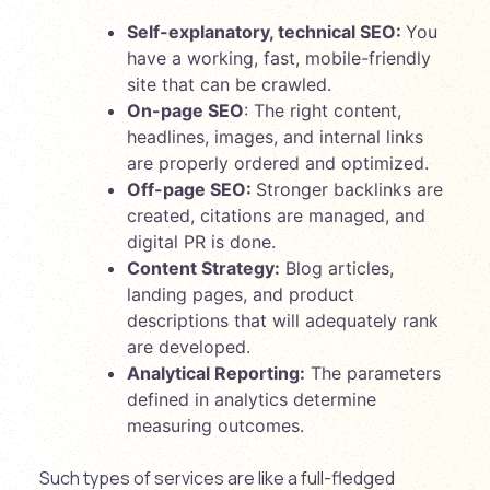
Self-explanatory, technical SEO:
You
have a working, fast, mobile-friendly
site that can be crawled.
On-page SEO
: The right content,
headlines, images, and internal links
are properly ordered and optimized.
Off-page SEO:
Stronger backlinks are
created, citations are managed, and
digital PR is done.
Content Strategy:
Blog articles,
landing pages, and product
descriptions that will adequately rank
are developed.
Analytical Reporting:
The parameters
defined in analytics determine
measuring outcomes.
Such types of services are like a full-fledged