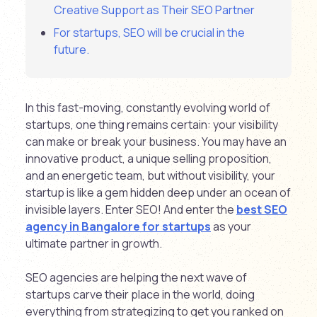
Creative Support as Their SEO Partner
For startups, SEO will be crucial in the
future.
In this fast-moving, constantly evolving world of
startups, one thing remains certain: your visibility
can make or break your business. You may have an
innovative product, a unique selling proposition,
and an energetic team, but without visibility, your
startup is like a gem hidden deep under an ocean of
invisible layers. Enter SEO! And enter the
best SEO
agency in Bangalore for startups
as your
ultimate partner in growth.
SEO agencies are helping the next wave of
startups carve their place in the world, doing
everything from strategizing to get you ranked on