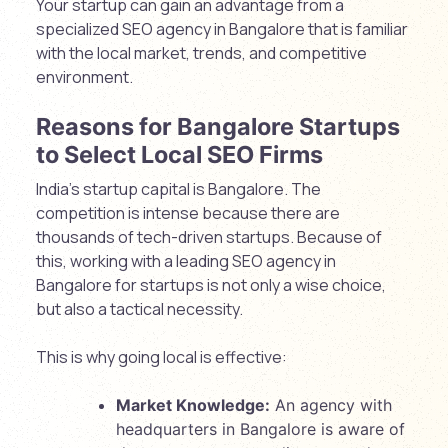
Your startup can gain an advantage from a
specialized SEO agency in Bangalore that is familiar
with the local market, trends, and competitive
environment.
Reasons for Bangalore Startups
to Select Local SEO Firms
India’s startup capital is Bangalore. The
competition is intense because there are
thousands of tech-driven startups. Because of
this, working with a leading SEO agency in
Bangalore for startups is not only a wise choice,
but also a tactical necessity.
This is why going local is effective:
Market Knowledge:
An agency with
headquarters in Bangalore is aware of