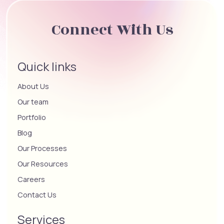
Connect With Us
Quick links
About Us
Our team
Portfolio
Blog
Our Processes
Our Resources
Careers
Contact Us
Services