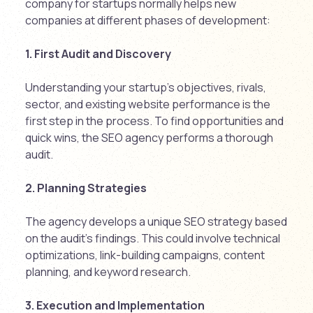
company for startups normally helps new
companies at different phases of development:
1. First Audit and Discovery
Understanding your startup’s objectives, rivals,
sector, and existing website performance is the
first step in the process. To find opportunities and
quick wins, the SEO agency performs a thorough
audit.
2. Planning Strategies
The agency develops a unique SEO strategy based
on the audit’s findings. This could involve technical
optimizations, link-building campaigns, content
planning, and keyword research.
3. Execution and Implementation