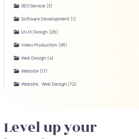
SEO Service (3)
Software Development (1)
UI UX Design (26)
Video Production (95)
Web Design (4)
Website (17)
Website , Web Design (72)
Level up your