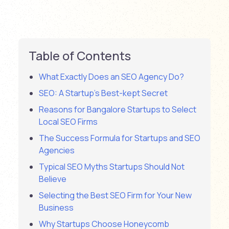
Table of Contents
What Exactly Does an SEO Agency Do?
SEO: A Startup’s Best-kept Secret
Reasons for Bangalore Startups to Select
Local SEO Firms
The Success Formula for Startups and SEO
Agencies
Typical SEO Myths Startups Should Not
Believe
Selecting the Best SEO Firm for Your New
Business
Why Startups Choose Honeycomb