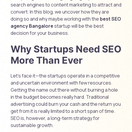
search engines to content marketing to attract and
convert. In this blog, we uncover how they are
doing so and why maybe working with the
best SEO
agency Bangalore
startup will be the best
decision for your business.
Why Startups Need SEO
More Than Ever
Let’s face it—the startups operate in a competitive
and uncertain environment with few resources.
Getting the name out there without burning a hole
in the budget becomes really hard. Traditional
advertising could burn your cash and the return you
get from it is really limited to a short span of time.
SEO is, however, a long-term strategy for
sustainable growth.