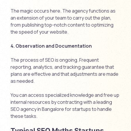
The magic occurs here. The agency functions as
an extension of your team to carry out the plan,
from publishing top-notch content to optimizing
the speed of your website.
4. Observation and Documentation
The process of SEO is ongoing. Frequent
reporting, analytics, and tracking guarantee that
plans are effective and that adjustments are made
as needed.
You can access specialized knowledge and free up
internal resources by contracting with a leading
SEO agency in Bangalore for startups to handle
these tasks.
Typical SEO Myths Startups