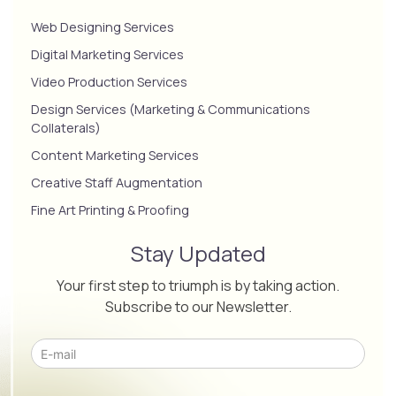
Web Designing Services
Digital Marketing Services
Video Production Services
Design Services (Marketing & Communications
Collaterals)
Content Marketing Services
Creative Staff Augmentation
Fine Art Printing & Proofing
Stay Updated
Your first step to triumph is by taking action.
Subscribe to our Newsletter.
Please leave this field empty.