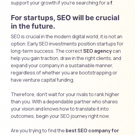
support your growth if you’re searching for a
f
.
For startups, SEO will be crucial
in the future.
SEO is crucial in the modern digital world; it is not an
option. Early SEO investments position startups for
long-term success. The correct
SEO agency
can
help you gain traction, draw in the right clients, and
expand your company in a sustainable manner,
regardless of whether you are bootstrapping or
have venture capital funding.
Therefore, don’t wait for your rivals to rank higher
than you. With a dependable partner who shares
your vision and knows how to translate it into
outcomes, begin your SEO journey right now.
Are you trying to find the
best SEO company for