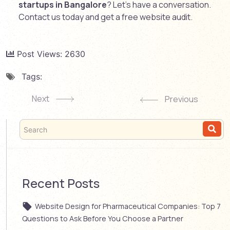
startups in Bangalore
? Let’s have a conversation.
Contact us today and get a free website audit.
Post Views:
2630
Tags:
Next
Previous
Recent Posts
Website Design for Pharmaceutical Companies: Top 7
Questions to Ask Before You Choose a Partner