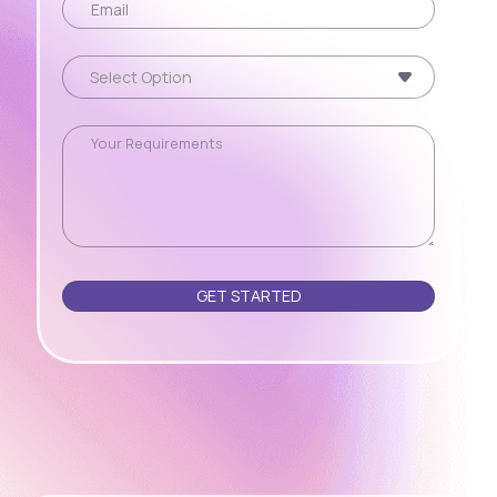
Please leave this field empty.