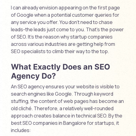
I can already envision appearing on the first page
of Google when a potential customer queries for
any service you offer. You don’t need to chase
leads-the leads just come to you. That’s the power
of SEO. It’s the reason why startup companies
across various industries are getting help from
SEO specialists to climb their way to the top.
What Exactly Does an SEO
Agency Do?
An SEO agency ensures your website is visible to
search engines like Google. Through keyword
stuffing, the content of web pages has become an
old cliché. Therefore, a relatively well-rounded
approach creates balance in technical SEO. By the
best SEO companies in Bangalore for startups, it
includes: