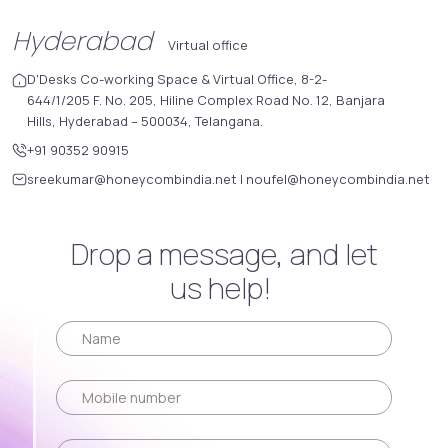
Hyderabad
Virtual office
D'Desks Co-working Space & Virtual Office, 8-2-
644/1/205 F. No. 205, Hiline Complex Road No. 12, Banjara
Hills, Hyderabad – 500034, Telangana.
+91 90352 90915
sreekumar@honeycombindia.net
|
noufel@honeycombindia.net
Drop a message, and let
us help!