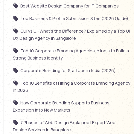
Best Website Design Company for IT Companies
Top Business & Profile Submission Sites (2026 Guide)
GUI vs UI: What’s the Difference? Explained by a Top UI
UX Design Agency in Bangalore
Top 10 Corporate Branding Agencies in India to Build a
Strong Business Identity
Corporate Branding for Startups in India (2026)
Top 10 Benefits of Hiring a Corporate Branding Agency
in 2026
How Corporate Branding Supports Business
Expansion into New Markets
7 Phases of Web Design Explained | Expert Web
Design Services in Bangalore