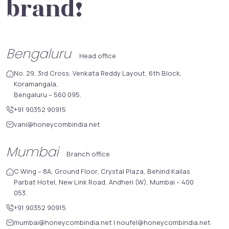
brand!
Bengaluru
Head office
No. 29, 3rd Cross, Venkata Reddy Layout, 6th Block,
Koramangala,
Bengaluru – 560 095.
+91 90352 90915
vani@honeycombindia.net
Mumbai
Branch office
C Wing – 8A, Ground Floor, Crystal Plaza, Behind Kailas
Parbat Hotel, New Link Road, Andheri (W), Mumbai – 400
053.
+91 90352 90915
mumbai@honeycombindia.net
|
noufel@honeycombindia.net