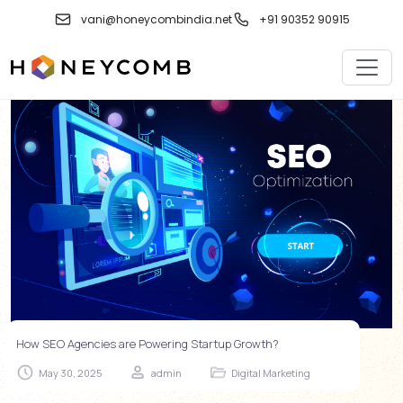
Skip
vani@honeycombindia.net
+91 90352 90915
to
content
How SEO Agencies are Powering Startup Growth?
May 30, 2025
admin
Digital Marketing