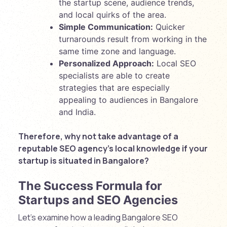
the startup scene, audience trends,
and local quirks of the area.
Simple Communication:
Quicker
turnarounds result from working in the
same time zone and language.
Personalized Approach:
Local SEO
specialists are able to create
strategies that are especially
appealing to audiences in Bangalore
and India.
Therefore, why not take advantage of a
reputable SEO agency’s local knowledge if your
startup is situated in Bangalore?
The Success Formula for
Startups and SEO Agencies
Let’s examine how a leading Bangalore SEO