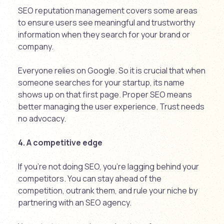
SEO reputation management covers some areas
to ensure users see meaningful and trustworthy
information when they search for your brand or
company.
Everyone relies on Google. So it is crucial that when
someone searches for your startup, its name
shows up on that first page. Proper SEO means
better managing the user experience. Trust needs
no advocacy.
4. A competitive edge
If you’re not doing SEO, you’re lagging behind your
competitors. You can stay ahead of the
competition, outrank them, and rule your niche by
partnering with an SEO agency.