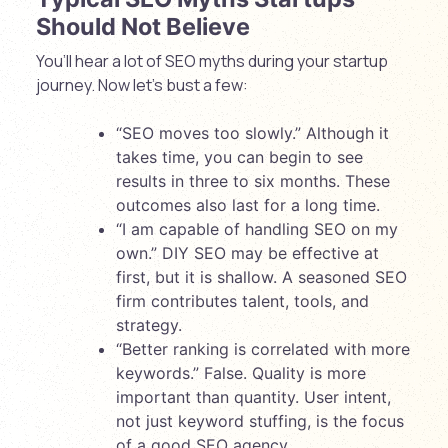
Should Not Believe
You’ll hear a lot of SEO myths during your startup
journey. Now let’s bust a few:
“SEO moves too slowly.” Although it
takes time, you can begin to see
results in three to six months. These
outcomes also last for a long time.
“I am capable of handling SEO on my
own.” DIY SEO may be effective at
first, but it is shallow. A seasoned SEO
firm contributes talent, tools, and
strategy.
“Better ranking is correlated with more
keywords.” False. Quality is more
important than quantity. User intent,
not just keyword stuffing, is the focus
of a good SEO agency.