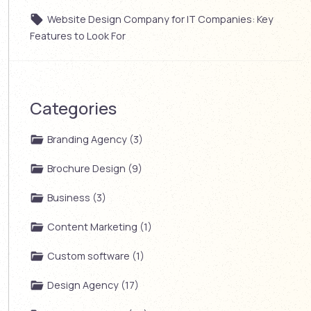
Website Design Company for IT Companies: Key
Features to Look For
Categories
Branding Agency (3)
Brochure Design (9)
Business (3)
Content Marketing (1)
Custom software (1)
Design Agency (17)