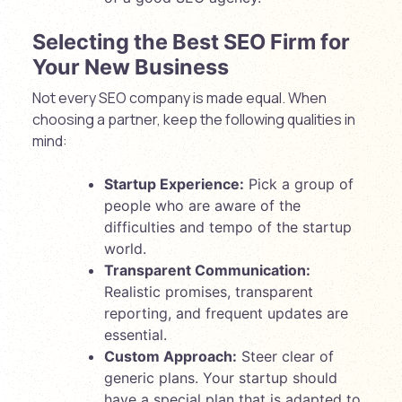
Selecting the Best SEO Firm for
Your New Business
Not every SEO company is made equal. When
choosing a partner, keep the following qualities in
mind:
Startup Experience:
Pick a group of
people who are aware of the
difficulties and tempo of the startup
world.
Transparent Communication:
Realistic promises, transparent
reporting, and frequent updates are
essential.
Custom Approach:
Steer clear of
generic plans. Your startup should
have a special plan that is adapted to