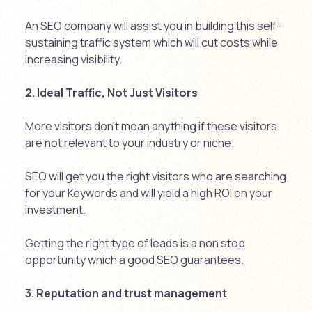
An SEO company will assist you in building this self-
sustaining traffic system which will cut costs while
increasing visibility.
2. Ideal Traffic, Not Just Visitors
More visitors don’t mean anything if these visitors
are not relevant to your industry or niche.
SEO will get you the right visitors who are searching
for your Keywords and will yield a high ROI on your
investment.
Getting the right type of leads is a non stop
opportunity which a good SEO guarantees.
3. Reputation and trust management