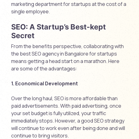
marketing department for startups at the cost of a
single employee.
SEO: A Startup’s Best-kept
Secret
From the benefits perspective, collaborating with
the best SEO agency in Bangalore for startups
means getting a head start on a marathon. Here
are some of the advantages:
1. Economical Development
Over the long haul, SEO is more affordable than
paid advertisements. With paid advertising, once
your set budget is fully utilized, your traffic
immediately stops. However, a good SEO strategy
will continue to work even after being done and will
continue to bring visitors.