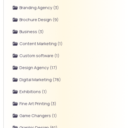
Branding Agency (3)
Brochure Design (9)
Business (3)
Content Marketing (1)
Custom software (1)
Design Agency (17)
Digital Marketing (78)
Exhibitions (1)
Fine Art Printing (3)
Game Changers (1)
Graphic Design (61)