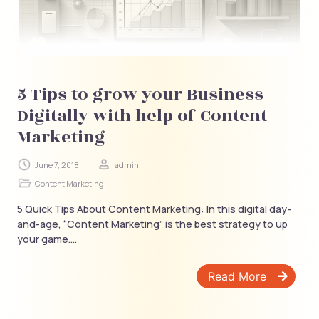
5 Tips to grow your Business
Digitally with help of Content
Marketing
June 7, 2018
admin
Content Marketing
5 Quick Tips About Content Marketing: In this digital day-
and-age, “Content Marketing” is the best strategy to up
your game....
Read More