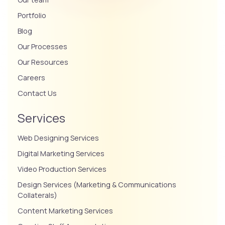
Portfolio
Blog
Our Processes
Our Resources
Careers
Contact Us
Services
Web Designing Services
Digital Marketing Services
Video Production Services
Design Services (Marketing & Communications
Collaterals)
Content Marketing Services