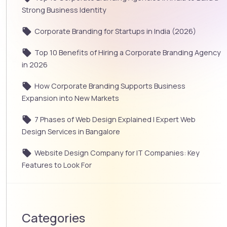
Strong Business Identity
Corporate Branding for Startups in India (2026)
Top 10 Benefits of Hiring a Corporate Branding Agency
in 2026
How Corporate Branding Supports Business
Expansion into New Markets
7 Phases of Web Design Explained | Expert Web
Design Services in Bangalore
Website Design Company for IT Companies: Key
Features to Look For
Categories