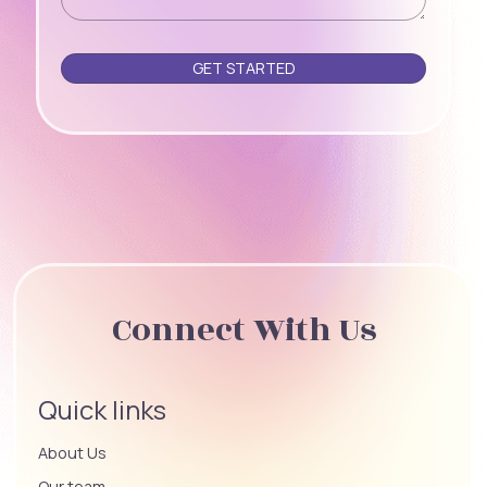
Please leave this field empty.
Connect With Us
Quick links
About Us
Our team