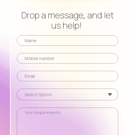
Drop a message, and let
us help!