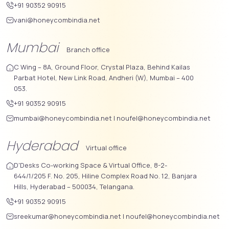
+91 90352 90915
vani@honeycombindia.net
Mumbai
Branch office
C Wing – 8A, Ground Floor, Crystal Plaza, Behind Kailas
Parbat Hotel, New Link Road, Andheri (W), Mumbai – 400
053.
+91 90352 90915
mumbai@honeycombindia.net
|
noufel@honeycombindia.net
Hyderabad
Virtual office
D'Desks Co-working Space & Virtual Office, 8-2-
644/1/205 F. No. 205, Hiline Complex Road No. 12, Banjara
Hills, Hyderabad – 500034, Telangana.
+91 90352 90915
sreekumar@honeycombindia.net
|
noufel@honeycombindia.net