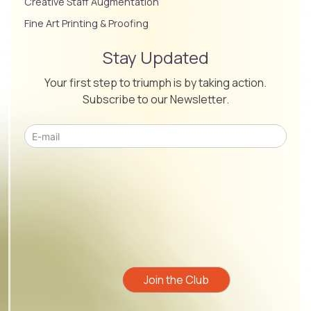
Creative Staff Augmentation
Fine Art Printing & Proofing
Stay Updated
Your first step to triumph is by taking action.
Subscribe to our Newsletter.
Please leave this field empty.