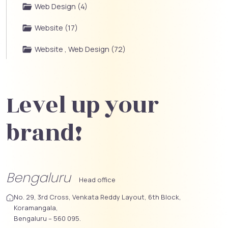
Web Design (4)
Website (17)
Website , Web Design (72)
Level up your
brand!
Bengaluru
Head office
No. 29, 3rd Cross, Venkata Reddy Layout, 6th Block,
Koramangala,
Bengaluru – 560 095.