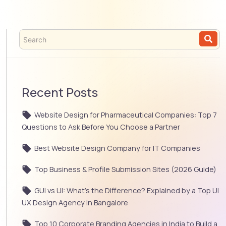
Recent Posts
Website Design for Pharmaceutical Companies: Top 7
Questions to Ask Before You Choose a Partner
Best Website Design Company for IT Companies
Top Business & Profile Submission Sites (2026 Guide)
GUI vs UI: What’s the Difference? Explained by a Top UI
UX Design Agency in Bangalore
Top 10 Corporate Branding Agencies in India to Build a