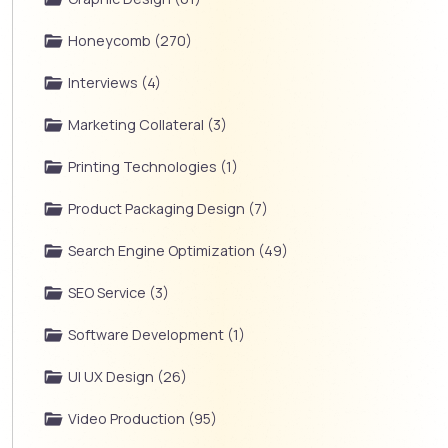
Honeycomb (270)
Interviews (4)
Marketing Collateral (3)
Printing Technologies (1)
Product Packaging Design (7)
Search Engine Optimization (49)
SEO Service (3)
Software Development (1)
UI UX Design (26)
Video Production (95)