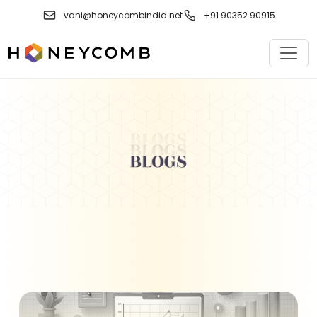
Skip
vani@honeycombindia.net
+91 90352 90915
to
content