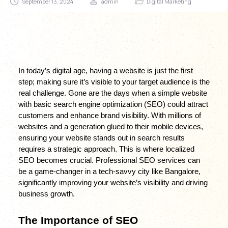
September 13, 2024
admin
Digital Marketing
In today’s digital age, having a website is just the first 
step; making sure it’s visible to your target audience is the 
real challenge. Gone are the days when a simple website 
with basic search engine optimization (SEO) could attract 
customers and enhance brand visibility. With millions of 
websites and a generation glued to their mobile devices, 
ensuring your website stands out in search results 
requires a strategic approach. This is where localized 
SEO becomes crucial. Professional SEO services can 
be a game-changer in a tech-savvy city like Bangalore, 
significantly improving your website’s visibility and driving 
business growth.
The Importance of SEO