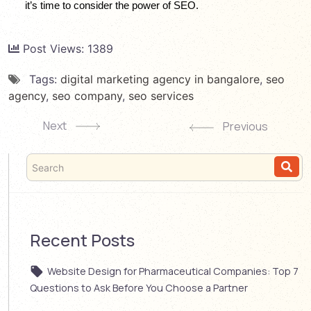
it’s time to consider the power of SEO.
Post Views:
1389
Tags:
digital marketing agency in bangalore
,
seo
agency
,
seo company
,
seo services
Next
Previous
Recent Posts
Website Design for Pharmaceutical Companies: Top 7
Questions to Ask Before You Choose a Partner