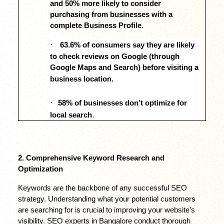
and 50% more likely to consider 
purchasing from businesses with a 
complete Business Profile
.
·
63.6% of consumers say they are likely 
to check reviews on Google (through 
Google Maps and Search) before visiting a 
business location.
·
58% of businesses don’t optimize for 
.
local search
2. Comprehensive Keyword Research and 
Optimization
Keywords are the backbone of any successful SEO 
strategy. Understanding what your potential customers 
are searching for is crucial to improving your website’s 
visibility. SEO experts in Bangalore conduct thorough 