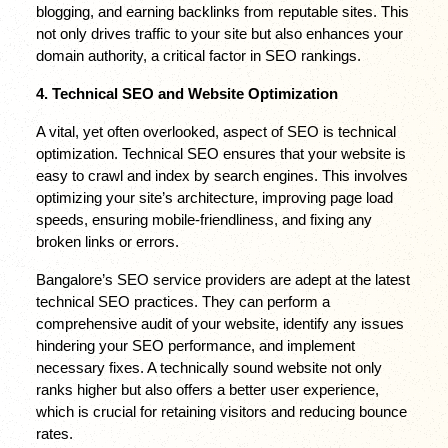
blogging, and earning backlinks from reputable sites. This 
not only drives traffic to your site but also enhances your 
domain authority, a critical factor in SEO rankings.
4. Technical SEO and Website Optimization
A vital, yet often overlooked, aspect of SEO is technical 
optimization. Technical SEO ensures that your website is 
easy to crawl and index by search engines. This involves 
optimizing your site’s architecture, improving page load 
speeds, ensuring mobile-friendliness, and fixing any 
broken links or errors.
Bangalore’s SEO service providers are adept at the latest 
technical SEO practices. They can perform a 
comprehensive audit of your website, identify any issues 
hindering your SEO performance, and implement 
necessary fixes. A technically sound website not only 
ranks higher but also offers a better user experience, 
which is crucial for retaining visitors and reducing bounce 
rates.