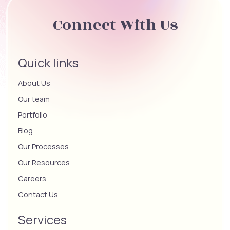
Connect With Us
Quick links
About Us
Our team
Portfolio
Blog
Our Processes
Our Resources
Careers
Contact Us
Services