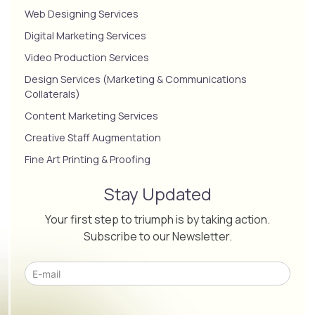
Web Designing Services
Digital Marketing Services
Video Production Services
Design Services (Marketing & Communications
Collaterals)
Content Marketing Services
Creative Staff Augmentation
Fine Art Printing & Proofing
Stay Updated
Your first step to triumph is by taking action.
Subscribe to our Newsletter.
Please leave this field empty.