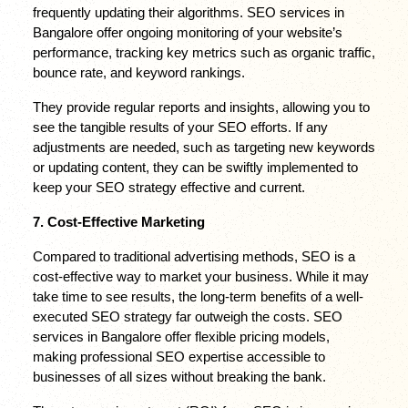
frequently updating their algorithms. SEO services in 
Bangalore offer ongoing monitoring of your website’s 
performance, tracking key metrics such as organic traffic, 
bounce rate, and keyword rankings.
They provide regular reports and insights, allowing you to 
see the tangible results of your SEO efforts. If any 
adjustments are needed, such as targeting new keywords 
or updating content, they can be swiftly implemented to 
keep your SEO strategy effective and current.
7. Cost-Effective Marketing
Compared to traditional advertising methods, SEO is a 
cost-effective way to market your business. While it may 
take time to see results, the long-term benefits of a well-
executed SEO strategy far outweigh the costs. SEO 
services in Bangalore offer flexible pricing models, 
making professional SEO expertise accessible to 
businesses of all sizes without breaking the bank.