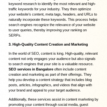
keyword research to identify the most relevant and high-
traffic keywords for your industry. They then optimize 
your website’s content, meta tags, headers, and URLs to 
naturally incorporate these keywords. This process helps 
search engines recognize the relevance of your website 
to user queries, thereby improving your ranking on 
SERPs.
3. High-Quality Content Creation and Marketing
In the world of SEO, content is king. High-quality, relevant 
content not only engages your audience but also signals 
to search engines that your site is a valuable resource. 
SEO services in Bangalore
 often include content 
creation and marketing as part of their offerings. They 
help you develop a content strategy that includes blog 
posts, articles, infographics, and videos that align with 
your brand and appeal to your target audience.
Additionally, these services assist in content marketing by 
promoting your content through social media, guest 