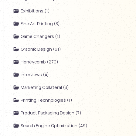
Exhibitions (1)
Fine Art Printing (3)
Game Changers (1)
Graphic Design (61)
Honeycomb (270)
Interviews (4)
Marketing Collateral (3)
Printing Technologies (1)
Product Packaging Design (7)
Search Engine Optimization (49)