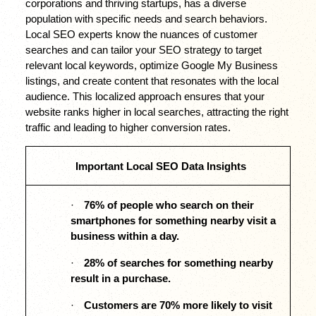
corporations and thriving startups, has a diverse 
population with specific needs and search behaviors. 
Local SEO experts know the nuances of customer 
searches and can tailor your SEO strategy to target 
relevant local keywords, optimize Google My Business 
listings, and create content that resonates with the local 
audience. This localized approach ensures that your 
website ranks higher in local searches, attracting the right 
traffic and leading to higher conversion rates.
Important Local SEO Data Insights
·
76% of people who search on their 
smartphones for something nearby visit a 
business within a day. 
·
28% of searches for something nearby 
result in a purchase. 
·
Customers are 70% more likely to visit 