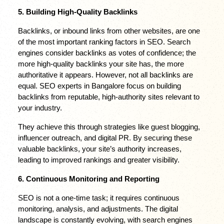
5. Building High-Quality Backlinks
Backlinks, or inbound links from other websites, are one 
of the most important ranking factors in SEO. Search 
engines consider backlinks as votes of confidence; the 
more high-quality backlinks your site has, the more 
authoritative it appears. However, not all backlinks are 
equal. SEO experts in Bangalore focus on building 
backlinks from reputable, high-authority sites relevant to 
your industry.
They achieve this through strategies like guest blogging, 
influencer outreach, and digital PR. By securing these 
valuable backlinks, your site’s authority increases, 
leading to improved rankings and greater visibility.
6. Continuous Monitoring and Reporting
SEO is not a one-time task; it requires continuous 
monitoring, analysis, and adjustments. The digital 
landscape is constantly evolving, with search engines 