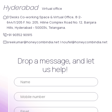
Hyderabad
Virtual office
D'Desks Co-working Space & Virtual Office, 8-2-
644/1/205 F. No. 205, Hiline Complex Road No. 12, Banjara
Hills, Hyderabad – 500034, Telangana.
+91 90352 90915
sreekumar@honeycombindia.net
|
noufel@honeycombindia.net
Drop a message, and let
us help!