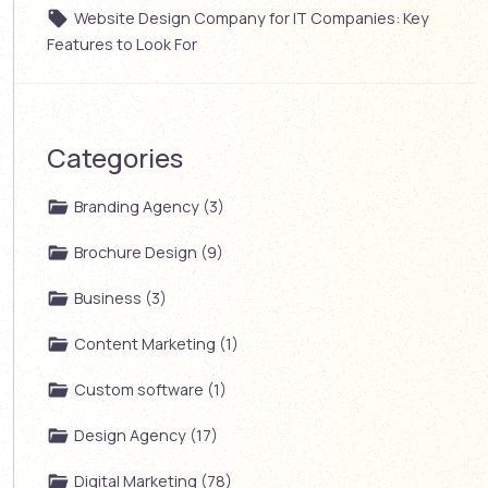
Website Design Company for IT Companies: Key
Features to Look For
Categories
Branding Agency (3)
Brochure Design (9)
Business (3)
Content Marketing (1)
Custom software (1)
Design Agency (17)
Digital Marketing (78)