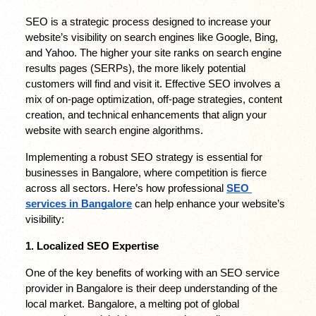
SEO is a strategic process designed to increase your 
website’s visibility on search engines like Google, Bing, 
and Yahoo. The higher your site ranks on search engine 
results pages (SERPs), the more likely potential 
customers will find and visit it. Effective SEO involves a 
mix of on-page optimization, off-page strategies, content 
creation, and technical enhancements that align your 
website with search engine algorithms.
Implementing a robust SEO strategy is essential for 
businesses in Bangalore, where competition is fierce 
across all sectors. Here’s how professional 
SEO 
services in Bangalore
 can help enhance your website’s 
visibility:
1. Localized SEO Expertise
One of the key benefits of working with an SEO service 
provider in Bangalore is their deep understanding of the 
local market. Bangalore, a melting pot of global 