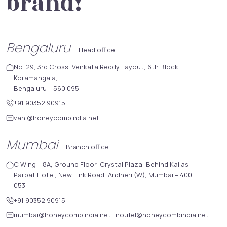
brand!
Bengaluru
Head office
No. 29, 3rd Cross, Venkata Reddy Layout, 6th Block,
Koramangala,
Bengaluru – 560 095.
+91 90352 90915
vani@honeycombindia.net
Mumbai
Branch office
C Wing – 8A, Ground Floor, Crystal Plaza, Behind Kailas
Parbat Hotel, New Link Road, Andheri (W), Mumbai – 400
053.
+91 90352 90915
mumbai@honeycombindia.net
|
noufel@honeycombindia.net