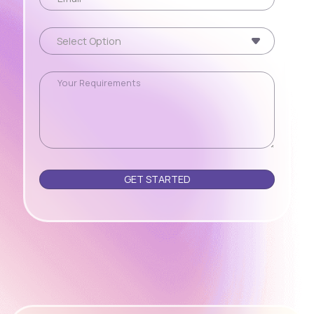
Please leave this field empty.