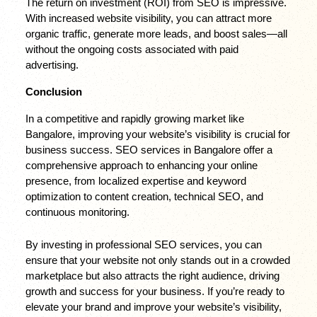
The return on investment (ROI) from SEO is impressive. 
With increased website visibility, you can attract more 
organic traffic, generate more leads, and boost sales—all 
without the ongoing costs associated with paid 
advertising.
Conclusion
In a competitive and rapidly growing market like 
Bangalore, improving your website’s visibility is crucial for 
business success. SEO services in Bangalore offer a 
comprehensive approach to enhancing your online 
presence, from localized expertise and keyword 
optimization to content creation, technical SEO, and 
continuous monitoring.
By investing in professional SEO services, you can 
ensure that your website not only stands out in a crowded 
marketplace but also attracts the right audience, driving 
growth and success for your business. If you’re ready to 
elevate your brand and improve your website’s visibility, 