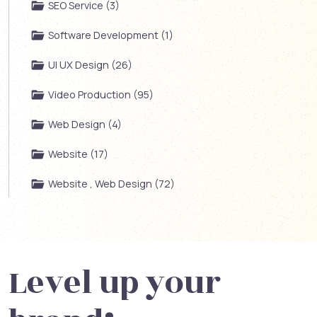
SEO Service (3)
Software Development (1)
UI UX Design (26)
Video Production (95)
Web Design (4)
Website (17)
Website , Web Design (72)
Level up your