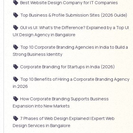
Best Website Design Company for IT Companies
Top Business & Profile Submission Sites (2026 Guide)
GUI vs UI: What’s the Difference? Explained by a Top UI
UX Design Agency in Bangalore
Top 10 Corporate Branding Agencies in India to Build a
Strong Business Identity
Corporate Branding for Startups in India (2026)
Top 10 Benefits of Hiring a Corporate Branding Agency
in 2026
How Corporate Branding Supports Business
Expansion into New Markets
7 Phases of Web Design Explained | Expert Web
Design Services in Bangalore