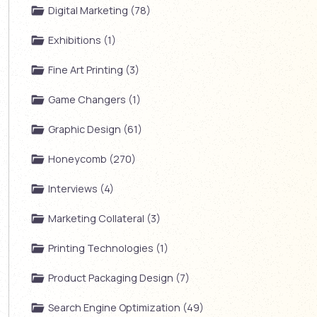
Digital Marketing (78)
Exhibitions (1)
Fine Art Printing (3)
Game Changers (1)
Graphic Design (61)
Honeycomb (270)
Interviews (4)
Marketing Collateral (3)
Printing Technologies (1)
Product Packaging Design (7)
Search Engine Optimization (49)