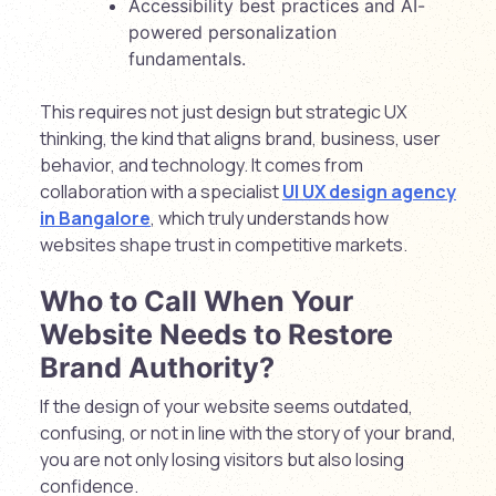
Accessibility best practices and AI-
powered personalization
fundamentals.
This requires not just design but strategic UX
thinking, the kind that aligns brand, business, user
behavior, and technology. It comes from
collaboration with a specialist
UI UX design agency
in Bangalore
, which truly understands how
websites shape trust in competitive markets.
Who to Call When Your
Website Needs to Restore
Brand Authority?
If the design of your website seems outdated,
confusing, or not in line with the story of your brand,
you are not only losing visitors but also losing
confidence.