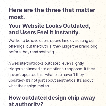
Here are the three that matter
most.
Your Website Looks Outdated,
and Users Feel It Instantly.
We like to believe users spend time evaluating our
offerings, but the truth is, they judge the brand long
before they read anything.
A website that looks outdated, even slightly,
triggers an immediate emotional response: I
f they
haven’t updated this, what else haven’t they
updated?
It’s not just about aesthetics. It’s about
what the design implies.
How outdated design chip away
at authority?