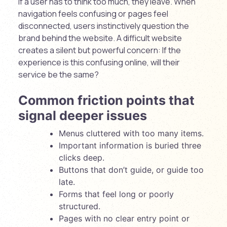
If a user has to think too much, they leave. When
navigation feels confusing or pages feel
disconnected, users instinctively question the
brand behind the website. A difficult website
creates a silent but powerful concern: If the
experience is this confusing online, will their
service be the same?
Common friction points that
signal deeper issues
Menus cluttered with too many items.
Important information is buried three
clicks deep.
Buttons that don’t guide, or guide too
late.
Forms that feel long or poorly
structured.
Pages with no clear entry point or