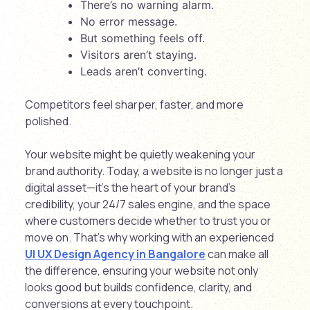
There’s no warning alarm.
No error message.
But something feels off.
Visitors aren’t staying.
Leads aren’t converting.
Competitors feel sharper, faster, and more
polished.
Your website might be quietly weakening your
brand authority. Today, a website is no longer just a
digital asset—it’s the heart of your brand’s
credibility, your 24/7 sales engine, and the space
where customers decide whether to trust you or
move on. That’s why working with an experienced
UI UX Design Agency in Bangalore
can make all
the difference, ensuring your website not only
looks good but builds confidence, clarity, and
conversions at every touchpoint.