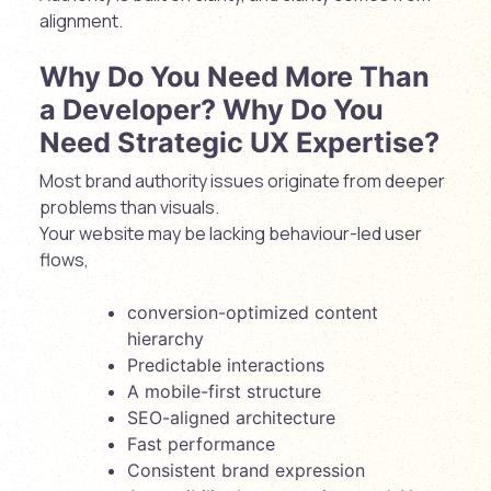
alignment.
Why Do You Need More Than
a Developer? Why Do You
Need Strategic UX Expertise?
Most brand authority issues originate from deeper
problems than visuals.
Your website may be lacking behaviour-led user
flows,
conversion-optimized content
hierarchy
Predictable interactions
A mobile-first structure
SEO-aligned architecture
Fast performance
Consistent brand expression