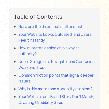
Table of Contents
Here are the three that matter most.
Your Website Looks Outdated, and Users
Feel It Instantly.
How outdated design chip away at
authority?
Users Struggle to Navigate, and Confusion
Weakens Trust
Common friction points that signal deeper
issues
Why is this more than a usability problem?
Your Website and Brand Story Don’t Match,
Creating Credibility Gaps