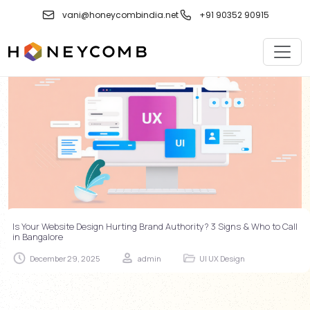
Skip
vani@honeycombindia.net
+91 90352 90915
to
content
Is Your Website Design Hurting Brand Authority? 3 Signs & Who to Call
in Bangalore
December 29, 2025
admin
UI UX Design