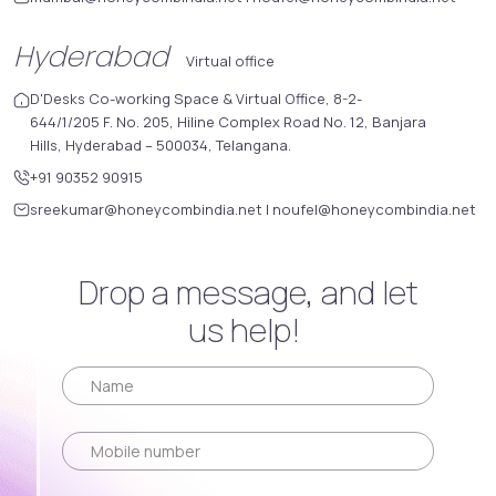
Hyderabad
Virtual office
D'Desks Co-working Space & Virtual Office, 8-2-
644/1/205 F. No. 205, Hiline Complex Road No. 12, Banjara
Hills, Hyderabad – 500034, Telangana.
+91 90352 90915
sreekumar@honeycombindia.net
|
noufel@honeycombindia.net
Drop a message, and let
us help!