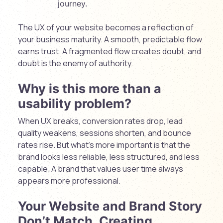
journey.
The UX of your website becomes a reflection of
your business maturity. A smooth, predictable flow
earns trust. A fragmented flow creates doubt, and
doubt is the enemy of authority.
Why is this more than a
usability problem?
When UX breaks, conversion rates drop, lead
quality weakens, sessions shorten, and bounce
rates rise. But what’s more important is that the
brand looks less reliable, less structured, and less
capable. A brand that values user time always
appears more professional.
Your Website and Brand Story
Don’t Match, Creating