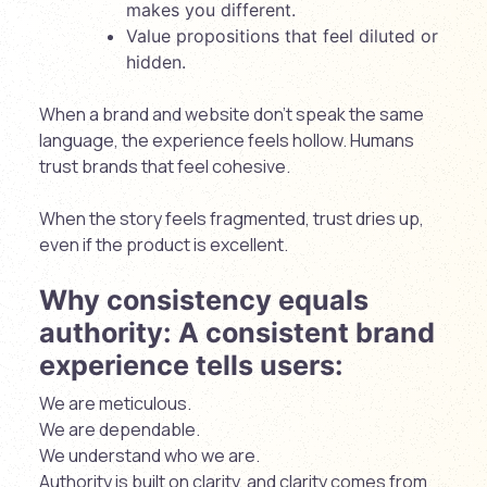
makes you different.
Value propositions that feel diluted or
hidden.
When a brand and website don’t speak the same
language, the experience feels hollow. Humans
trust brands that feel cohesive.
When the story feels fragmented, trust dries up,
even if the product is excellent.
Why consistency equals
authority: A consistent brand
experience tells users:
We are meticulous.
We are dependable.
We understand who we are.
Authority is built on clarity, and clarity comes from