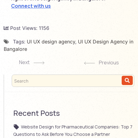
Connect with us
Post Views:
1156
Tags:
UI UX design agency
,
UI UX Design Agency in
Bangalore
Next
Previous
Recent Posts
Website Design for Pharmaceutical Companies: Top 7
Questions to Ask Before You Choose a Partner