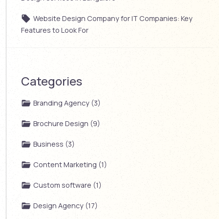
Website Design Company for IT Companies: Key
Features to Look For
Categories
Branding Agency (3)
Brochure Design (9)
Business (3)
Content Marketing (1)
Custom software (1)
Design Agency (17)