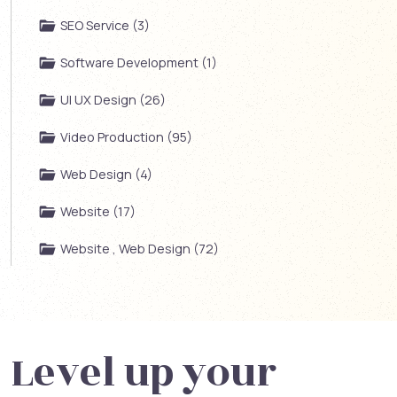
SEO Service (3)
Software Development (1)
UI UX Design (26)
Video Production (95)
Web Design (4)
Website (17)
Website , Web Design (72)
Level up your