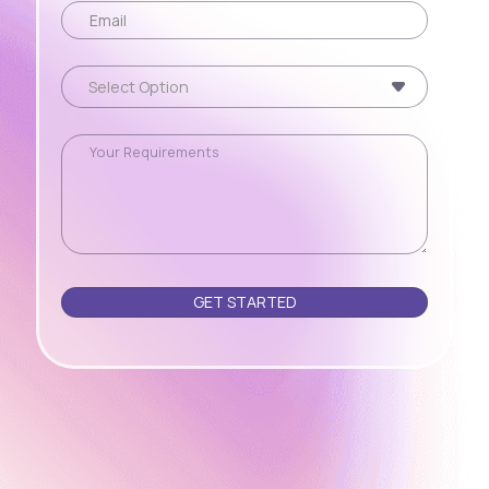
Please leave this field empty.