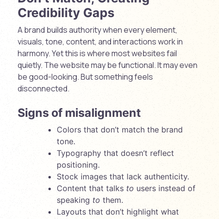
Credibility Gaps
A brand builds authority when every element,
visuals, tone, content, and interactions work in
harmony. Yet this is where most websites fail
quietly. The website may be functional. It may even
be good-looking. But something feels
disconnected.
Signs of misalignment
Colors that don’t match the brand
tone.
Typography that doesn’t reflect
positioning.
Stock images that lack authenticity.
Content that talks
to
users instead of
speaking
to
them.
Layouts that don’t highlight what