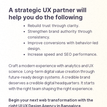
A strategic UX partner will
help you do the following
Rebuild trust through clarity.
Strengthen brand authority through
consistency.
Improve conversions with behavior-led
design.
Increase speed and SEO performance.
Craft a modern experience with analytics and UX
science. Long-term digital value creation through
future-ready design systems. A credible brand
deserves a credible digital headquarters. It starts
with the right team shaping the right experience.
Begin your next web transformation with the
right
UI UX Design Agency in Bangalore
.