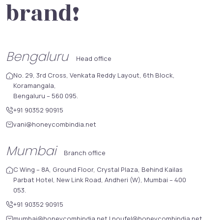
brand!
Bengaluru
Head office
No. 29, 3rd Cross, Venkata Reddy Layout, 6th Block,
Koramangala,
Bengaluru – 560 095.
+91 90352 90915
vani@honeycombindia.net
Mumbai
Branch office
C Wing – 8A, Ground Floor, Crystal Plaza, Behind Kailas
Parbat Hotel, New Link Road, Andheri (W), Mumbai – 400
053.
+91 90352 90915
mumbai@honeycombindia.net
|
noufel@honeycombindia.net