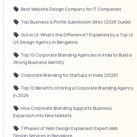
Best Website Design Company for IT Companies
Top Business & Profile Submission Sites (2026 Guide)
GUI vs UI: What’s the Difference? Explained by a Top UI
UX Design Agency in Bangalore
Top 10 Corporate Branding Agencies in India to Build a
Strong Business Identity
Corporate Branding for Startups in India (2026)
Top 10 Benefits of Hiring a Corporate Branding Agency
in 2026
How Corporate Branding Supports Business
Expansion into New Markets
7 Phases of Web Design Explained | Expert Web
Design Services in Bangalore