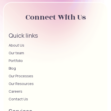
Connect With Us
Quick links
About Us
Our team
Portfolio
Blog
Our Processes
Our Resources
Careers
Contact Us