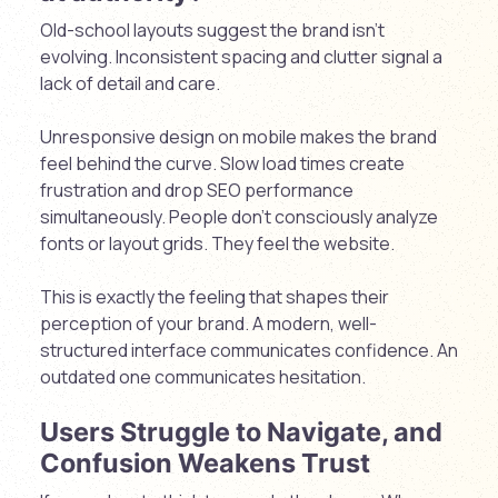
Old-school layouts suggest the brand isn’t
evolving. Inconsistent spacing and clutter signal a
lack of detail and care.
Unresponsive design on mobile makes the brand
feel behind the curve. Slow load times create
frustration and drop SEO performance
simultaneously. People don’t consciously analyze
fonts or layout grids. They feel the website.
This is exactly the feeling that shapes their
perception of your brand. A modern, well-
structured interface communicates confidence. An
outdated one communicates hesitation.
Users Struggle to Navigate, and
Confusion Weakens Trust