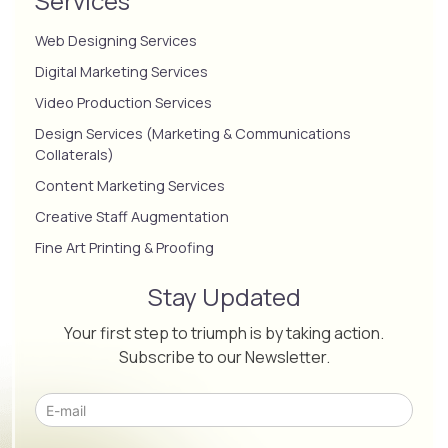
Services
Web Designing Services
Digital Marketing Services
Video Production Services
Design Services (Marketing & Communications
Collaterals)
Content Marketing Services
Creative Staff Augmentation
Fine Art Printing & Proofing
Stay Updated
Your first step to triumph is by taking action.
Subscribe to our Newsletter.
Please leave this field empty.