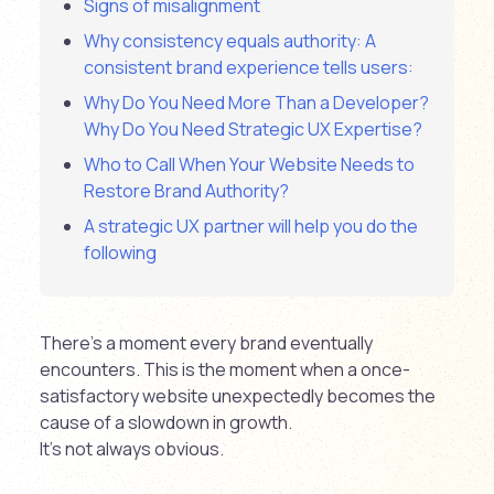
Signs of misalignment
Why consistency equals authority: A
consistent brand experience tells users:
Why Do You Need More Than a Developer?
Why Do You Need Strategic UX Expertise?
Who to Call When Your Website Needs to
Restore Brand Authority?
A strategic UX partner will help you do the
following
There’s a moment every brand eventually
encounters. This is the moment when a once-
satisfactory website unexpectedly becomes the
cause of a slowdown in growth.
It’s not always obvious.