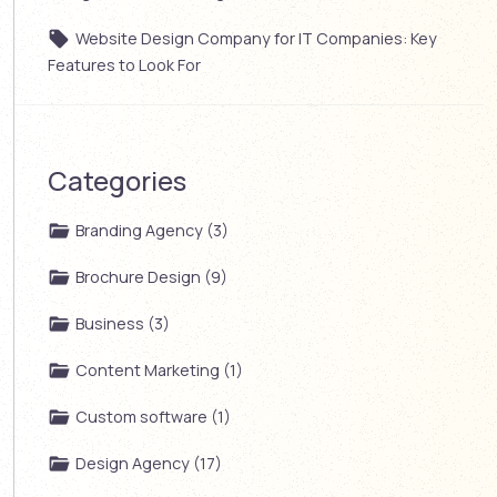
Website Design Company for IT Companies: Key
Features to Look For
Categories
Branding Agency (3)
Brochure Design (9)
Business (3)
Content Marketing (1)
Custom software (1)
Design Agency (17)