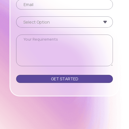
Please leave this field empty.