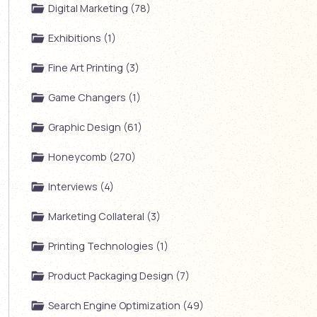
Digital Marketing (78)
Exhibitions (1)
Fine Art Printing (3)
Game Changers (1)
Graphic Design (61)
Honeycomb (270)
Interviews (4)
Marketing Collateral (3)
Printing Technologies (1)
Product Packaging Design (7)
Search Engine Optimization (49)