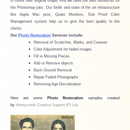
to mirror their original shape. And we have the best resources for
the Photoshop jobs. Our Skills and state of the art infrastructure
like Apple Mac pros, Quato Monitors, Star Proof Color
Management system help us to give the best quality to the
clients
Our
Photo Restoration
Services include:
Removal of Scratches, Marks, and Creases
Color Adjustment for faded images
Fill in Missing Pieces
Add or Remove objects
Back Ground Removal
Repair Faded Photographs
Removing Age Discoloration
Here are some
Photo Restoration
samples
created
by
Honeycomb Creative Support (P) Ltd.