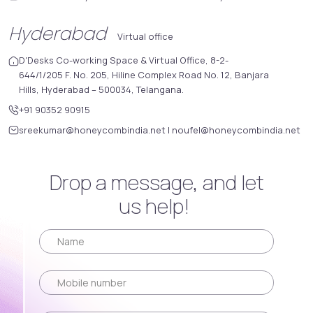
Hyderabad
Virtual office
D'Desks Co-working Space & Virtual Office, 8-2-
644/1/205 F. No. 205, Hiline Complex Road No. 12, Banjara
Hills, Hyderabad – 500034, Telangana.
+91 90352 90915
sreekumar@honeycombindia.net
|
noufel@honeycombindia.net
Drop a message, and let
us help!