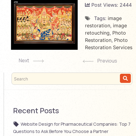
Post Views:
2444
Tags:
image
restoration
,
image
retouching
,
Photo
Restoration
,
Photo
Restoration Services
Next
Previous
Recent Posts
Website Design for Pharmaceutical Companies: Top 7
Questions to Ask Before You Choose a Partner