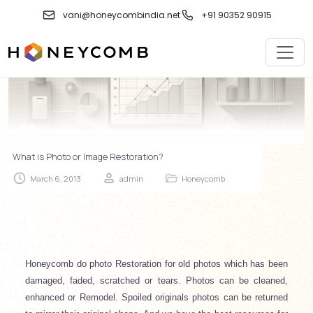
Skip
vani@honeycombindia.net
+91 90352 90915
to
content
What is Photo or Image Restoration?
March 6, 2013
admin
Honeycomb
Honeycomb do photo Restoration for old photos which has been
damaged, faded, scratched or tears. Photos can be cleaned,
enhanced or Remodel. Spoiled originals photos can be returned