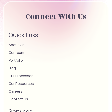
Connect With Us
Quick links
About Us
Our team
Portfolio
Blog
Our Processes
Our Resources
Careers
Contact Us
Services