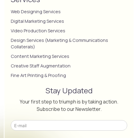
Web Designing Services
Digital Marketing Services
Video Production Services
Design Services (Marketing & Communications
Collaterals)
Content Marketing Services
Creative Staff Augmentation
Fine Art Printing & Proofing
Stay Updated
Your first step to triumph is by taking action.
Subscribe to our Newsletter.
Please leave this field empty.