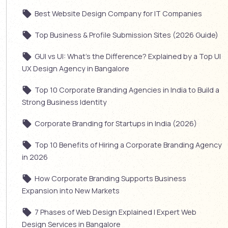
Best Website Design Company for IT Companies
Top Business & Profile Submission Sites (2026 Guide)
GUI vs UI: What’s the Difference? Explained by a Top UI
UX Design Agency in Bangalore
Top 10 Corporate Branding Agencies in India to Build a
Strong Business Identity
Corporate Branding for Startups in India (2026)
Top 10 Benefits of Hiring a Corporate Branding Agency
in 2026
How Corporate Branding Supports Business
Expansion into New Markets
7 Phases of Web Design Explained | Expert Web
Design Services in Bangalore