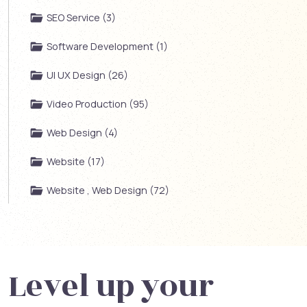
SEO Service (3)
Software Development (1)
UI UX Design (26)
Video Production (95)
Web Design (4)
Website (17)
Website , Web Design (72)
Level up your