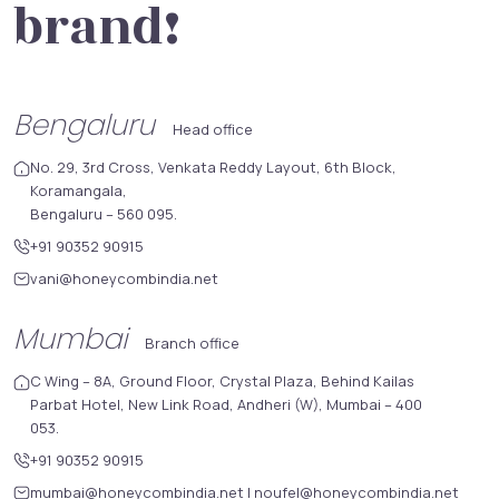
brand!
Bengaluru
Head office
No. 29, 3rd Cross, Venkata Reddy Layout, 6th Block,
Koramangala,
Bengaluru – 560 095.
+91 90352 90915
vani@honeycombindia.net
Mumbai
Branch office
C Wing – 8A, Ground Floor, Crystal Plaza, Behind Kailas
Parbat Hotel, New Link Road, Andheri (W), Mumbai – 400
053.
+91 90352 90915
mumbai@honeycombindia.net
|
noufel@honeycombindia.net