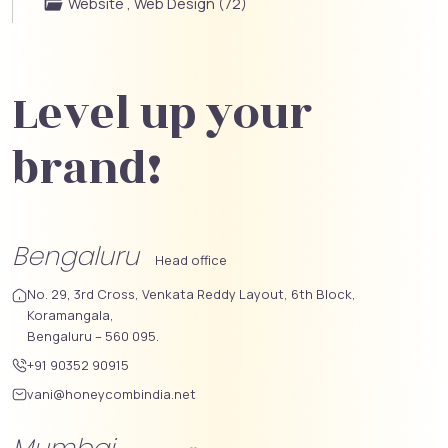
Website , Web Design (72)
Level up your
brand!
Bengaluru
Head office
No. 29, 3rd Cross, Venkata Reddy Layout, 6th Block,
Koramangala,
Bengaluru – 560 095.
+91 90352 90915
vani@honeycombindia.net