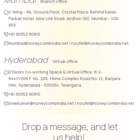
Mumbai
Branch office
C Wing – 8A, Ground Floor, Crystal Plaza, Behind Kailas
Parbat Hotel, New Link Road, Andheri (W), Mumbai – 400
053.
+91 90352 90915
mumbai@honeycombindia.net
|
noufel@honeycombindia.net
Hyderabad
Virtual office
D'Desks Co-working Space & Virtual Office, 8-2-
644/1/205 F. No. 205, Hiline Complex Road No. 12, Banjara
Hills, Hyderabad – 500034, Telangana.
+91 90352 90915
sreekumar@honeycombindia.net
|
noufel@honeycombindia.net
Drop a message, and let
us help!