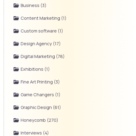
Business (3)
Content Marketing (1)
Custom software (1)
Design Agency (17)
Digital Marketing (78)
Exhibitions (1)
Fine Art Printing (3)
Game Changers (1)
Graphic Design (61)
Honeycomb (270)
Interviews (4)