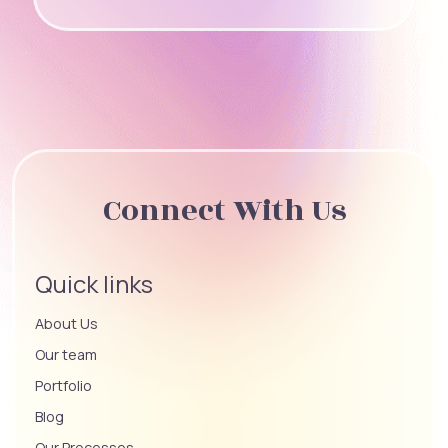
Connect With Us
Quick links
About Us
Our team
Portfolio
Blog
Our Processes