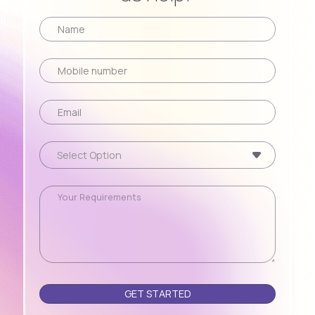
Please leave this field empty.