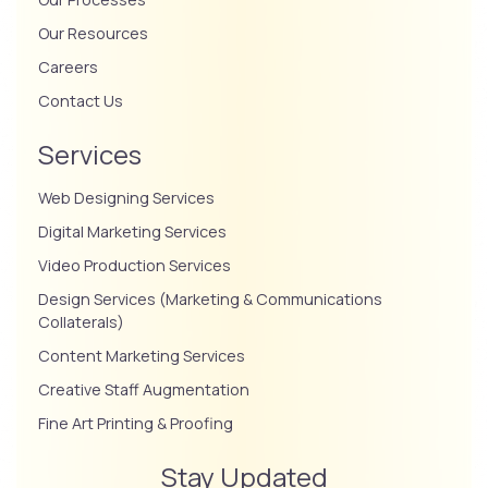
Our Resources
Careers
Contact Us
Services
Web Designing Services
Digital Marketing Services
Video Production Services
Design Services (Marketing & Communications
Collaterals)
Content Marketing Services
Creative Staff Augmentation
Fine Art Printing & Proofing
Stay Updated