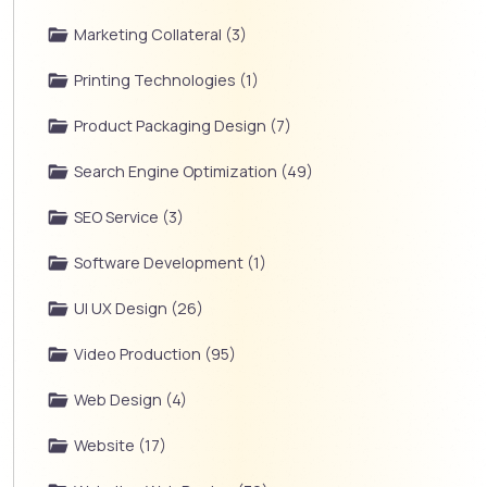
Marketing Collateral (3)
Printing Technologies (1)
Product Packaging Design (7)
Search Engine Optimization (49)
SEO Service (3)
Software Development (1)
UI UX Design (26)
Video Production (95)
Web Design (4)
Website (17)