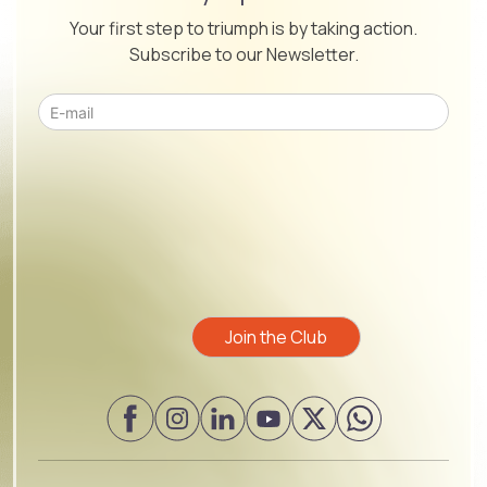
Your first step to triumph is by taking action.
Subscribe to our Newsletter.
Please leave this field empty.