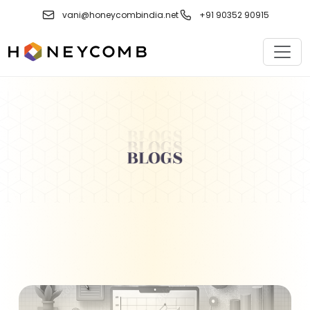
Skip
vani@honeycombindia.net
+91 90352 90915
to
content