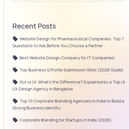
Recent Posts
Website Design for Pharmaceutical Companies: Top 7
Questions to Ask Before You Choose a Partner
Best Website Design Company for IT Companies
Top Business & Profile Submission Sites (2026 Guide)
GUI vs UI: What’s the Difference? Explained by a Top UI
UX Design Agency in Bangalore
Top 10 Corporate Branding Agencies in India to Build a
Strong Business Identity
Corporate Branding for Startups in India (2026)