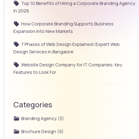
Top 10 Benefits of Hiring a Corporate Branding Agency
in 2026
How Corporate Branding Supports Business
Expansion into New Markets
7 Phases of Web Design Explained | Expert Web
Design Services in Bangalore
Website Design Company for IT Companies: Key
Features to Look For
Categories
Branding Agency (3)
Brochure Design (9)