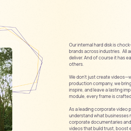
Our internal hard disk is cho
brands across industries. All 
deliver. And of course it has 
others.
We don’t just create videos—we
production company, we bring i
inspire, and leave a lasting imp
module, every frame is crafted 
As a leading corporate video
understand what businesses 
corporate documentaries and c
videos that build trust, boo