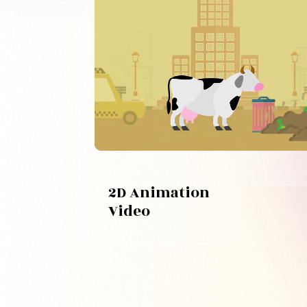
2D Animation
Video