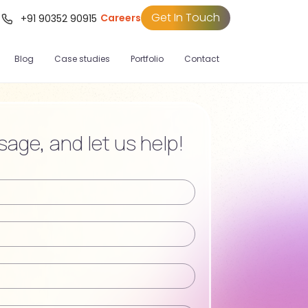
Get In Touch
Careers
t
+91 90352 90915
Blog
Case studies
Portfolio
Contact
age, and let us help!