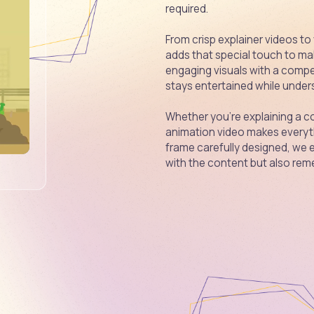
required.
From crisp explainer videos to
adds that special touch to ma
engaging visuals with a compe
stays entertained while unders
Whether you're explaining a co
animation video makes everyth
frame carefully designed, we 
with the content but also reme