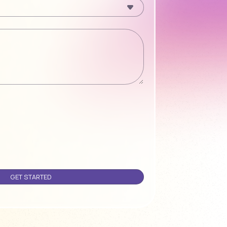
Please leave this field empty.