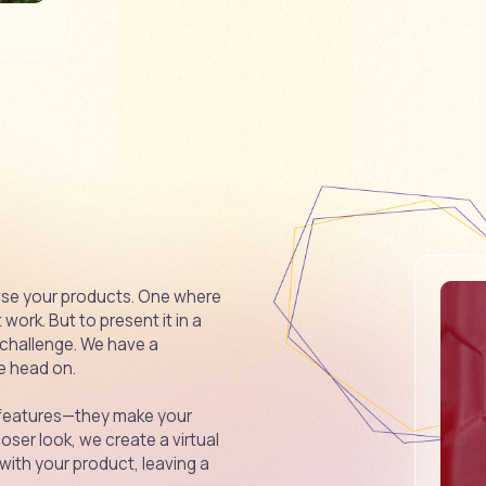
se your products. One where
ork. But to present it in a
 challenge. We have a
ge head on.
t features—they make your
oser look, we create a virtual
ith your product, leaving a