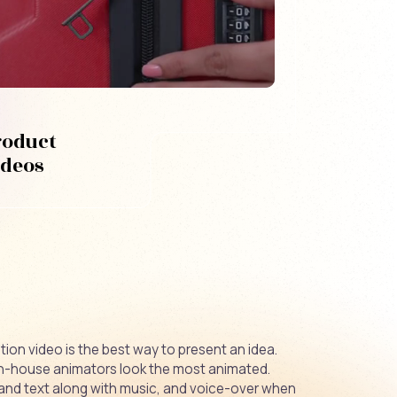
roduct
ideos
ion video is the best way to present an idea.
in-house animators look the most animated.
and text along with music, and voice-over when