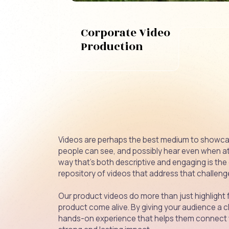
Corporate Video
Production
Videos are perhaps the best medium to showca
people can see, and possibly hear even when at w
way that’s both descriptive and engaging is the
repository of videos that address that challen
Our product videos do more than just highligh
product come alive. By giving your audience a cl
hands-on experience that helps them connect w