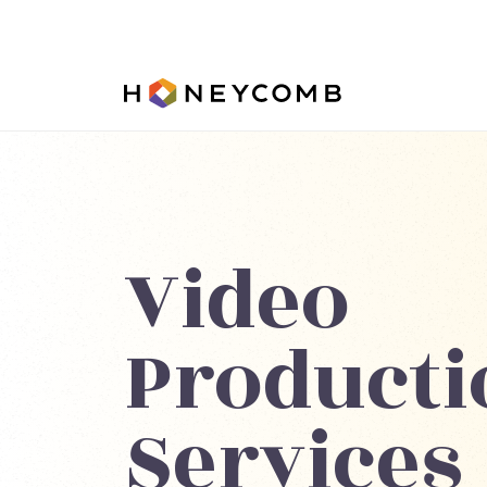
Video
Producti
Services