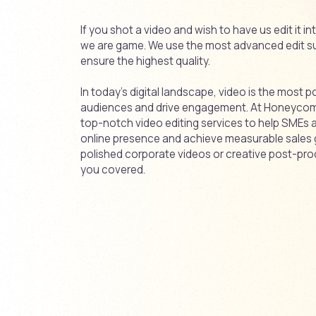
If you shot a video and wish to have us edit it i
we are game. We use the most advanced edit su
ensure the highest quality.
In today’s digital landscape, video is the most p
audiences and drive engagement. At Honeycomb,
top-notch video editing services to help SMEs
online presence and achieve measurable sales
polished corporate videos or creative post-pro
you covered.