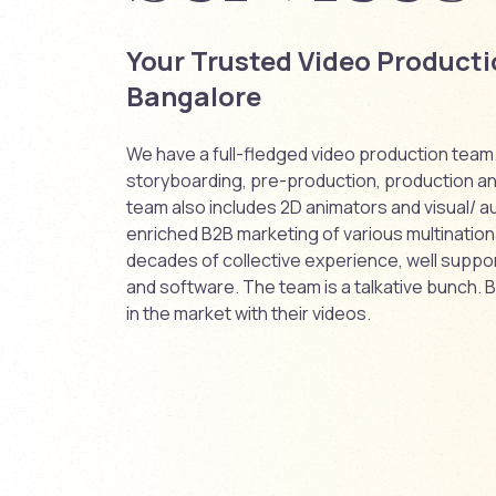
Your Trusted Video Product
Bangalore
We have a full-fledged video production team. 
storyboarding, pre-production, production a
team also includes 2D animators and visual/ au
enriched B2B marketing of various multinationa
decades of collective experience, well suppo
and software. The team is a talkative bunch. B
in the market with their videos.