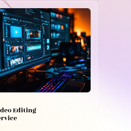
ideo Editing
ervice