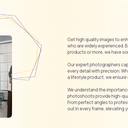
Get high quality images to enh
who are widely experienced. Be 
products or more, we have so
Our expert photographers captu
every detail with precision. Wh
a lifestyle product, we ensure
We understand the importance 
photoshoots provide high-quali
From perfect angles to profes
out in every frame, elevating y