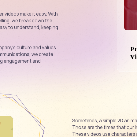
r videos make it easy. With
elling, we break down the
easy to understand, keeping
P
pany's culture and values.
 communications, we create
V
ing engagement and
Sometimes, a simple 2D animat
Those are the times that our 
These videos use characters 