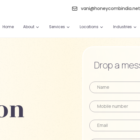
vani@honeycombindia.ne
Home
About
Services
Locations
Industries
Drop a mess
on