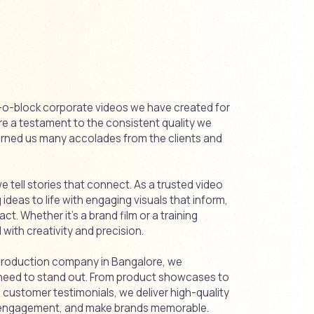
ck-o-block corporate videos we have created for
are a testament to the consistent quality we
earned us many accolades from the clients and
 tell stories that connect. As a trusted video
deas to life with engaging visuals that inform,
act. Whether it’s a brand film or a training
with creativity and precision.
 production company in Bangalore, we
need to stand out. From product showcases to
ustomer testimonials, we deliver high-quality
st engagement, and make brands memorable.