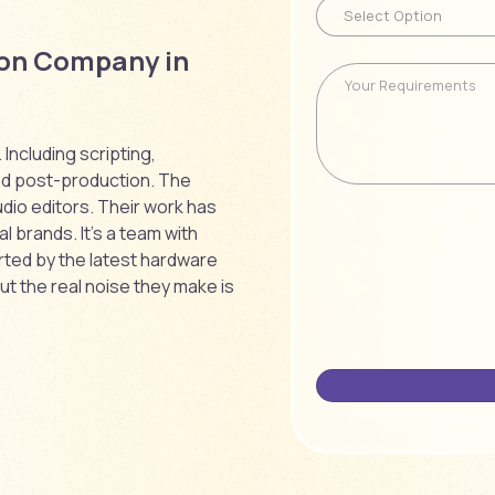
ion Company in
Including scripting,
nd post-production. The
dio editors. Their work has
l brands. It’s a team with
rted by the latest hardware
ut the real noise they make is