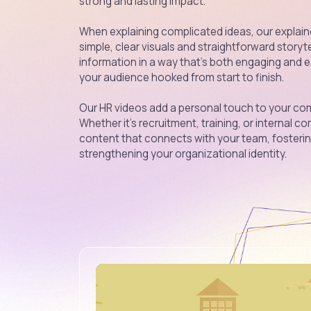
strong and lasting impact.
When explaining complicated ideas, our explaine
simple, clear visuals and straightforward storyt
information in a way that’s both engaging and 
your audience hooked from start to finish.
Our HR videos add a personal touch to your com
Whether it’s recruitment, training, or internal
content that connects with your team, foster
strengthening your organizational identity.