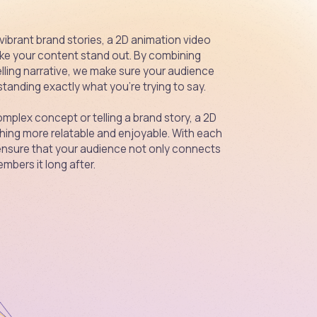
 vibrant brand stories, a 2D animation video
ke your content stand out. By combining
lling narrative, we make sure your audience
tanding exactly what you're trying to say.
mplex concept or telling a brand story, a 2D
ing more relatable and enjoyable. With each
ensure that your audience not only connects
mbers it long after.