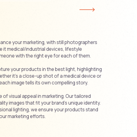
ance your marketing, with still photographers
it medical/industrial devices, lifestyle
meone with the right eye for each of them.
re your products in the best light, highlighting
ether it's a close-up shot of a medical device or
 each image tells its own compelling story.
of visual appeal in marketing. Our tailored
ty images that fit your brand’s unique identity.
sional lighting, we ensure your products stand
our marketing efforts.