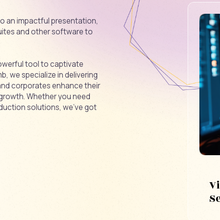
nto an impactful presentation,
ites and other software to
owerful tool to captivate
 we specialize in delivering
 and corporates enhance their
 growth. Whether you need
duction solutions, we’ve got
V
S