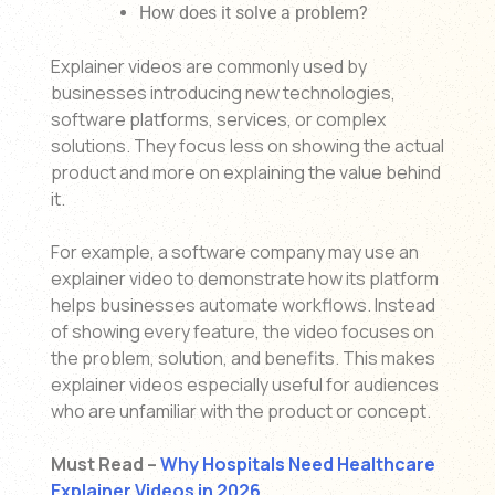
How does it solve a problem?
Explainer videos are commonly used by
businesses introducing new technologies,
software platforms, services, or complex
solutions. They focus less on showing the actual
product and more on explaining the value behind
it.
For example, a software company may use an
explainer video to demonstrate how its platform
helps businesses automate workflows. Instead
of showing every feature, the video focuses on
the problem, solution, and benefits. This makes
explainer videos especially useful for audiences
who are unfamiliar with the product or concept.
Must Read –
Why Hospitals Need Healthcare
Explainer Videos in 2026