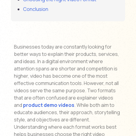
Conclusion
Businesses today are constantly looking for
better ways to explain their products, services,
and ideas. In a digital environment where
attention spans are shorter and competition is
higher, video has become one of the most
effective communication tools. However, not all
videos serve the same purpose. Two formats
that are often confused are explainer videos
and
product demo videos
. While both aim to
educate audiences, their approach, storytelling
style, and objectives are different.
Understanding where each format works best
helps businesses choose the right video