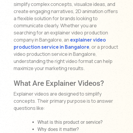
simplify complex concepts, visualize ideas, and
create engaging narratives, 2D animation offers
a flexible solution for brands looking to
communicate clearly. Whether you are
searching for an explainer video production
company in Bangalore, an
explainer video
production service in Bangalore
, or a product
video production service in Bangalore,
understanding the right video format can help
maximize your marketing results.
What Are Explainer Videos?
Explainer videos are designed to simplify
concepts. Their primary purpose is to answer
questions like:
What is this product or service?
Why does it matter?