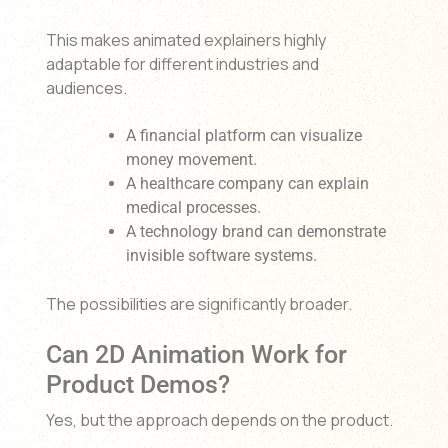
This makes animated explainers highly
adaptable for different industries and
audiences.
A financial platform can visualize
money movement.
A healthcare company can explain
medical processes.
A technology brand can demonstrate
invisible software systems.
The possibilities are significantly broader.
Can 2D Animation Work for
Product Demos?
Yes, but the approach depends on the product.