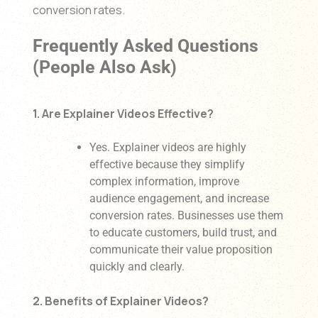
conversion rates.
Frequently Asked Questions
(People Also Ask)
1. Are Explainer Videos Effective?
Yes. Explainer videos are highly
effective because they simplify
complex information, improve
audience engagement, and increase
conversion rates. Businesses use them
to educate customers, build trust, and
communicate their value proposition
quickly and clearly.
2. Benefits of Explainer Videos?