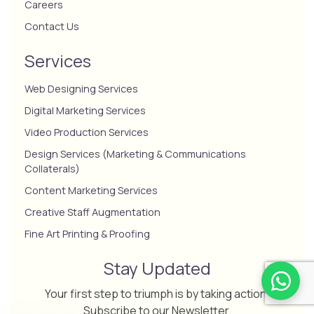
Careers
Contact Us
Services
Web Designing Services
Digital Marketing Services
Video Production Services
Design Services (Marketing & Communications
Collaterals)
Content Marketing Services
Creative Staff Augmentation
Fine Art Printing & Proofing
Stay Updated
Your first step to triumph is by taking action.
Subscribe to our Newsletter.