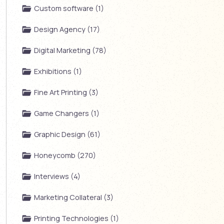
Custom software (1)
Design Agency (17)
Digital Marketing (78)
Exhibitions (1)
Fine Art Printing (3)
Game Changers (1)
Graphic Design (61)
Honeycomb (270)
Interviews (4)
Marketing Collateral (3)
Printing Technologies (1)