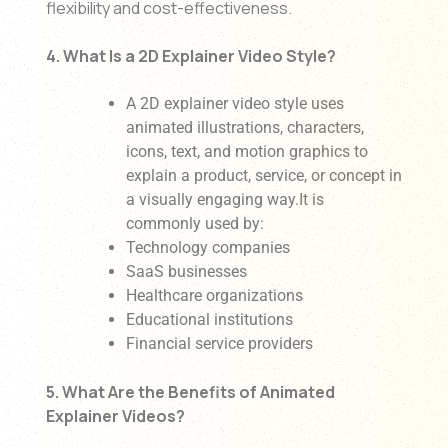
flexibility and cost-effectiveness.
4. What Is a 2D Explainer Video Style?
A 2D explainer video style uses
animated illustrations, characters,
icons, text, and motion graphics to
explain a product, service, or concept in
a visually engaging way.It is
commonly used by:
Technology companies
SaaS businesses
Healthcare organizations
Educational institutions
Financial service providers
5. What Are the Benefits of Animated
Explainer Videos?