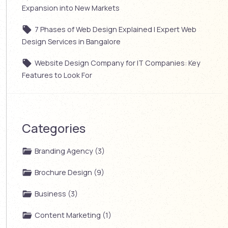
Expansion into New Markets
7 Phases of Web Design Explained | Expert Web
Design Services in Bangalore
Website Design Company for IT Companies: Key
Features to Look For
Categories
Branding Agency (3)
Brochure Design (9)
Business (3)
Content Marketing (1)