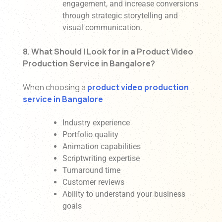
engagement, and increase conversions
through strategic storytelling and
visual communication.
8. What Should I Look for in a Product Video
Production Service in Bangalore?
When choosing a
product video production
service in Bangalore
Industry experience
Portfolio quality
Animation capabilities
Scriptwriting expertise
Turnaround time
Customer reviews
Ability to understand your business
goals