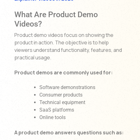
What Are Product Demo
Videos?
Product demo videos focus on showing the
product in action. The objective is to help
viewers understand functionality, features, and
practical usage.
Product demos are commonly used for:
Software demonstrations
Consumer products
Technical equipment
SaaS platforms
Online tools
A product demo answers questions such as: