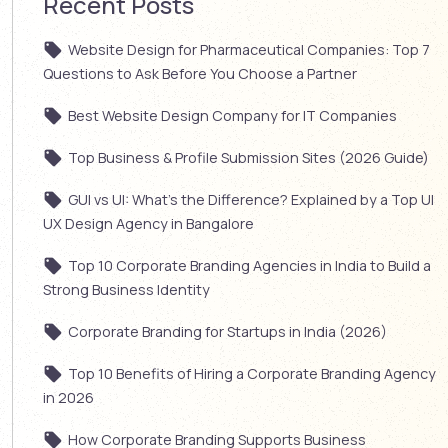
Recent Posts
Website Design for Pharmaceutical Companies: Top 7
Questions to Ask Before You Choose a Partner
Best Website Design Company for IT Companies
Top Business & Profile Submission Sites (2026 Guide)
GUI vs UI: What’s the Difference? Explained by a Top UI
UX Design Agency in Bangalore
Top 10 Corporate Branding Agencies in India to Build a
Strong Business Identity
Corporate Branding for Startups in India (2026)
Top 10 Benefits of Hiring a Corporate Branding Agency
in 2026
How Corporate Branding Supports Business