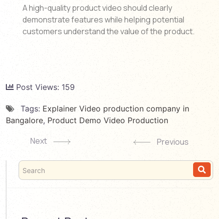
A high-quality product video should clearly
demonstrate features while helping potential
customers understand the value of the product.
Post Views:
159
Tags:
Explainer Video production company in
Bangalore
,
Product Demo Video Production
Next
Previous