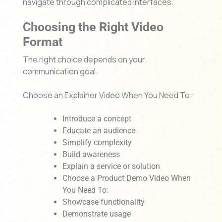
navigate through complicated interfaces.
Choosing the Right Video
Format
The right choice depends on your
communication goal.
Choose an Explainer Video When You Need To:
Introduce a concept
Educate an audience
Simplify complexity
Build awareness
Explain a service or solution
Choose a Product Demo Video When
You Need To:
Showcase functionality
Demonstrate usage