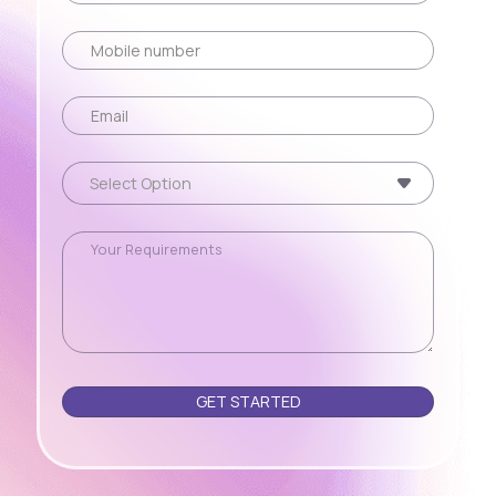
Please leave this field empty.