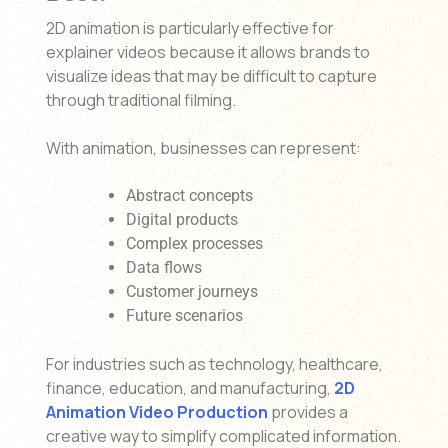
2D animation is particularly effective for
explainer videos because it allows brands to
visualize ideas that may be difficult to capture
through traditional filming.
With animation, businesses can represent:
Abstract concepts
Digital products
Complex processes
Data flows
Customer journeys
Future scenarios
For industries such as technology, healthcare,
finance, education, and manufacturing,
2D
Animation Video Production
provides a
creative way to simplify complicated information.