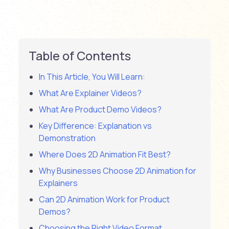
Table of Contents
In This Article, You Will Learn:
What Are Explainer Videos?
What Are Product Demo Videos?
Key Difference: Explanation vs
Demonstration
Where Does 2D Animation Fit Best?
Why Businesses Choose 2D Animation for
Explainers
Can 2D Animation Work for Product
Demos?
Choosing the Right Video Format