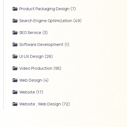
Product Packaging Design (7)
Search Engine Optimization (49)
SEO Service (3)
Software Development (1)
UI UX Design (26)
Video Production (95)
Web Design (4)
Website (17)
Website , Web Design (72)