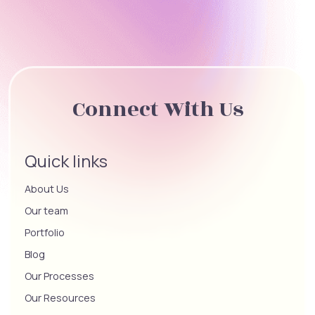
Connect With Us
Quick links
About Us
Our team
Portfolio
Blog
Our Processes
Our Resources