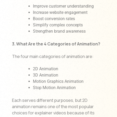
Improve customer understanding
Increase website engagement
Boost conversion rates
Simplify complex concepts
Strengthen brand awareness
3. What Are the 4 Categories of Animation?
The four main categories of animation are:
2D Animation
3D Animation
Motion Graphics Animation
Stop Motion Animation
Each serves different purposes, but 2D
animation remains one of the most popular
choices for explainer videos because of its