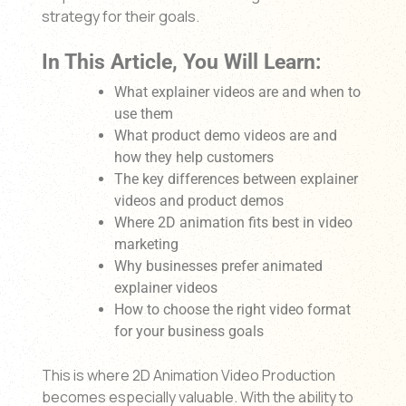
strategy for their goals.
In This Article, You Will Learn:
What explainer videos are and when to
use them
What product demo videos are and
how they help customers
The key differences between explainer
videos and product demos
Where 2D animation fits best in video
marketing
Why businesses prefer animated
explainer videos
How to choose the right video format
for your business goals
This is where 2D Animation Video Production
becomes especially valuable. With the ability to