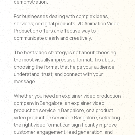
demonstration.
For businesses dealing with complex ideas,
services, or digital products, 2D Animation Video
Production offers an effective way to
communicate clearly and creatively.
The best video strategy is not about choosing
the most visually impressive format. It is about
choosing the format that helps your audience
understand, trust, and connect with your
message.
Whether you need an explainer video production
company in Bangalore, an explainer video
production service in Bangalore, or a product
video production service in Bangalore, selecting
the right video format can significantly improve
customer engagement, lead generation, and