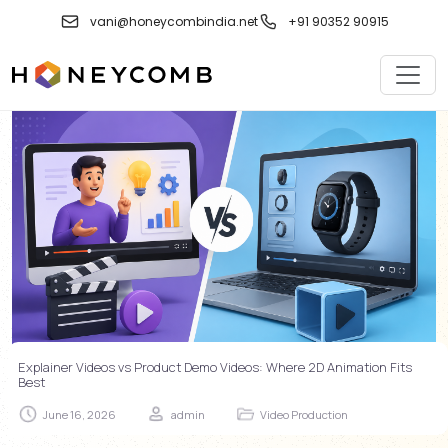
vani@honeycombindia.net
+91 90352 90915
Explainer Videos vs Product Demo Videos: Where 2D Animation Fits
Best
June 16, 2026
admin
Video Production