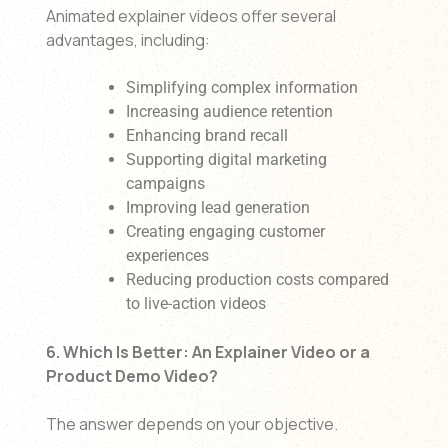
Animated explainer videos offer several
advantages, including:
Simplifying complex information
Increasing audience retention
Enhancing brand recall
Supporting digital marketing
campaigns
Improving lead generation
Creating engaging customer
experiences
Reducing production costs compared
to live-action videos
6. Which Is Better: An Explainer Video or a
Product Demo Video?
The answer depends on your objective.