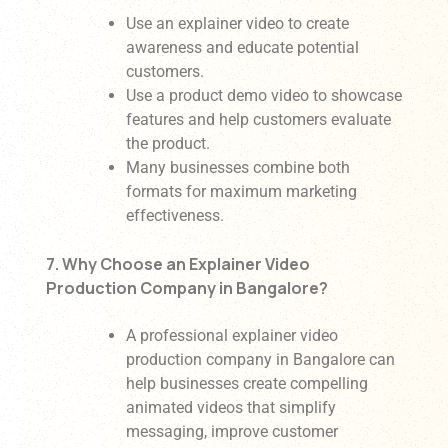
Use an explainer video to create
awareness and educate potential
customers.
Use a product demo video to showcase
features and help customers evaluate
the product.
Many businesses combine both
formats for maximum marketing
effectiveness.
7. Why Choose an Explainer Video
Production Company in Bangalore?
A professional explainer video
production company in Bangalore can
help businesses create compelling
animated videos that simplify
messaging, improve customer