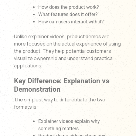
How does the product work?
What features does it offer?
How can users interact with it?
Unlike explainer videos, product demos are
more focused on the actual experience of using
the product. They help potential customers
visualize ownership and understand practical
applications.
Key Difference: Explanation vs
Demonstration
The simplest way to differentiate the two
formats is:
Explainer videos explain why
something matters.
Product demo videos show how