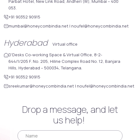
Parbat Hotel, New Link Road, Andheri (W), Mumbai – 400
053.
+91 90352 90915
mumbai@honeycombindia.net
|
noufel@honeycombindia.net
Hyderabad
Virtual office
D'Desks Co-working Space & Virtual Office, 8-2-
644/1/205 F. No. 205, Hiline Complex Road No. 12, Banjara
Hills, Hyderabad – 500034, Telangana.
+91 90352 90915
sreekumar@honeycombindia.net
|
noufel@honeycombindia.net
Drop a message, and let
us help!