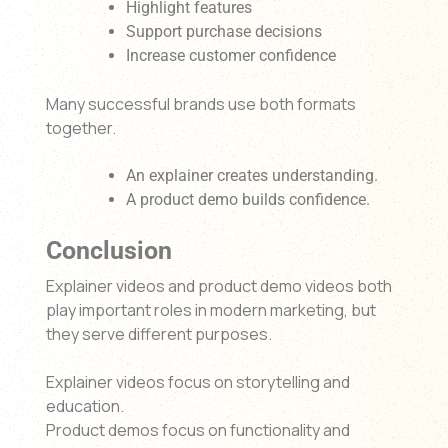
Highlight features
Support purchase decisions
Increase customer confidence
Many successful brands use both formats
together.
An explainer creates understanding.
A product demo builds confidence.
Conclusion
Explainer videos and product demo videos both
play important roles in modern marketing, but
they serve different purposes.
Explainer videos focus on storytelling and
education.
Product demos focus on functionality and