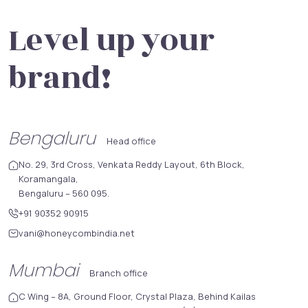
Level up your
brand!
Bengaluru
Head office
No. 29, 3rd Cross, Venkata Reddy Layout, 6th Block,
Koramangala,
Bengaluru – 560 095.
+91 90352 90915
vani@honeycombindia.net
Mumbai
Branch office
C Wing – 8A, Ground Floor, Crystal Plaza, Behind Kailas