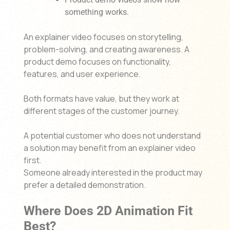
something works.
An explainer video focuses on storytelling,
problem-solving, and creating awareness. A
product demo focuses on functionality,
features, and user experience.
Both formats have value, but they work at
different stages of the customer journey.
A potential customer who does not understand
a solution may benefit from an explainer video
first.
Someone already interested in the product may
prefer a detailed demonstration.
Where Does 2D Animation Fit
Best?