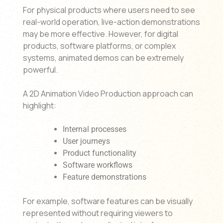
For physical products where users need to see
real-world operation, live-action demonstrations
may be more effective. However, for digital
products, software platforms, or complex
systems, animated demos can be extremely
powerful.
A 2D Animation Video Production approach can
highlight:
Internal processes
User journeys
Product functionality
Software workflows
Feature demonstrations
For example, software features can be visually
represented without requiring viewers to