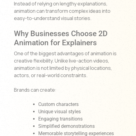
Instead of relying on lengthy explanations,
animation can transform complex ideas into
easy-to-understand visual stories.
Why Businesses Choose 2D
Animation for Explainers
One of the biggest advantages of animation is
creative flexibility. Unlike live-action videos,
animation is not limited by physical locations,
actors, or real-world constraints.
Brands can create:
Custom characters
Unique visual styles
Engaging transitions
Simplified demonstrations
Memorable storytelling experiences