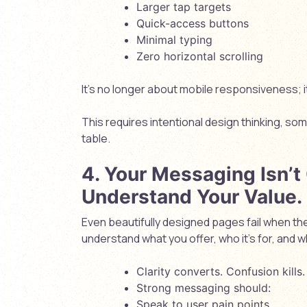
Larger tap targets
Quick-access buttons
Minimal typing
Zero horizontal scrolling
It’s no longer about
mobile responsiveness
; 
This requires intentional design thinking, so
table.
4. Your Messaging Isn’t
Understand Your Value.
Even beautifully designed pages fail when the
understand what you offer, who it’s for, and w
Clarity converts. Confusion kills.
Strong messaging should:
Speak to user pain points