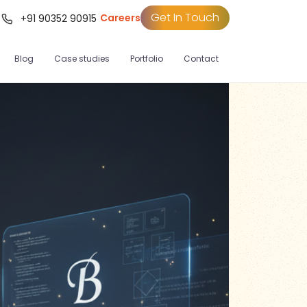
Get In Touch
Careers
t
+91 90352 90915
Blog
Case studies
Portfolio
Contact