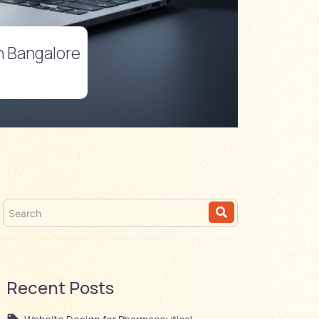
in Bangalore
Recent Posts