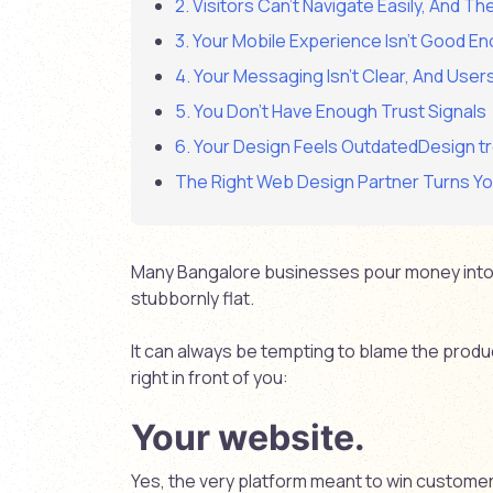
2. Visitors Can’t Navigate Easily, And Th
3. Your Mobile Experience Isn’t Good E
4. Your Messaging Isn’t Clear, And User
5. You Don’t Have Enough Trust Signals
6. Your Design Feels OutdatedDesign tr
The Right Web Design Partner Turns You
Many Bangalore businesses pour money into 
stubbornly flat.
It can always be tempting to blame the product
right in front of you:
Your website.
Yes, the very platform meant to win customer 