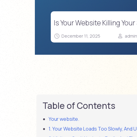
Is Your Website Killing Yo
December 11, 2025
admi
Table of Contents
Your website.
1. Your Website Loads Too Slowly, And U