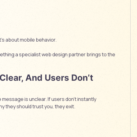
it’s about
mobile behavior.
mething a specialist web design partner brings to the
 Clear, And Users Don’t
 message is unclear. If users don’t instantly
hy they should trust you, they exit.