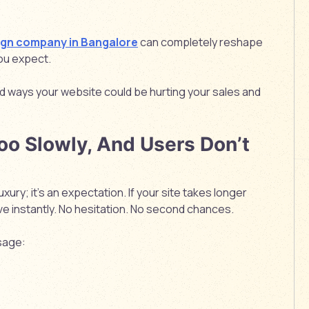
ign company in Bangalore
can completely reshape
you expect.
d ways your website could be hurting your sales and
oo Slowly, And Users Don’t
uxury; it’s an expectation. If your site takes longer
ve instantly. No hesitation. No second chances.
sage: