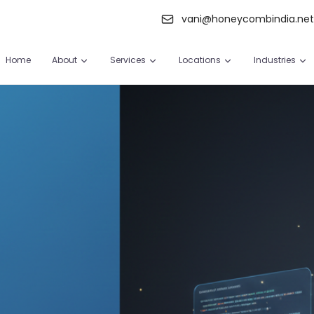
vani@honeycombindia.ne
Home
About
Services
Locations
Industries