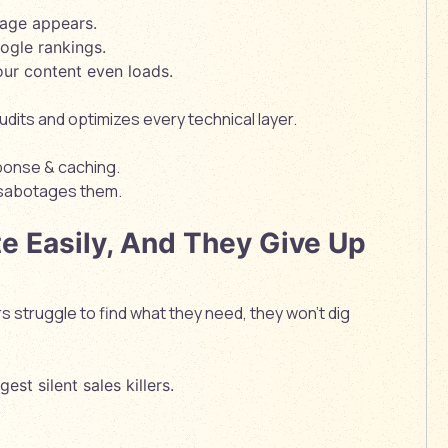
page appears.
ogle rankings.
our content even loads.
its and optimizes every technical layer.
ponse & caching.
 sabotages them.
te Easily, And They Give Up
s struggle to find what they need, they won’t dig
est silent sales killers.