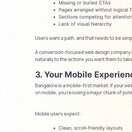
Missing or buried CTAs
Pages arranged without logical 
Sections competing for attentio
Lack of visual hierarchy
Users want a path, and that needs to be simple
A conversion-focused
web design company 
naturally to the actions you want them to take
3. Your Mobile Experien
Bangalore is a mobile-first market. If your 
on mobile, you’re losing a major chunk of pot
Mobile users expect:
Clean, scroll-friendly layouts