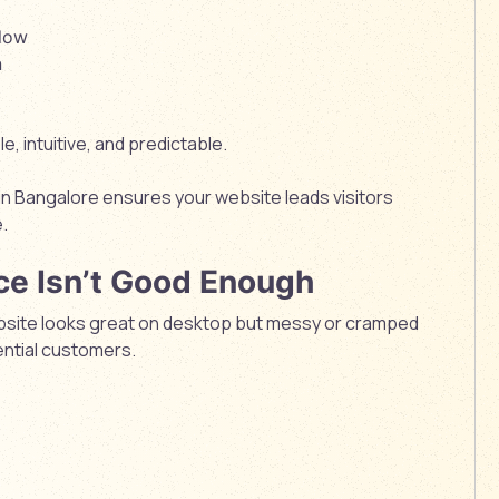
flow
n
, intuitive, and predictable.
in Bangalore
ensures your website leads visitors
.
ce Isn’t Good Enough
website looks great on desktop but messy or cramped
ential customers.