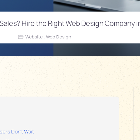
ur Sales? Hire the Right Web Design Company 
n
Website , Web Design
sers Don’t Wait