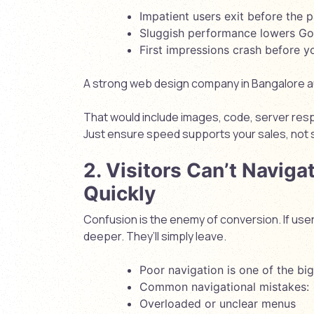
Impatient users exit before the 
Sluggish performance lowers Go
First impressions crash before y
A strong web design company in Bangalore aud
That would include images, code, server res
Just ensure speed supports your sales, not
2. Visitors Can’t Naviga
Quickly
Confusion is the enemy of conversion. If user
deeper. They’ll simply leave.
Poor navigation is one of the bigg
Common navigational mistakes:
Overloaded or unclear menus