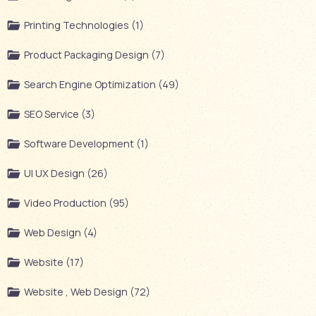
Printing Technologies (1)
Product Packaging Design (7)
Search Engine Optimization (49)
SEO Service (3)
Software Development (1)
UI UX Design (26)
Video Production (95)
Web Design (4)
Website (17)
Website , Web Design (72)