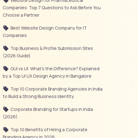
Website Design for Pharmaceutical
Companies: Top 7 Questions to Ask Before You
Choose a Partner
Best Website Design Company for IT
Companies
Top Business & Profile Submission Sites
(2026 Guide)
GUI vs UI: What’s the Difference? Explained
by a Top UI UX Design Agency in Bangalore
Top 10 Corporate Branding Agencies in India
to Build a Strong Business Identity
Corporate Branding for Startups in India
(2026)
Top 10 Benefits of Hiring a Corporate
Branding Agency in 2026