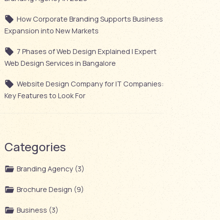
How Corporate Branding Supports Business
Expansion into New Markets
7 Phases of Web Design Explained | Expert
Web Design Services in Bangalore
Website Design Company for IT Companies:
Key Features to Look For
Categories
Branding Agency (3)
Brochure Design (9)
Business (3)