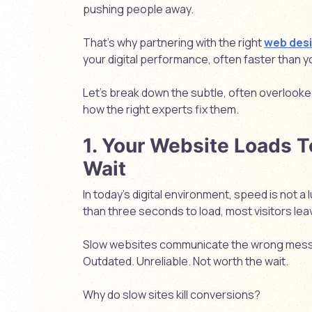
pushing people away.
That’s why partnering with the right
web des
your digital performance, often faster than 
Let’s break down the subtle, often overlooke
how the right experts fix them.
1. Your Website Loads T
Wait
In today’s digital environment, speed is not a l
than three seconds to load, most visitors lea
Slow websites communicate the wrong mes
Outdated. Unreliable. Not worth the wait.
Why do slow sites kill conversions?