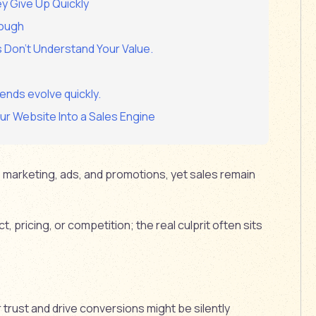
ey Give Up Quickly
nough
s Don’t Understand Your Value.
ends evolve quickly.
r Website Into a Sales Engine
marketing, ads, and promotions, yet sales remain
, pricing, or competition; the real culprit often sits
trust and drive conversions might be silently