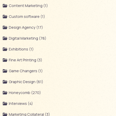
Content Marketing (1)
Custom software (1)
Design Agency (17)
Digital Marketing (78)
Exhibitions (1)
Fine Art Printing (3)
Game Changers (1)
Graphic Design (61)
Honeycomb (270)
Interviews (4)
Marketing Collateral (3)