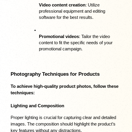
Video content creation
: Utilize 
professional equipment and editing 
software for the best results.
Promotional videos
: Tailor the video 
content to fit the specific needs of your 
promotional campaign.
Photography Techniques for Products
To achieve high-quality product photos, follow these 
techniques:
Lighting and Composition
Proper lighting is crucial for capturing clear and detailed 
images. The composition should highlight the product’s 
key features without any distractions.