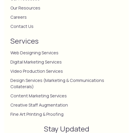
Our Resources
Careers
Contact Us
Services
Web Designing Services
Digital Marketing Services
Video Production Services
Design Services (Marketing & Communications
Collaterals)
Content Marketing Services
Creative Staff Augmentation
Fine Art Printing & Proofing
Stay Updated