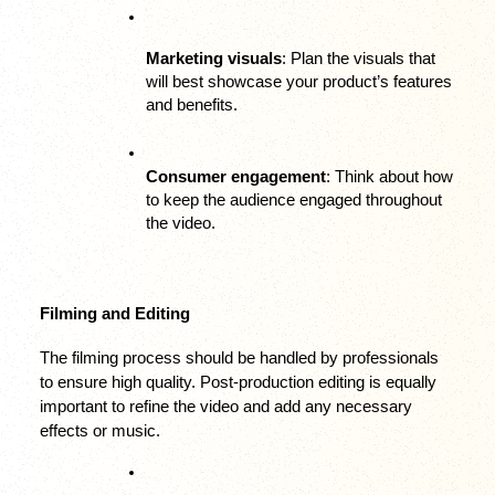
Marketing visuals
: Plan the visuals that 
will best showcase your product’s features 
and benefits.
Consumer engagement
: Think about how 
to keep the audience engaged throughout 
the video.
Filming and Editing
The filming process should be handled by professionals 
to ensure high quality. Post-production editing is equally 
important to refine the video and add any necessary 
effects or music.