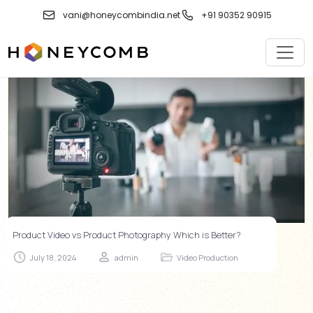
Skip
vani@honeycombindia.net
+91 90352 90915
to
content
Product Video vs Product Photography Which is Better?
July 18, 2024
admin
Video Production