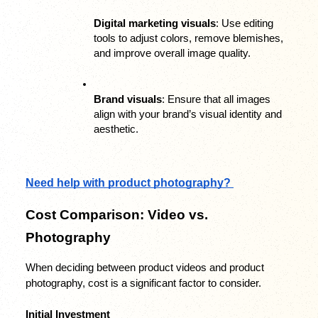
Digital marketing visuals
: Use editing 
tools to adjust colors, remove blemishes, 
and improve overall image quality.
Brand visuals
: Ensure that all images 
align with your brand’s visual identity and 
aesthetic.
Need help with product photography? 
Cost Comparison: Video vs. 
Photography
When deciding between product videos and product 
photography, cost is a significant factor to consider.
Initial Investment