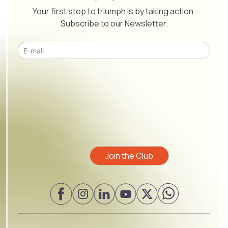
Your first step to triumph is by taking action.
Subscribe to our Newsletter.
Please leave this field empty.