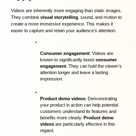
Videos are inherently more engaging than static images. 
They combine 
visual storytelling
, sound, and motion to 
create a more immersive experience. This makes it 
easier to capture and retain your audience’s attention.
Consumer engagement
: Videos are 
known to significantly boost 
consumer 
engagement
. They can hold the viewer’s 
attention longer and leave a lasting 
impression.
Product demo videos
: Demonstrating 
your product in action can help potential 
customers understand its features and 
benefits more clearly. 
Product demo 
videos
 are particularly effective in this 
regard.