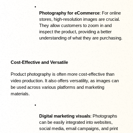
Photography for eCommerce
: For online 
stores, high-resolution images are crucial. 
They allow customers to zoom in and 
inspect the product, providing a better 
understanding of what they are purchasing.
Cost-Effective and Versatile
Product photography is often more cost-effective than 
video production. It also offers versatility, as images can 
be used across various platforms and marketing 
materials.
Digital marketing visuals
: Photographs 
can be easily integrated into websites, 
social media, email campaigns, and print 