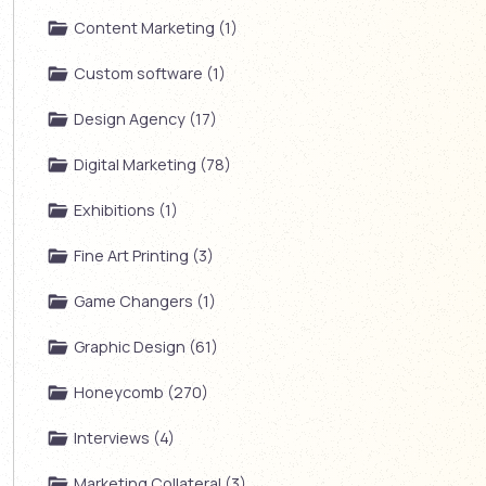
Content Marketing (1)
Custom software (1)
Design Agency (17)
Digital Marketing (78)
Exhibitions (1)
Fine Art Printing (3)
Game Changers (1)
Graphic Design (61)
Honeycomb (270)
Interviews (4)
Marketing Collateral (3)