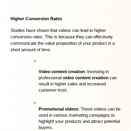
Higher Conversion Rates
Studies have shown that videos can lead to higher 
conversion rates. This is because they can effectively 
communicate the value proposition of your product in a 
short amount of time.
Video content creation
: Investing in 
professional 
video content creation
 can 
result in higher sales and increased 
customer trust.
Promotional videos
: These videos can be 
used in various marketing campaigns to 
highlight your products and attract potential 
buyers.