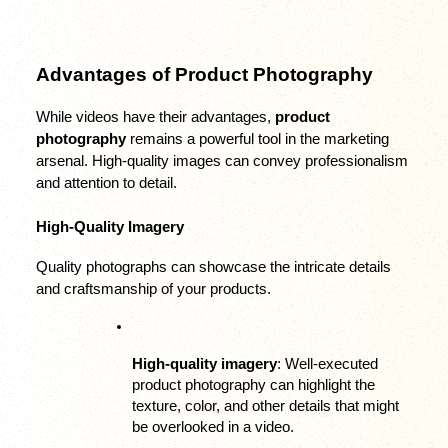
Advantages of Product Photography
While videos have their advantages, 
product 
photography
 remains a powerful tool in the marketing 
arsenal. High-quality images can convey professionalism 
and attention to detail.
High-Quality Imagery
Quality photographs can showcase the intricate details 
and craftsmanship of your products.
High-quality imagery
: Well-executed 
product photography can highlight the 
texture, color, and other details that might 
be overlooked in a video.