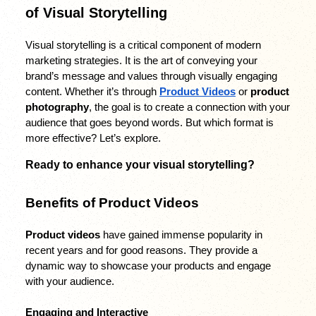
of Visual Storytelling
Visual storytelling is a critical component of modern 
marketing strategies. It is the art of conveying your 
brand’s message and values through visually engaging 
content. Whether it’s through 
Product Videos
 or 
product 
photography
, the goal is to create a connection with your 
audience that goes beyond words. But which format is 
more effective? Let’s explore.
Ready to enhance your visual storytelling? 
Benefits of Product Videos
Product videos
 have gained immense popularity in 
recent years and for good reasons. They provide a 
dynamic way to showcase your products and engage 
with your audience.
Engaging and Interactive