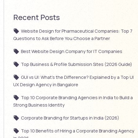
Recent Posts
Website Design for Pharmaceutical Companies: Top 7
Questions to Ask Before You Choose a Partner
Best Website Design Company for IT Companies
Top Business & Profile Submission Sites (2026 Guide)
GUI vs UI: What’s the Difference? Explained by a Top UI
UX Design Agency in Bangalore
Top 10 Corporate Branding Agencies in India to Build a
Strong Business Identity
Corporate Branding for Startups in India (2026)
Top 10 Benefits of Hiring a Corporate Branding Agency