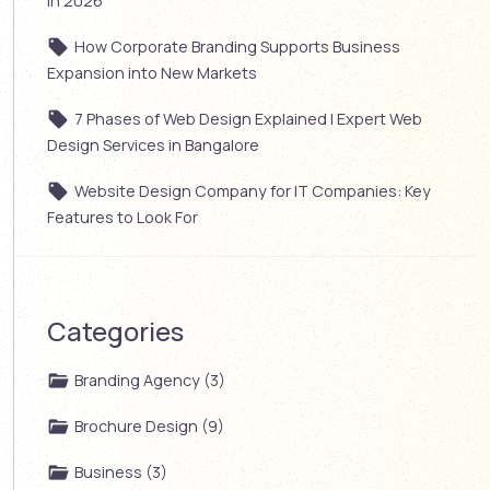
in 2026
How Corporate Branding Supports Business
Expansion into New Markets
7 Phases of Web Design Explained | Expert Web
Design Services in Bangalore
Website Design Company for IT Companies: Key
Features to Look For
Categories
Branding Agency (3)
Brochure Design (9)
Business (3)