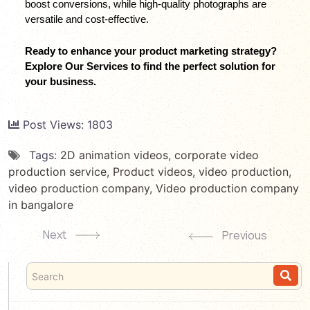
boost conversions, while high-quality photographs are 
versatile and cost-effective.
Ready to enhance your product marketing strategy? 
Explore Our Services to find the perfect solution for 
your business.
Post Views:
1803
Tags:
2D animation videos
,
corporate video
production service
,
Product videos
,
video production
,
video production company
,
Video production company
in bangalore
Next
Previous