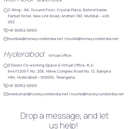
C Wing – 8A, Ground Floor, Crystal Plaza, Behind Kailas
Parbat Hotel, New Link Road, Andheri (W), Mumbai – 400
053.
+91 90352 90915
mumbai@honeycombindia.net
|
noufel@honeycombindia.net
Hyderabad
Virtual office
D'Desks Co-working Space & Virtual Office, 8-2-
644/1/205 F. No. 205, Hiline Complex Road No. 12, Banjara
Hills, Hyderabad – 500034, Telangana.
+91 90352 90915
sreekumar@honeycombindia.net
|
noufel@honeycombindia.net
Drop a message, and let
us help!