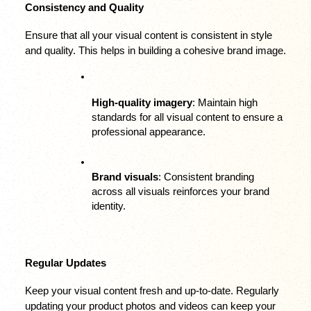
Consistency and Quality
Ensure that all your visual content is consistent in style 
and quality. This helps in building a cohesive brand image.
High-quality imagery
: Maintain high 
standards for all visual content to ensure a 
professional appearance.
Brand visuals
: Consistent branding 
across all visuals reinforces your brand 
identity.
Regular Updates
Keep your visual content fresh and up-to-date. Regularly 
updating your product photos and videos can keep your 