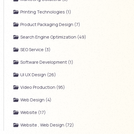
Printing Technologies (1)
Product Packaging Design (7)
Search Engine Optimization (49)
SEO Service (3)
Software Development (1)
UI UX Design (26)
Video Production (95)
Web Design (4)
Website (17)
Website , Web Design (72)