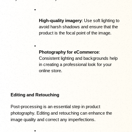
High-quality imagery
: Use soft lighting to 
avoid harsh shadows and ensure that the 
product is the focal point of the image.
Photography for eCommerce
: 
Consistent lighting and backgrounds help 
in creating a professional look for your 
online store.
Editing and Retouching
Post-processing is an essential step in product 
photography. Editing and retouching can enhance the 
image quality and correct any imperfections.