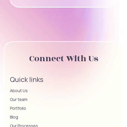
Connect With Us
Quick links
About Us
Our team
Portfolio
Blog
Our Processes