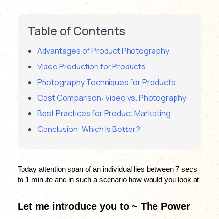
Table of Contents
Advantages of Product Photography
Video Production for Products
Photography Techniques for Products
Cost Comparison: Video vs. Photography
Best Practices for Product Marketing
Conclusion: Which Is Better?
Today attention span of an individual lies between 7 secs 
to 1 minute and in such a scenario how would you look at 
Let me introduce you to ~ The Power 