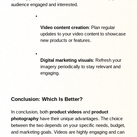
audience engaged and interested.
Video content creation
: Plan regular 
updates to your video content to showcase 
new products or features.
Digital marketing visuals
: Refresh your 
imagery periodically to stay relevant and 
engaging.
Conclusion: Which Is Better?
In conclusion, both 
product videos
 and 
product 
photography
 have their unique advantages. The choice 
between the two depends on your specific needs, budget, 
and marketing goals. Videos are highly engaging and can 