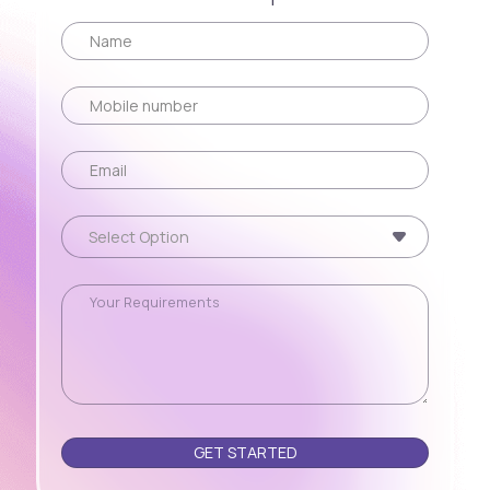
Please leave this field empty.