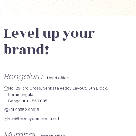
Level up your
brand!
Bengaluru
Head office
No. 29, 3rd Cross, Venkata Reddy Layout, 6th Block,
Koramangala,
Bengaluru – 560 095.
+91 90352 90915
vani@honeycombindia.net
Mumbai
Branch office