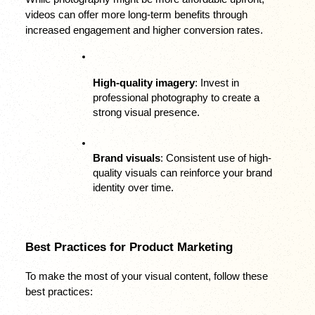
videos can offer more long-term benefits through 
increased engagement and higher conversion rates.
High-quality imagery
: Invest in 
professional photography to create a 
strong visual presence.
Brand visuals
: Consistent use of high-
quality visuals can reinforce your brand 
identity over time.
Best Practices for Product Marketing
To make the most of your visual content, follow these 
best practices: