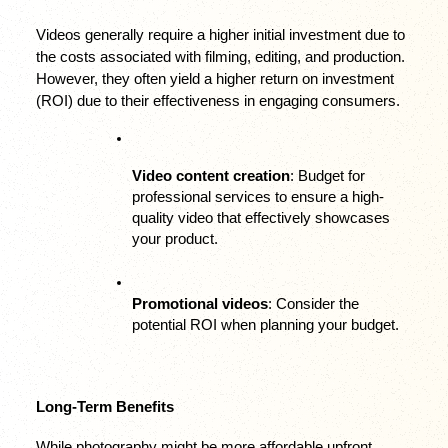
Videos generally require a higher initial investment due to 
the costs associated with filming, editing, and production. 
However, they often yield a higher return on investment 
(ROI) due to their effectiveness in engaging consumers.
Video content creation
: Budget for 
professional services to ensure a high-
quality video that effectively showcases 
your product.
Promotional videos
: Consider the 
potential ROI when planning your budget.
Long-Term Benefits
While photography might be more affordable upfront, 