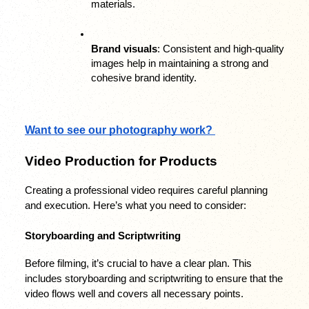
materials.
Brand visuals
: Consistent and high-quality 
images help in maintaining a strong and 
cohesive brand identity.
Want to see our photography work? 
Video Production for Products
Creating a professional video requires careful planning 
and execution. Here’s what you need to consider:
Storyboarding and Scriptwriting
Before filming, it’s crucial to have a clear plan. This 
includes storyboarding and scriptwriting to ensure that the 
video flows well and covers all necessary points.