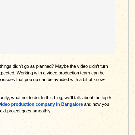
hings didn’t go as planned? Maybe the video didn’t turn 
xpected. Working with a video production team can be 
the issues that pop up can be avoided with a bit of know-
y, what not to do. In this blog, we’ll talk about the top 5 
video production company in Bangalore
 and how you 
ext project goes smoothly.