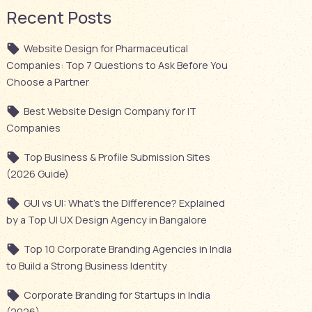
Recent Posts
Website Design for Pharmaceutical
Companies: Top 7 Questions to Ask Before You
Choose a Partner
Best Website Design Company for IT
Companies
Top Business & Profile Submission Sites
(2026 Guide)
GUI vs UI: What’s the Difference? Explained
by a Top UI UX Design Agency in Bangalore
Top 10 Corporate Branding Agencies in India
to Build a Strong Business Identity
Corporate Branding for Startups in India
(2026)