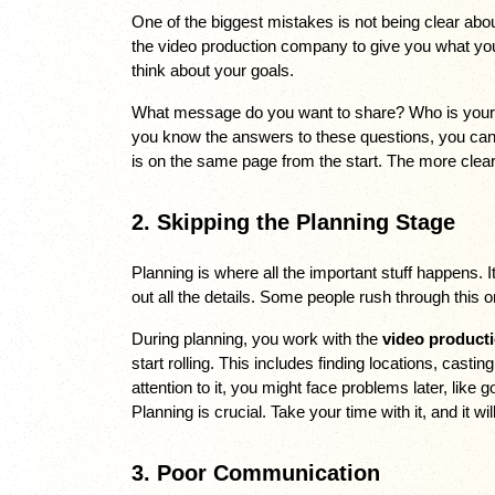
One of the biggest mistakes is not being clear about 
the video production company to give you what you 
think about your goals. 
What message do you want to share? Who is your a
you know the answers to these questions, you can 
is on the same page from the start. The more clear 
2. Skipping the Planning Stage
Planning is where all the important stuff happens. I
out all the details. Some people rush through this or
During planning, you work with the 
video product
start rolling. This includes finding locations, casti
attention to it, you might face problems later, like 
Planning is crucial. Take your time with it, and it wil
3. Poor Communication