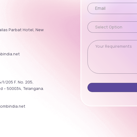
ailas Parbat Hotel, New
india.net
/1/205 F. No. 205,
ad – 500034, Telangana.
ombindia.net