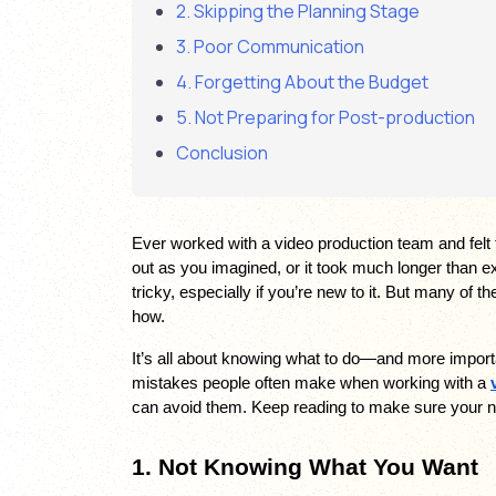
2. Skipping the Planning Stage
3. Poor Communication
4. Forgetting About the Budget
5. Not Preparing for Post-production
Conclusion
Ever worked with a video production team and felt t
out as you imagined, or it took much longer than e
tricky, especially if you’re new to it. But many of 
how. 
It’s all about knowing what to do—and more importantl
mistakes people often make when working with a 
can avoid them. Keep reading to make sure your n
1. Not Knowing What You Want