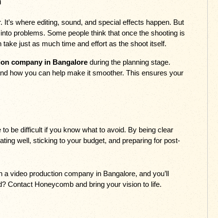
n
It’s where editing, sound, and special effects happen. But 
n into problems. Some people think that once the shooting is 
 take just as much time and effort as the shoot itself. 
ion company in Bangalore
 during the planning stage. 
 and how you can help make it smoother. This ensures your 
o be difficult if you know what to avoid. By being clear 
ing well, sticking to your budget, and preparing for post-
 
h a video production company in Bangalore, and you’ll 
ed? Contact Honeycomb and bring your vision to life.