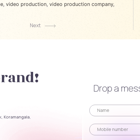
ce
,
video production
,
video production company
,
Next
brand!
Drop a mess
ck, Koramangala,