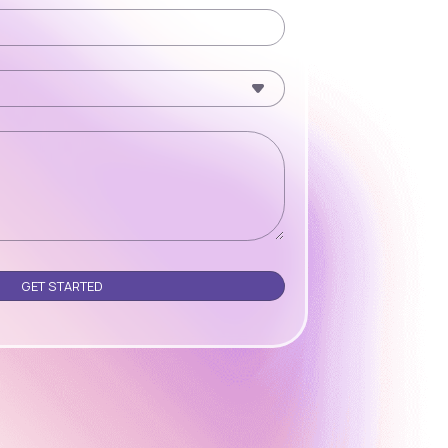
Please leave this field empty.