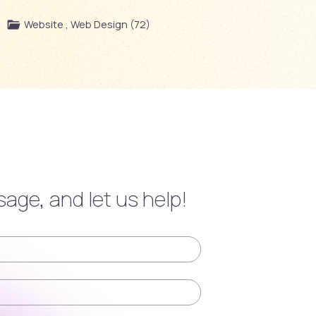
Website , Web Design (72)
age, and let us help!