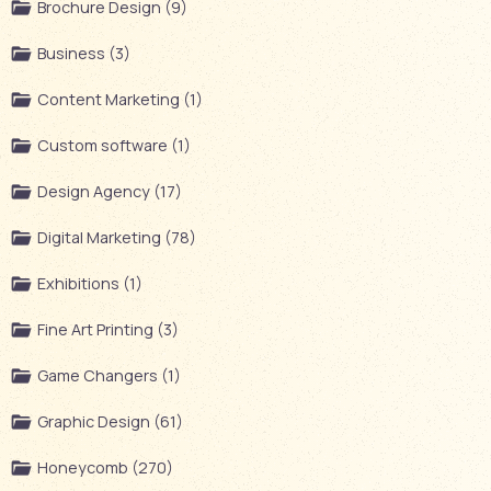
Brochure Design (9)
Business (3)
Content Marketing (1)
Custom software (1)
Design Agency (17)
Digital Marketing (78)
Exhibitions (1)
Fine Art Printing (3)
Game Changers (1)
Graphic Design (61)
Honeycomb (270)