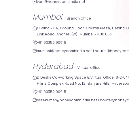
vani@honeycombindia.net
Mumbai
Branch office
C Wing – 8A, Ground Floor, Crystal Plaza, Behind K
Link Road, Andheri (W), Mumbai – 400 053.
+91 90352 90915
mumbai@honeycombindia.net
|
noufel@honeycomb
Hyderabad
Virtual office
D'Desks Co-working Space & Virtual Office, 8-2-644
Hiline Complex Road No. 12, Banjara Hills, Hyderab
+91 90352 90915
sreekumar@honeycombindia.net
|
noufel@honeyc