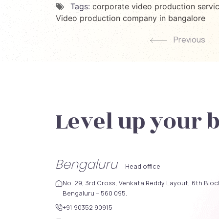
Tags:
corporate video production servi
Video production company in bangalore
Previous
Level up your 
Bengaluru
Head office
No. 29, 3rd Cross, Venkata Reddy Layout, 6th Blo
Bengaluru – 560 095.
+91 90352 90915