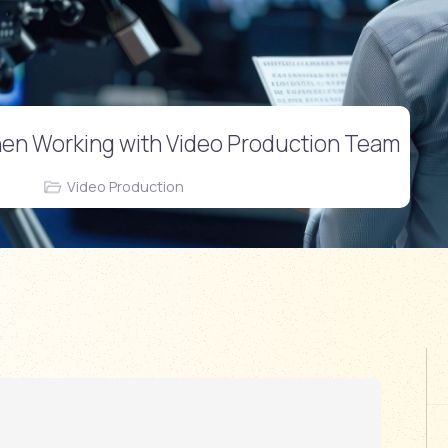
hen Working with Video Production Team
Video Production