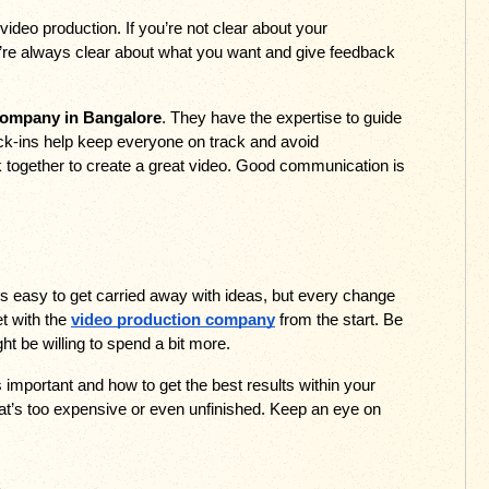
ideo production. If you’re not clear about your 
re always clear about what you want and give feedback 
company in Bangalore
. They have the expertise to guide 
eck-ins help keep everyone on track and avoid 
together to create a great video. Good communication is 
’s easy to get carried away with ideas, but every change 
 with the 
video production company
 from the start. Be 
t be willing to spend a bit more. 
important and how to get the best results within your 
hat’s too expensive or even unfinished. Keep an eye on 