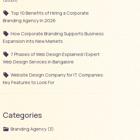
Top 10 Benefits of Hiring a Corporate
Branding Agency in 2026
How Corporate Branding Supports Business
Expansion into New Markets
7 Phases of Web Design Explained | Expert
Web Design Services in Bangalore
Website Design Company for IT Companies:
Key Features to Look For
Categories
Branding Agency (3)