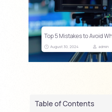
Top 5 Mistakes to Avoid W
August 30, 2024
admin
Table of Contents