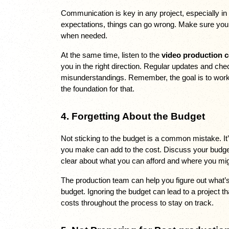
Communication is key in any project, especially in v
expectations, things can go wrong. Make sure you’
when needed. 
At the same time, listen to the 
video production 
you in the right direction. Regular updates and ch
misunderstandings. Remember, the goal is to work 
the foundation for that.
4. Forgetting About the Budget
Not sticking to the budget is a common mistake. It
you make can add to the cost. Discuss your budget
clear about what you can afford and where you migh
The production team can help you figure out what’s 
budget. Ignoring the budget can lead to a project t
costs throughout the process to stay on track.