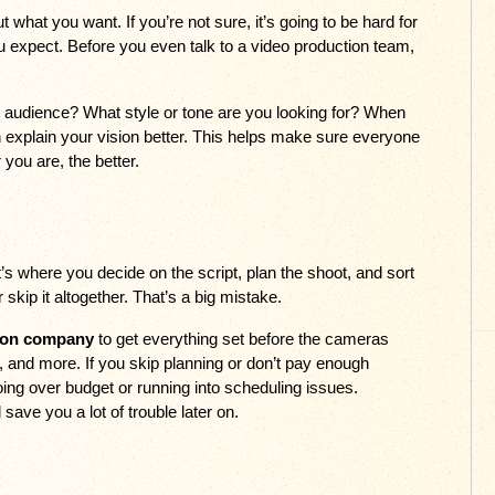
what you want. If you’re not sure, it’s going to be hard for 
expect. Before you even talk to a video production team, 
udience? What style or tone are you looking for? When 
explain your vision better. This helps make sure everyone 
you are, the better.
t’s where you decide on the script, plan the shoot, and sort 
 skip it altogether. That’s a big mistake. 
ion company
 to get everything set before the cameras 
ng, and more. If you skip planning or don’t pay enough 
going over budget or running into scheduling issues. 
l save you a lot of trouble later on.