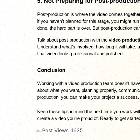
5. Not Preparing for Post-productio
Post-production is where the video comes together. 
if you haven’t planned for this stage, you might ru
done, the hard part is over. But post-production can
Talk about post-production with the 
video product
Understand what’s involved, how long it will take,
final video looks professional and polished.
Conclusion
Working with a video production team doesn’t have t
about what you want, planning properly, communicat
production, you can make your project a success.
Keep these tips in mind the next time you work wit
create a video you’re proud of. Ready to get start
Post Views:
1635