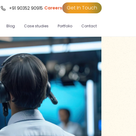
Get In Touch
Careers
t
+91 90352 90915
Blog
Case studies
Portfolio
Contact