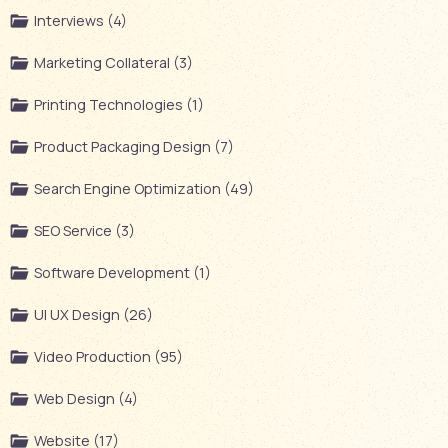
Interviews (4)
Marketing Collateral (3)
Printing Technologies (1)
Product Packaging Design (7)
Search Engine Optimization (49)
SEO Service (3)
Software Development (1)
UI UX Design (26)
Video Production (95)
Web Design (4)
Website (17)