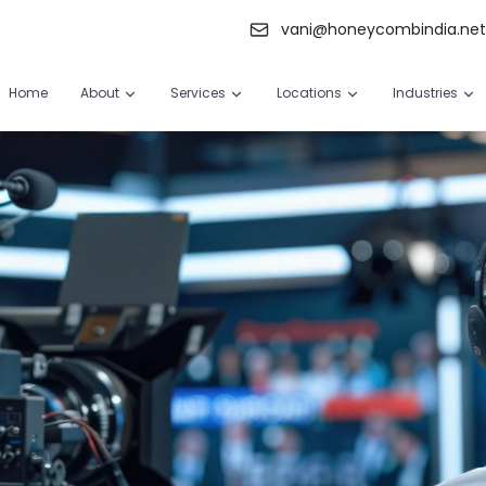
vani@honeycombindia.ne
Home
About
Services
Locations
Industries