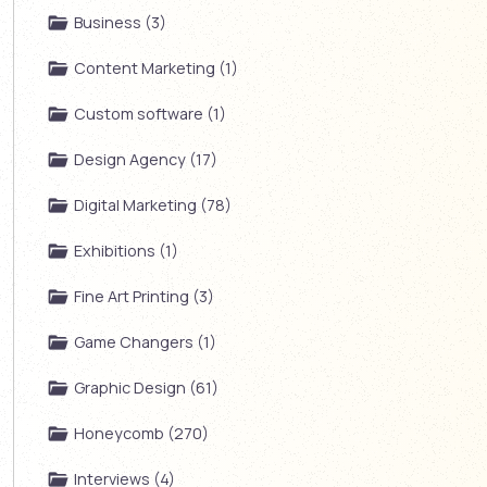
Business (3)
Content Marketing (1)
Custom software (1)
Design Agency (17)
Digital Marketing (78)
Exhibitions (1)
Fine Art Printing (3)
Game Changers (1)
Graphic Design (61)
Honeycomb (270)
Interviews (4)