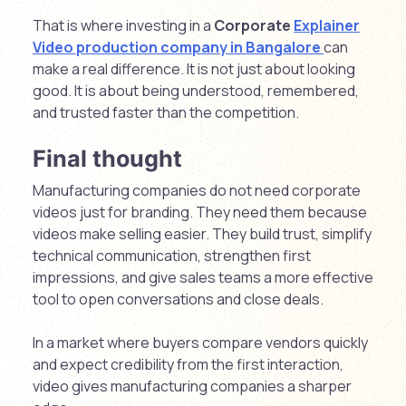
That is where investing in a
Corporate
Explainer
Video production company in Bangalore
can
make a real difference. It is not just about looking
good. It is about being understood, remembered,
and trusted faster than the competition.
Final thought
Manufacturing companies do not need corporate
videos just for branding. They need them because
videos make selling easier. They build trust, simplify
technical communication, strengthen first
impressions, and give sales teams a more effective
tool to open conversations and close deals.
In a market where buyers compare vendors quickly
and expect credibility from the first interaction,
video gives manufacturing companies a sharper