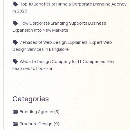
Top 10 Benefits of Hiring a Corporate Branding Agency
in 2026
How Corporate Branding Supports Business
Expansion into New Markets
7 Phases of Web Design Explained | Expert Web
Design Services in Bangalore
Website Design Company for IT Companies: Key
Features to Look For
Categories
Branding Agency (3)
Brochure Design (9)