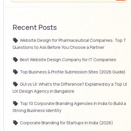
Recent Posts
Website Design for Pharmaceutical Companies: Top 7
Questions to Ask Before You Choose a Partner
Best Website Design Company for IT Companies
Top Business & Profile Submission Sites (2026 Guide)
GUI vs UI: What’s the Difference? Explained by a Top UI
UX Design Agency in Bangalore
Top 10 Corporate Branding Agencies in India to Build a
Strong Business Identity
Corporate Branding for Startups in India (2026)