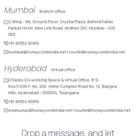
Mumbai
Branch office
C Wing – 8A, Ground Floor, Crystal Plaza, Behind Kailas
Parbat Hotel, New Link Road, Andheri (W), Mumbai – 400
053.
+91 90352 90915
mumbai@honeycombindia.net
|
noufel@honeycombindia.net
Hyderabad
Virtual office
D'Desks Co-working Space & Virtual Office, 8-2-
644/1/205 F. No. 205, Hiline Complex Road No. 12, Banjara
Hills, Hyderabad – 500034, Telangana.
+91 90352 90915
sreekumar@honeycombindia.net
|
noufel@honeycombindia.net
Drop a message, and let