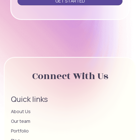
Connect With Us
Quick links
About Us
Our team
Portfolio