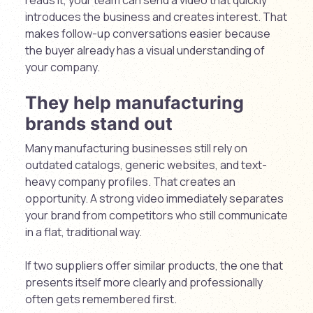
introduces the business and creates interest. That
makes follow-up conversations easier because
the buyer already has a visual understanding of
your company.
They help manufacturing
brands stand out
Many manufacturing businesses still rely on
outdated catalogs, generic websites, and text-
heavy company profiles. That creates an
opportunity. A strong video immediately separates
your brand from competitors who still communicate
in a flat, traditional way.
If two suppliers offer similar products, the one that
presents itself more clearly and professionally
often gets remembered first.