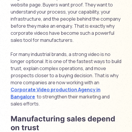
website page. Buyers want proof. They want to
understand your process, your capability, your
infrastructure, and the people behind the company
before they make an enquiry. That is exactly why
corporate videos have become such a powerful
sales tool for manufacturers.
For many industrial brands, a strong video is no
longer optional. It is one of the fastest ways to build
trust, explain complex operations, and move
prospects closer to a buying decision. That is why
more companies are now working with an
Corporate Video production Agency in
Bangalore
to strengthen their marketing and
sales efforts.
Manufacturing sales depend
on trust