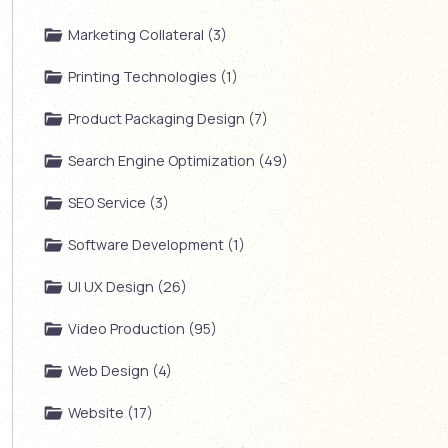
Marketing Collateral (3)
Printing Technologies (1)
Product Packaging Design (7)
Search Engine Optimization (49)
SEO Service (3)
Software Development (1)
UI UX Design (26)
Video Production (95)
Web Design (4)
Website (17)