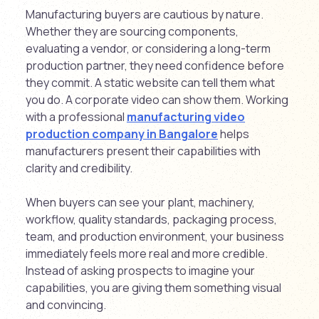
Manufacturing buyers are cautious by nature.
Whether they are sourcing components,
evaluating a vendor, or considering a long-term
production partner, they need confidence before
they commit. A static website can tell them what
you do. A corporate video can show them. Working
with a professional
manufacturing video
production company in Bangalore
helps
manufacturers present their capabilities with
clarity and credibility.
When buyers can see your plant, machinery,
workflow, quality standards, packaging process,
team, and production environment, your business
immediately feels more real and more credible.
Instead of asking prospects to imagine your
capabilities, you are giving them something visual
and convincing.