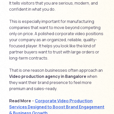
It tells visitors that you are serious, modern, and
confident in what you do.
This is especially important for manufacturing
companies that want to move beyond competing
only on price. A polished corporate video positions
your company as an organized, reliable, quality-
focused player. It helps you look like the kind of
partner buyers want to trust with large orders or
long-term contracts.
That is one reason businesses often approach an
Video production agency in Bangalore
when
they want their brand presence to feel more
premium and sales-ready.
Read More
–
Corporate Video Production
Services Designed to Boost Brand Engagement
& Business Growth