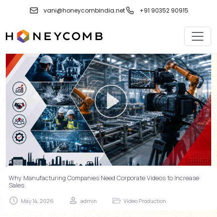
Skip
vani@honeycombindia.net
+91 90352 90915
to
content
Why Manufacturing Companies Need Corporate Videos to Increase
Sales
May 14, 2026
admin
Video Production