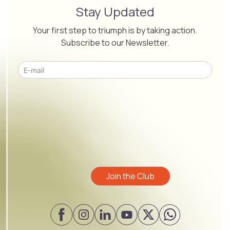
Stay Updated
Your first step to triumph is by taking action.
Subscribe to our Newsletter.
Please leave this field empty.