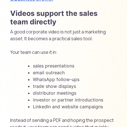
Videos support the sales
team directly
A good corporate video is not just a marketing
asset. It becomes a practical sales tool.
Your team can use it in:
sales presentations
email outreach
WhatsApp follow-ups
trade show displays
distributor meetings
investor or partner introductions
LinkedIn and website campaigns
Instead of sending a PDF and hoping the prospect
reads it, your team can send a video that quickly