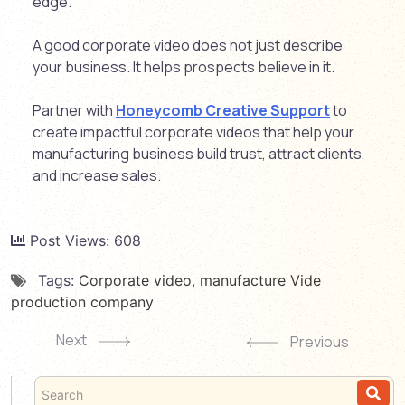
edge.
A good corporate video does not just describe
your business. It helps prospects believe in it.
Partner with
Honeycomb Creative Support
to
create impactful corporate videos that help your
manufacturing business build trust, attract clients,
and increase sales.
Post Views:
608
Tags:
Corporate video
,
manufacture Vide
production company
Next
Previous