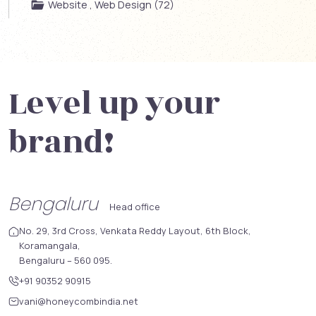
Website , Web Design (72)
Level up your
brand!
Bengaluru
Head office
No. 29, 3rd Cross, Venkata Reddy Layout, 6th Block,
Koramangala,
Bengaluru – 560 095.
+91 90352 90915
vani@honeycombindia.net