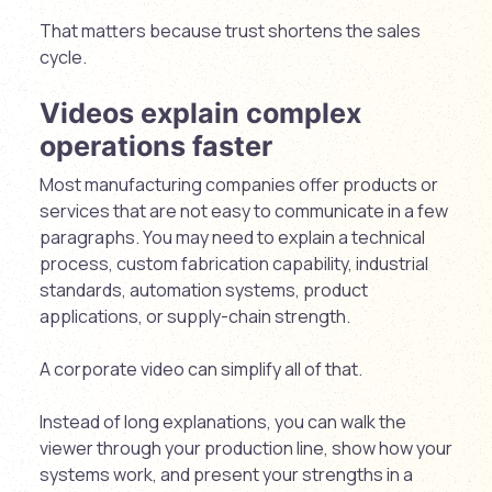
That matters because trust shortens the sales
cycle.
Videos explain complex
operations faster
Most manufacturing companies offer products or
services that are not easy to communicate in a few
paragraphs. You may need to explain a technical
process, custom fabrication capability, industrial
standards, automation systems, product
applications, or supply-chain strength.
A corporate video can simplify all of that.
Instead of long explanations, you can walk the
viewer through your production line, show how your
systems work, and present your strengths in a