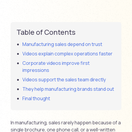
Table of Contents
Manufacturing sales depend on trust
Videos explain complex operations faster
Corporate videos improve first
impressions
Videos support the sales team directly
They help manufacturing brands stand out
Final thought
In manufacturing, sales rarely happen because of a
single brochure, one phone call, or a well-written