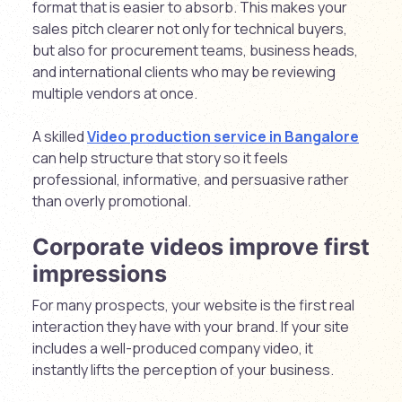
format that is easier to absorb. This makes your
sales pitch clearer not only for technical buyers,
but also for procurement teams, business heads,
and international clients who may be reviewing
multiple vendors at once.
A skilled
Video production service in Bangalore
can help structure that story so it feels
professional, informative, and persuasive rather
than overly promotional.
Corporate videos improve first
impressions
For many prospects, your website is the first real
interaction they have with your brand. If your site
includes a well-produced company video, it
instantly lifts the perception of your business.