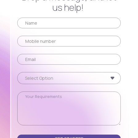
us help!
Please leave this field empty.