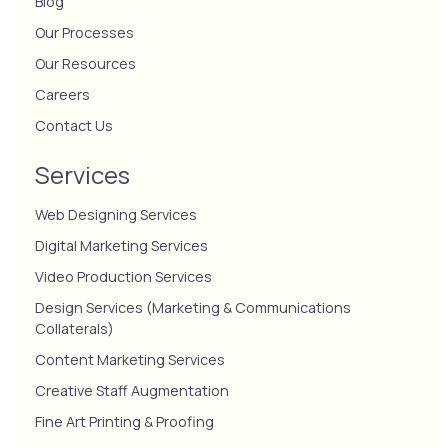
Blog
Our Processes
Our Resources
Careers
Contact Us
Services
Web Designing Services
Digital Marketing Services
Video Production Services
Design Services (Marketing & Communications
Collaterals)
Content Marketing Services
Creative Staff Augmentation
Fine Art Printing & Proofing