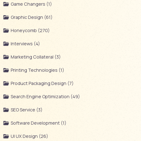
Game Changers (1)
Graphic Design (61)
Honeycomb (270)
Interviews (4)
Marketing Collateral (3)
Printing Technologies (1)
Product Packaging Design (7)
Search Engine Optimization (49)
SEO Service (3)
Software Development (1)
UI UX Design (26)