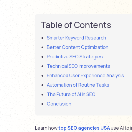
Table of Contents
Smarter Keyword Research
Better Content Optimization
Predictive SEO Strategies
Technical SEO Improvements
Enhanced User Experience Analysis
Automation of Routine Tasks
The Future of AI in SEO
Conclusion
Learn how
top SEO agencies USA
use AI to