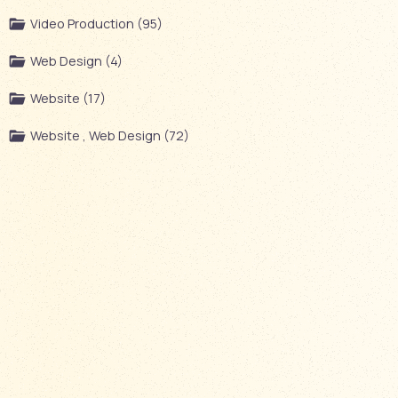
Video Production (95)
Web Design (4)
Website (17)
Website , Web Design (72)