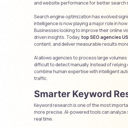
and website performance for better search 
Search engine optimization has evolved signifi
intelligence is now playing a major role in 
Businesses looking to improve their online vis
driven insights. Today,
top SEO agencies U
content, and deliver measurable results more 
AI allows agencies to process large volumes o
difficult to detect manually. Instead of relyi
combine human expertise with intelligent aut
traffic.
Smarter Keyword Re
Keyword research is one of the most importa
more precise. AI-powered tools can analyze s
real time.