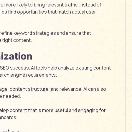
 more likely to bring relevant traffic. Instead of
lps find opportunities that match actual user
 refine keyword strategies and ensure that
 right content.
ization
r SEO success. AI tools help analyze existing content
earch engine requirements.
age, content structure, and relevance. AI can also
be needed.
velop content that is more useful and engaging for
andards.