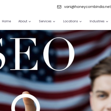
vani@honeycombindia.ne
Home
About
Services
Locations
Industries