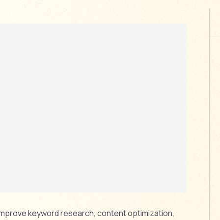
 improve keyword research, content optimization,