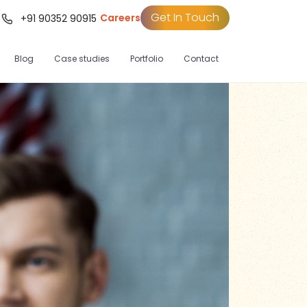
Get In Touch
Careers
t
+91 90352 90915
Blog
Case studies
Portfolio
Contact