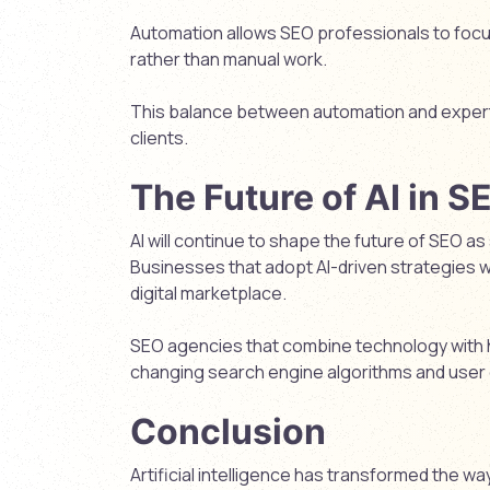
Automation allows SEO professionals to focu
rather than manual work.
This balance between automation and expertis
clients.
The Future of AI in S
AI will continue to shape the future of SEO
Businesses that adopt AI-driven strategies w
digital marketplace.
SEO agencies that combine technology with h
changing search engine algorithms and user
Conclusion
Artificial intelligence has transformed the 