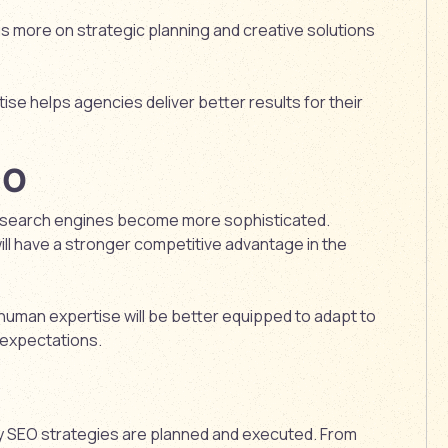
s more on strategic planning and creative solutions
e helps agencies deliver better results for their
EO
 as search engines become more sophisticated.
ill have a stronger competitive advantage in the
uman expertise will be better equipped to adapt to
 expectations.
way SEO strategies are planned and executed. From