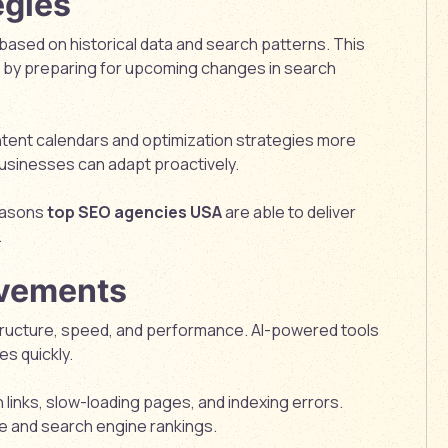
egies
based on historical data and search patterns. This
 by preparing for upcoming changes in search
ontent calendars and optimization strategies more
businesses can adapt proactively.
reasons
top SEO agencies USA
are able to deliver
.
ovements
tructure, speed, and performance. AI-powered tools
es quickly.
inks, slow-loading pages, and indexing errors.
e and search engine rankings.