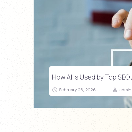
How AI Is Used by Top SEO
February 26, 2026
admin