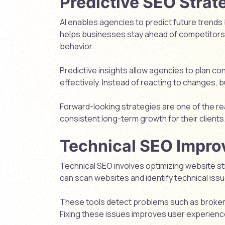
Predictive SEO Strat
AI enables agencies to predict future trends 
helps businesses stay ahead of competitors
behavior.
Predictive insights allow agencies to plan c
effectively. Instead of reacting to changes, 
Forward-looking strategies are one of the 
consistent long-term growth for their clients
Technical SEO Impr
Technical SEO involves optimizing website s
can scan websites and identify technical issu
These tools detect problems such as broken l
Fixing these issues improves user experienc