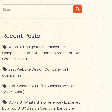
Recent Posts
Website Design for Pharmaceutical
Companies: Top 7 Questions to Ask Before You
Choose a Partner
Best Website Design Company for IT
Companies
Top Business & Profile Submission Sites
(2026 Guide)
GUI vs UI: What’s the Difference? Explained
by a Top UI UX Design Agency in Bangalore