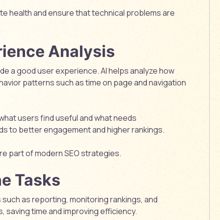
te health and ensure that technical problems are
ience Analysis
ide a good user experience. AI helps analyze how
ehavior patterns such as time on page and navigation
what users find useful and what needs
ds to better engagement and higher rankings.
e part of modern SEO strategies.
ne Tasks
such as reporting, monitoring rankings, and
, saving time and improving efficiency.