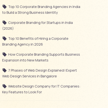
Top 10 Corporate Branding Agencies in India
to Build a Strong Business Identity
Corporate Branding for Startups in India
(2026)
Top 10 Benefits of Hiring a Corporate
Branding Agency in 2026
How Corporate Branding Supports Business
Expansion into New Markets
7 Phases of Web Design Explained | Expert
Web Design Services in Bangalore
Website Design Company for IT Companies:
Key Features to Look For