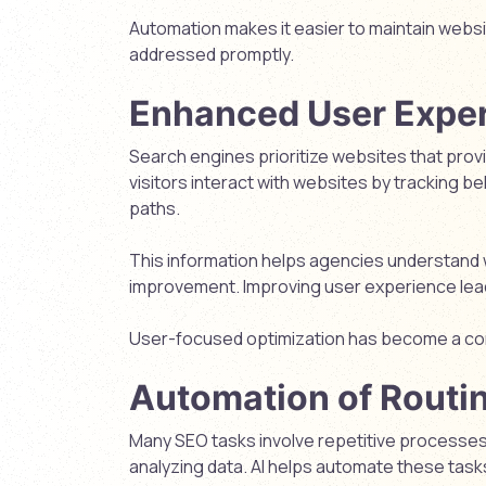
Automation makes it easier to maintain websi
addressed promptly.
Enhanced User Exper
Search engines prioritize websites that prov
visitors interact with websites by tracking b
paths.
This information helps agencies understand 
improvement. Improving user experience lea
User-focused optimization has become a cor
Automation of Routi
Many SEO tasks involve repetitive processes 
analyzing data. AI helps automate these tasks