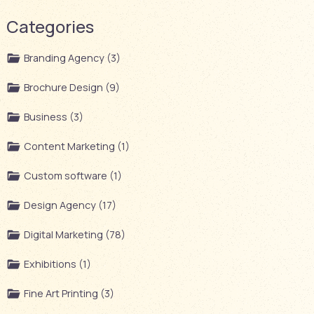
Categories
Branding Agency (3)
Brochure Design (9)
Business (3)
Content Marketing (1)
Custom software (1)
Design Agency (17)
Digital Marketing (78)
Exhibitions (1)
Fine Art Printing (3)