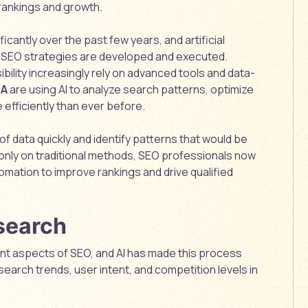
rankings and growth.
cantly over the past few years, and artificial
how SEO strategies are developed and executed.
ibility increasingly rely on advanced tools and data-
SA
are using AI to analyze search patterns, optimize
efficiently than ever before.
f data quickly and identify patterns that would be
ng only on traditional methods, SEO professionals now
omation to improve rankings and drive qualified
search
nt aspects of SEO, and AI has made this process
earch trends, user intent, and competition levels in