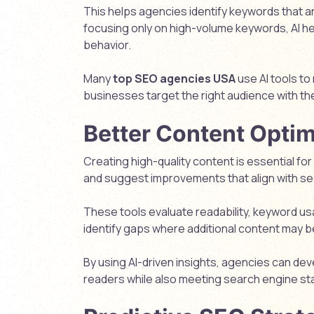
This helps agencies identify keywords that are
focusing only on high-volume keywords, AI he
behavior.
Many
top SEO agencies USA
use AI tools to
businesses target the right audience with the
Better Content Optim
Creating high-quality content is essential fo
and suggest improvements that align with s
These tools evaluate readability, keyword us
identify gaps where additional content may 
By using AI-driven insights, agencies can de
readers while also meeting search engine st