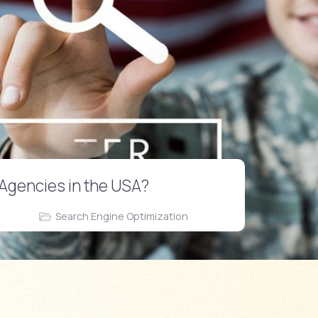
 Agencies in the USA?
Search Engine Optimization