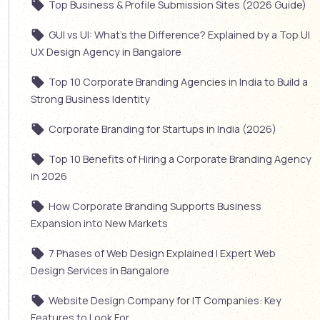
Top Business & Profile Submission Sites (2026 Guide)
GUI vs UI: What’s the Difference? Explained by a Top UI
UX Design Agency in Bangalore
Top 10 Corporate Branding Agencies in India to Build a
Strong Business Identity
Corporate Branding for Startups in India (2026)
Top 10 Benefits of Hiring a Corporate Branding Agency
in 2026
How Corporate Branding Supports Business
Expansion into New Markets
7 Phases of Web Design Explained | Expert Web
Design Services in Bangalore
Website Design Company for IT Companies: Key
Features to Look For