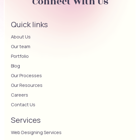
Connect With Us
Quick links
About Us
Our team
Portfolio
Blog
Our Processes
Our Resources
Careers
Contact Us
Services
Web Designing Services