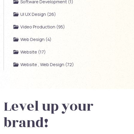
Software Development (1)
UI UX Design (26)
Video Production (95)
Web Design (4)
Website (17)
Website , Web Design (72)
Level up your
brand!