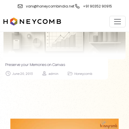
Skip
vani@honeycombindia.net
+91 90352 90915
to
content
Preserve your Memories on Canvas
June 20, 2013
admin
Honeycomb