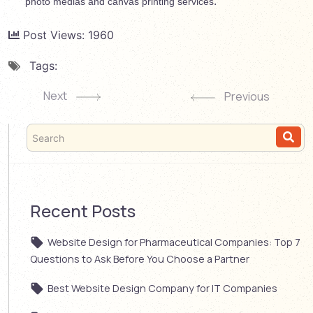
.
photo medias and canvas printing services
Post Views:
1960
Tags:
Next
Previous
Recent Posts
Website Design for Pharmaceutical Companies: Top 7
Questions to Ask Before You Choose a Partner
Best Website Design Company for IT Companies