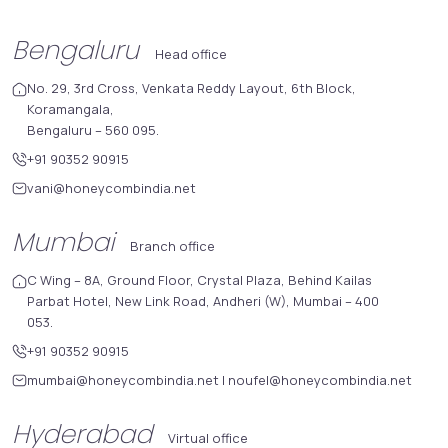
Bengaluru
Head office
No. 29, 3rd Cross, Venkata Reddy Layout, 6th Block,
Koramangala,
Bengaluru – 560 095.
+91 90352 90915
vani@honeycombindia.net
Mumbai
Branch office
C Wing – 8A, Ground Floor, Crystal Plaza, Behind Kailas
Parbat Hotel, New Link Road, Andheri (W), Mumbai – 400
053.
+91 90352 90915
mumbai@honeycombindia.net
|
noufel@honeycombindia.net
Hyderabad
Virtual office