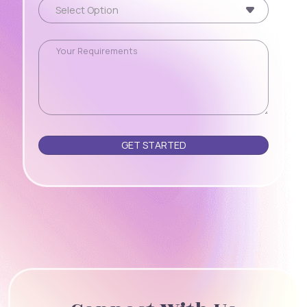
Please leave this field empty.