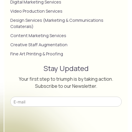
Digital Marketing Services
Video Production Services
Design Services (Marketing & Communications
Collaterals)
Content Marketing Services
Creative Staff Augmentation
Fine Art Printing & Proofing
Stay Updated
Your first step to triumph is by taking action.
Subscribe to our Newsletter.
Please leave this field empty.