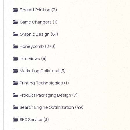
Fine Art Printing (3)
Game Changers (1)
Graphic Design (61)
Honeycomb (270)
Interviews (4)
Marketing Collateral (3)
Printing Technologies (1)
Product Packaging Design (7)
Search Engine Optimization (49)
SEO Service (3)