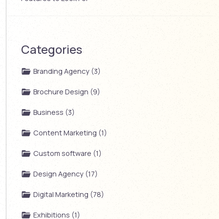
Categories
Branding Agency (3)
Brochure Design (9)
Business (3)
Content Marketing (1)
Custom software (1)
Design Agency (17)
Digital Marketing (78)
Exhibitions (1)