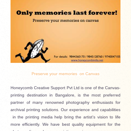
Preserve your memories on Canvas
Honeycomb Creative Support Pvt Ltd is one of the Canvas-
printing destination in Bangalore, is the most preferred
partner of many renowned photography enthusiasts for
archival printing solutions. Our experience and capabilities
in the printing media help bring the artist’s vision to life
more efficiently. We have best quality equipment for the