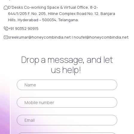
D'Desks Co-working Space & Virtual Office, 8-2-
644/1/205 F. No. 205, Hiline Complex Road No. 12, Banjara
Hills, Hyderabad – 500034, Telangana.
+91 90352 90915
sreekumar@honeycombindia.net
|
noufel@honeycombindia.net
Drop a message, and let
us help!