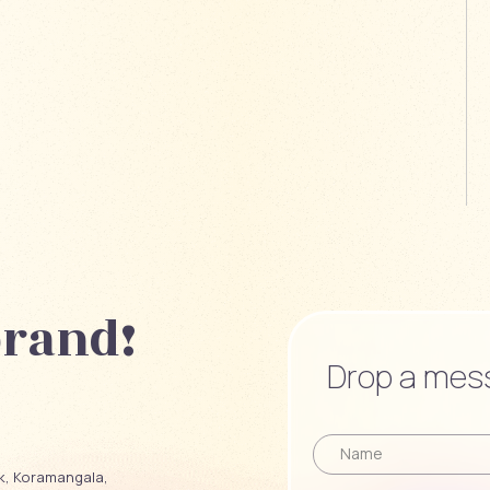
brand!
Drop a mess
ck, Koramangala,