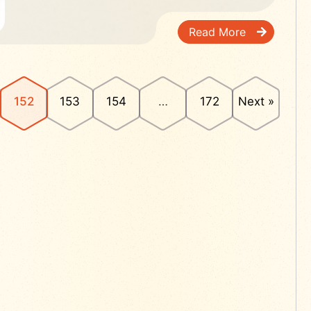
Read More
152
153
154
…
172
Next »