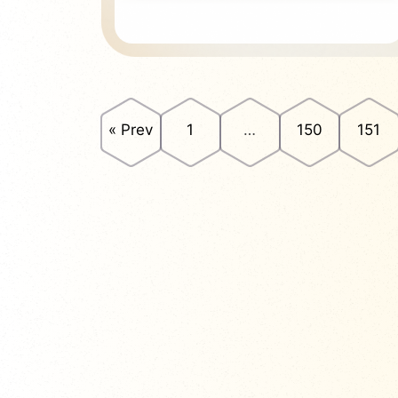
« Prev
1
…
150
151