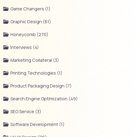
Game Changers (1)
Graphic Design (61)
Honeycomb (270)
Interviews (4)
Marketing Collateral (3)
Printing Technologies (1)
Product Packaging Design (7)
Search Engine Optimization (49)
SEO Service (3)
Software Development (1)