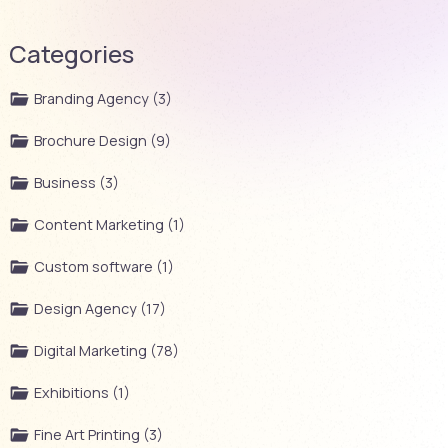
Categories
Branding Agency (3)
Brochure Design (9)
Business (3)
Content Marketing (1)
Custom software (1)
Design Agency (17)
Digital Marketing (78)
Exhibitions (1)
Fine Art Printing (3)