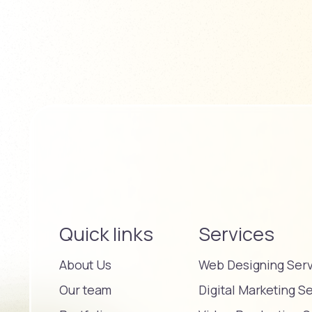
Quick links
Services
About Us
Web Designing Ser
Our team
Digital Marketing S