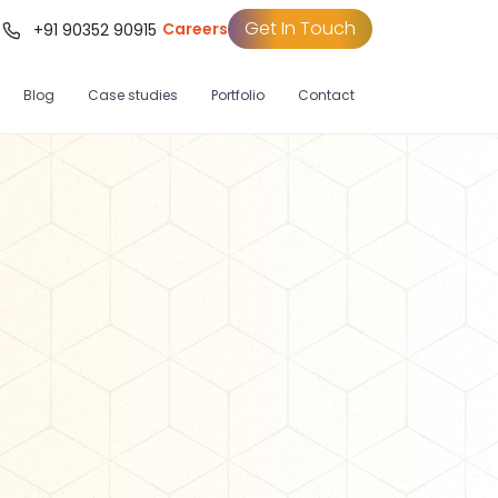
Get In Touch
Careers
t
+91 90352 90915
Blog
Case studies
Portfolio
Contact