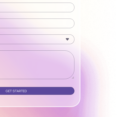
Please leave this field empty.