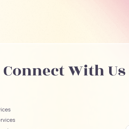
Connect With Us
vices
ervices