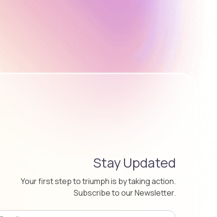
Stay Updated
Your first step to triumph is by taking action.
Subscribe to our Newsletter.