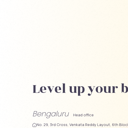
Level up your 
Bengaluru
Head office
No. 29, 3rd Cross, Venkata Reddy Layout, 6th Blo