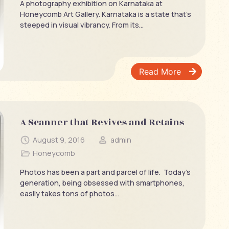
A photography exhibition on Karnataka at
Honeycomb Art Gallery. Karnataka is a state that’s
steeped in visual vibrancy. From its...
Read More
A Scanner that Revives and Retains
August 9, 2016
admin
Honeycomb
Photos has been a part and parcel of life. Today’s
generation, being obsessed with smartphones,
easily takes tons of photos...