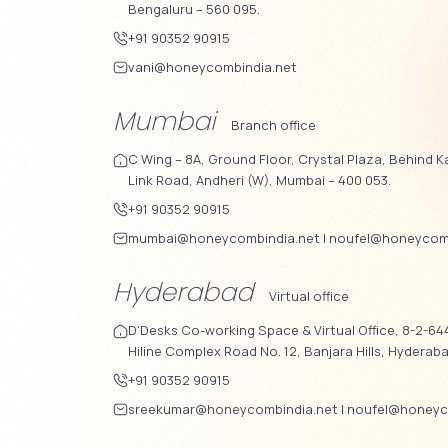
Bengaluru – 560 095.
+91 90352 90915
vani@honeycombindia.net
Mumbai
Branch office
C Wing – 8A, Ground Floor, Crystal Plaza, Behind K
Link Road, Andheri (W), Mumbai – 400 053.
+91 90352 90915
mumbai@honeycombindia.net
|
noufel@honeycomb
Hyderabad
Virtual office
D'Desks Co-working Space & Virtual Office, 8-2-644
Hiline Complex Road No. 12, Banjara Hills, Hyderab
+91 90352 90915
sreekumar@honeycombindia.net
|
noufel@honeyc