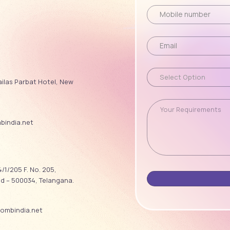
ailas Parbat Hotel, New
india.net
/1/205 F. No. 205,
ad – 500034, Telangana.
ombindia.net