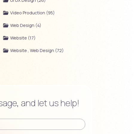
UI UX Design (26)
Video Production (95)
Web Design (4)
Website (17)
Website , Web Design (72)
age, and let us help!