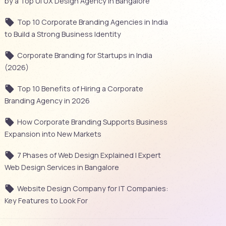
by a Top UI UX Design Agency in Bangalore
Top 10 Corporate Branding Agencies in India
to Build a Strong Business Identity
Corporate Branding for Startups in India
(2026)
Top 10 Benefits of Hiring a Corporate
Branding Agency in 2026
How Corporate Branding Supports Business
Expansion into New Markets
7 Phases of Web Design Explained | Expert
Web Design Services in Bangalore
Website Design Company for IT Companies:
Key Features to Look For