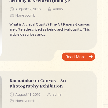
actually is Archival Quality?
August 17, 2016
admin
Honeycomb
What is Archival Quality? Fine Art Papers & canvas
are often described as being archival quality. This
article describes and...
Read More
Karnataka on Canvas – An
Photography Exhibition
August 11, 2016
admin
Honeycomb