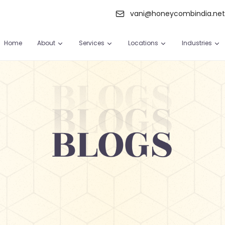
vani@honeycombindia.ne
Home
About
Services
Locations
Industries