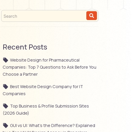
Recent Posts
Website Design for Pharmaceutical
Companies: Top 7 Questions to Ask Before You
Choose a Partner
Best Website Design Company for IT
Companies
Top Business & Profile Submission Sites
(2026 Guide)
GUI vs UI: What’s the Difference? Explained