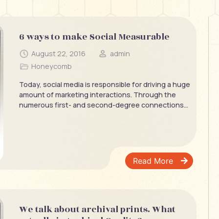
6 ways to make Social Measurable
August 22, 2016
admin
Honeycomb
Today, social media is responsible for driving a huge
amount of marketing interactions. Through the
numerous first- and second-degree connections...
Read More
We talk about archival prints. What