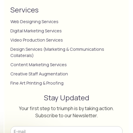
Services
Web Designing Services
Digital Marketing Services
Video Production Services
Design Services (Marketing & Communications
Collaterals)
Content Marketing Services
Creative Staff Augmentation
Fine Art Printing & Proofing
Stay Updated
Your first step to triumph is by taking action.
Subscribe to our Newsletter.