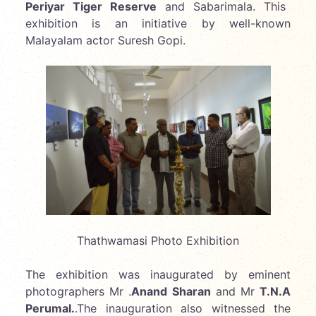
Periyar Tiger Reserve
and Sabarimala. This
exhibition is an initiative by well-known
Malayalam actor Suresh Gopi.
Thathwamasi Photo Exhibition
The exhibition was inaugurated by eminent
photographers Mr .
Anand Sharan
and Mr
T.N.A
Perumal.
.The inauguration also witnessed the