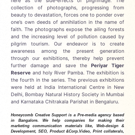
here as the side-effects of pilgrimage. The
collection of photographs, progressing from
beauty to devastation, forces one to ponder over
one’s own deeds of annihilation in the name of
faith. The photographs expose the ailing forests
and the increasing level of pollution caused by
pilgrim tourism. Our endeavor is to create
awareness among the present generation
through our exhibitions, thereby help prevent
further damage and save the
Periyar Tiger
Reserve
and holy River Pamba. The exhibition is
the fourth in the series. The previous exhibitions
were held at India International Centre in New
Delhi, Bombay Natural History Society in Mumbai
and Karnataka Chitrakala Parishat in Bengaluru.
Honeycomb Creative Support is a Pre-media agency based
in Bangalore. We help companies for making their
marketing communication materials like, Web-design &
Development, SEO, Product &Corp.Video, Print collaterals,