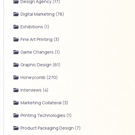
Design Agency (17)
Digital Marketing (78)
Exhibitions (1)
Fine Art Printing (3)
Game Changers (1)
Graphic Design (61)
Honeycomb (270)
Interviews (4)
Marketing Collateral (3)
Printing Technologies (1)
Product Packaging Design (7)