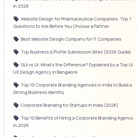
in 2026
Website Design for Pharmaceutical Companies: Top 7
Questions to Ask Before You Choose a Partner
Best Website Design Company for IT Companies
Top Business & Profile Submission Sites (2026 Guide)
GUI vs UI: What’s the Difference? Explained by a Top UI
UX Design Agency in Bangalore
Top 10 Corporate Branding Agencies in India to Build a
Strong Business Identity
Corporate Branding for Startups in India (2026)
Top 10 Benefits of Hiring a Corporate Branding Agency
in 2026