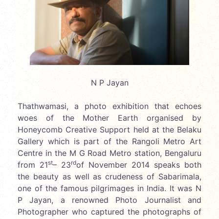
N P Jayan
Thathwamasi, a photo exhibition that echoes
woes of the Mother Earth organised by
Honeycomb Creative Support held at the Belaku
Gallery which is part of the Rangoli Metro Art
Centre in the M G Road Metro station, Bengaluru
st
rd
from 21
– 23
of November 2014 speaks both
the beauty as well as crudeness of Sabarimala,
one of the famous pilgrimages in India. It was N
P Jayan, a renowned Photo Journalist and
Photographer who captured the photographs of