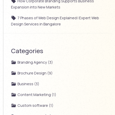
How Corporate Branding Supports Business
Expansion into New Markets
7 Phases of Web Design Explained | Expert Web
Design Services in Bangalore
Categories
Branding Agency (3)
Brochure Design (9)
Business (3)
Content Marketing (1)
Custom software (1)