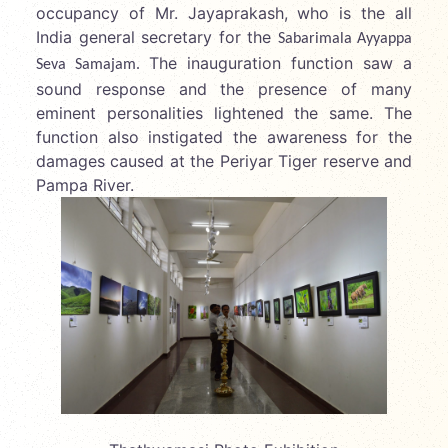
occupancy of Mr. Jayaprakash, who is the all
India general secretary for the
Sabarimala Ayyappa
The inauguration function saw a
Seva Samajam.
sound response and the presence of many
eminent personalities lightened the same. The
function also instigated the awareness for the
damages caused at the Periyar Tiger reserve and
Pampa River.