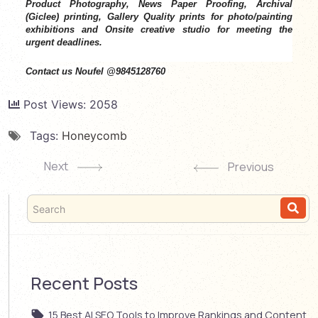
Product Photography, News Paper Proofing, Archival
(Giclee) printing, Gallery Quality prints for photo/painting
exhibitions and Onsite creative studio for meeting the
urgent deadlines.
Contact us Noufel @9845128760
Post Views:
2058
Tags:
Honeycomb
Next
Previous
Recent Posts
15 Best AI SEO Tools to Improve Rankings and Content