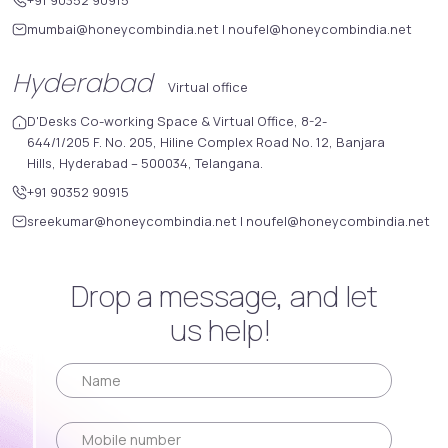
mumbai@honeycombindia.net
|
noufel@honeycombindia.net
Hyderabad
Virtual office
D'Desks Co-working Space & Virtual Office, 8-2-
644/1/205 F. No. 205, Hiline Complex Road No. 12, Banjara
Hills, Hyderabad – 500034, Telangana.
+91 90352 90915
sreekumar@honeycombindia.net
|
noufel@honeycombindia.net
Drop a message, and let
us help!