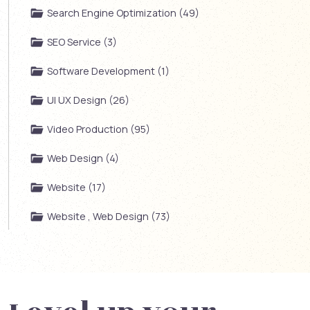
Search Engine Optimization (49)
SEO Service (3)
Software Development (1)
UI UX Design (26)
Video Production (95)
Web Design (4)
Website (17)
Website , Web Design (73)