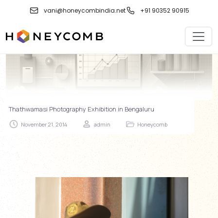
Skip
vani@honeycombindia.net
+91 90352 90915
to
content
Thathwamasi Photography Exhibition in Bengaluru
November 21, 2014
admin
Honeycomb