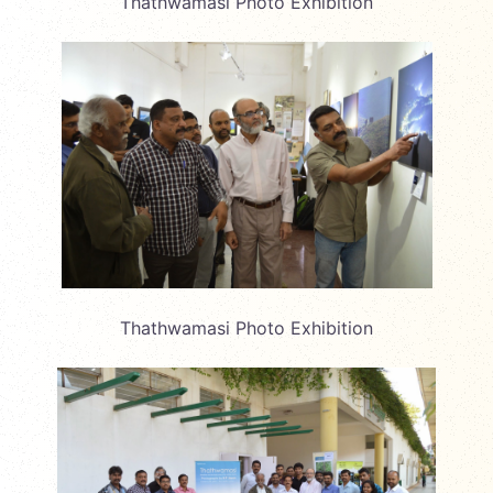
Thathwamasi Photo Exhibition
Thathwamasi Photo Exhibition