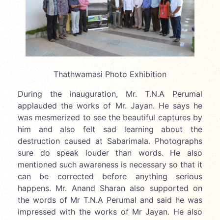
Thathwamasi Photo Exhibition
During the inauguration, Mr. T.N.A Perumal
applauded the works of Mr. Jayan. He says he
was mesmerized to see the beautiful captures by
him and also felt sad learning about the
destruction caused at Sabarimala. Photographs
sure do speak louder than words. He also
mentioned such awareness is necessary so that it
can be corrected before anything serious
happens. Mr. Anand Sharan also supported on
the words of Mr T.N.A Perumal and said he was
impressed with the works of Mr Jayan. He also