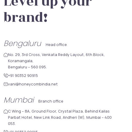
Level up your
brand!
Bengaluru
Head office
No. 29, 3rd Cross, Venkata Reddy Layout, 6th Block,
Koramangala,
Bengaluru – 560 095.
+91 90352 90915
vani@honeycombindia.net
Mumbai
Branch office
C Wing – 8A, Ground Floor, Crystal Plaza, Behind Kailas
Parbat Hotel, New Link Road, Andheri (W), Mumbai – 400
053.
+91 90352 90915