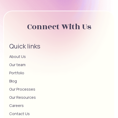
Connect With Us
Quick links
About Us
Our team
Portfolio
Blog
Our Processes
Our Resources
Careers
Contact Us