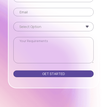
Please leave this field empty.