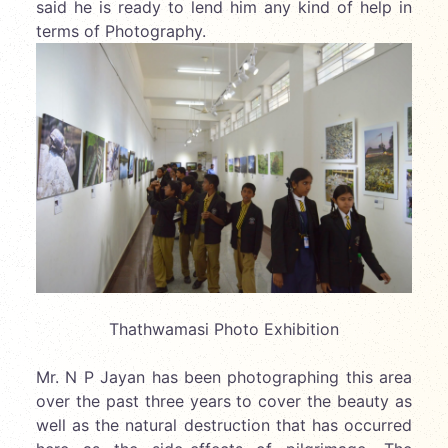
said he is ready to lend him any kind of help in
terms of Photography.
Thathwamasi Photo Exhibition
Mr. N P Jayan has been photographing this area
over the past three years to cover the beauty as
well as the natural destruction that has occurred