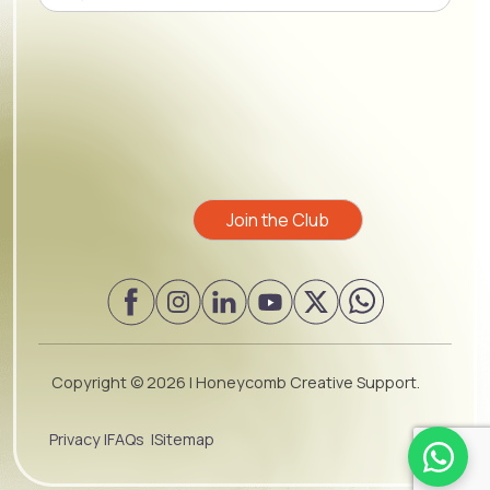
Please leave this field empty.
Copyright ©
2026 | Honeycomb Creative Support.
Privacy |
FAQs |
Sitemap