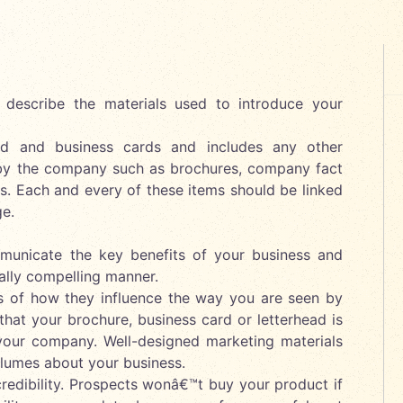
o describe the materials used to introduce your
ead and business cards and includes any other
by the company such as brochures, company fact
ts. Each and every of these items should be linked
e.
mmunicate the key benefits of your business and
ally compelling manner.
ms of how they influence the way you are seen by
that your brochure, business card or letterhead is
 your company. Well-designed marketing materials
lumes about your business.
credibility. Prospects wonâ€™t buy your product if