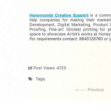
Honeycomb Creative Support
is
a commun
help companies for making their market
Development, Digital Marketing, Product 
Proofing, Fine-art (Giclee) printing for p
space to showcase Artist’s works at Hone
For requirements contact: 9845128760 or y
Post Views:
4725
Tags:
Previous