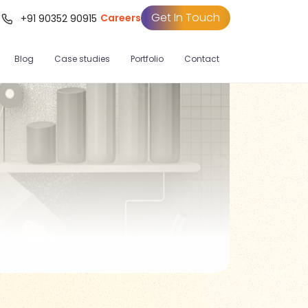
Get In Touch
Careers
t
+91 90352 90915
Blog
Case studies
Portfolio
Contact