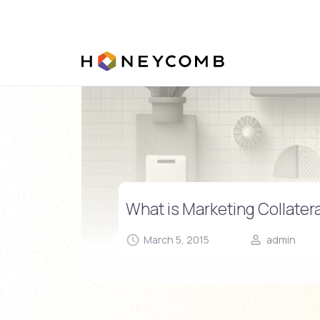
Skip
to
content
What is Marketing Collatera
March 5, 2015
admin