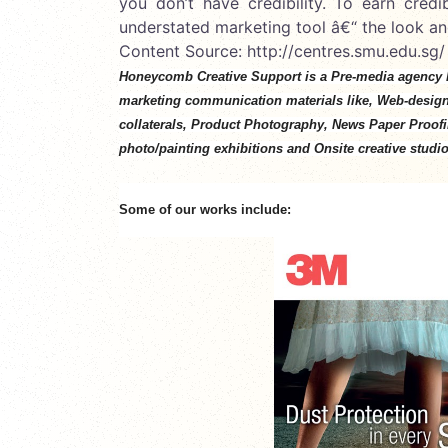
you don’t have credibility. To earn cred
understated marketing tool â€“ the look an
Content Source: http://centres.smu.edu.sg/
Honeycomb Creative Support is a Pre-media agency 
marketing communication materials like, Web-desig
collaterals, Product Photography, News Paper Proofing
photo/painting exhibitions and Onsite creative studio
Some of our works include: