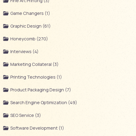
Fine Art Printing (3)
Game Changers (1)
Graphic Design (61)
Honeycomb (270)
Interviews (4)
Marketing Collateral (3)
Printing Technologies (1)
Product Packaging Design (7)
Search Engine Optimization (49)
SEO Service (3)
Software Development (1)