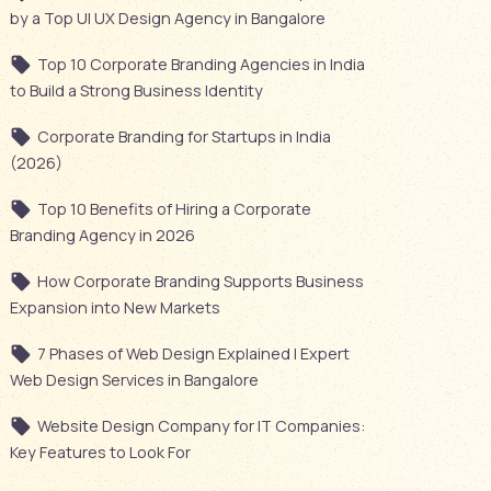
by a Top UI UX Design Agency in Bangalore
Top 10 Corporate Branding Agencies in India
to Build a Strong Business Identity
Corporate Branding for Startups in India
(2026)
Top 10 Benefits of Hiring a Corporate
Branding Agency in 2026
How Corporate Branding Supports Business
Expansion into New Markets
7 Phases of Web Design Explained | Expert
Web Design Services in Bangalore
Website Design Company for IT Companies:
Key Features to Look For