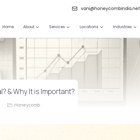
vani@honeycombindia.ne
Home
About
Services
Locations
Industries
l? & Why It is Important?
Honeycomb