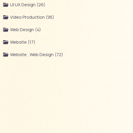
UI UX Design (26)
Video Production (95)
Web Design (4)
Website (17)
Website , Web Design (72)