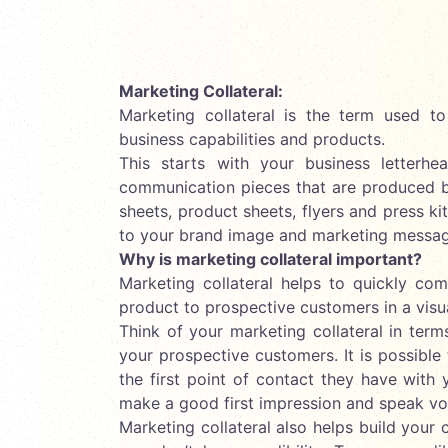
Marketing Collateral:
Marketing collateral is the term used t
business capabilities and products.
This starts with your business letterh
communication pieces that are produced 
sheets, product sheets, flyers and press ki
to your brand image and marketing messag
Why is marketing collateral important?
Marketing collateral helps to quickly co
product to prospective customers in a visu
Think of your marketing collateral in ter
your prospective customers. It is possible 
the first point of contact they have with
make a good first impression and speak vo
Marketing collateral also helps build your 