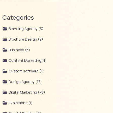
Categories
Branding Agency (3)
Brochure Design (9)
Business (3)
Content Marketing (1)
Custom software (1)
Design Agency (17)
Digital Marketing (78)
Exhibitions (1)