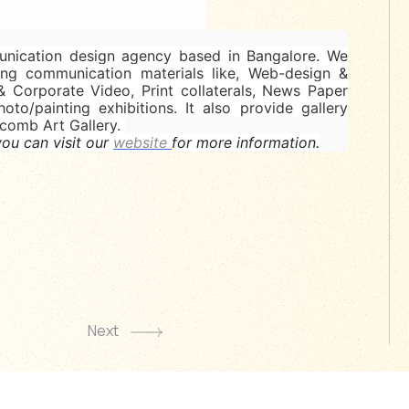
ication design agency based in Bangalore. We
ing communication materials like, Web-design &
& Corporate Video, Print collaterals, News Paper
hoto/painting exhibitions. It also provide gallery
ycomb Art Gallery.
ou can visit our
website
for more information.
Next