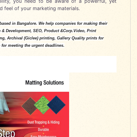
ibility, you need to be aware of a powerful, yet
d feel of your marketing materials.
based in Bangalore. We help companies for making their
n & Development, SEO, Product &Corp.Video, Print
, Archival (Giclee) printing, Gallery Quality prints for
 for meeting the urgent deadlines.