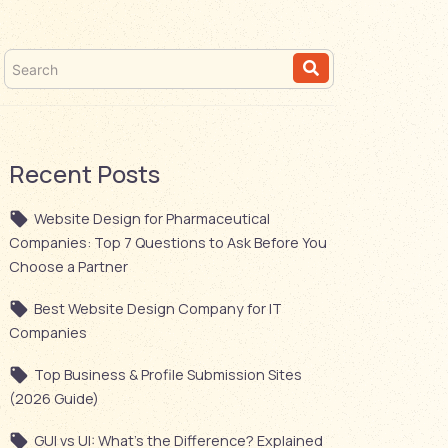
Recent Posts
Website Design for Pharmaceutical
Companies: Top 7 Questions to Ask Before You
Choose a Partner
Best Website Design Company for IT
Companies
Top Business & Profile Submission Sites
(2026 Guide)
GUI vs UI: What’s the Difference? Explained