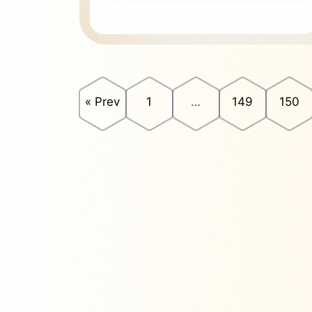
« Prev
1
…
149
150