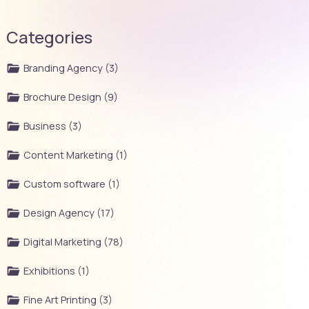
Categories
Branding Agency (3)
Brochure Design (9)
Business (3)
Content Marketing (1)
Custom software (1)
Design Agency (17)
Digital Marketing (78)
Exhibitions (1)
Fine Art Printing (3)