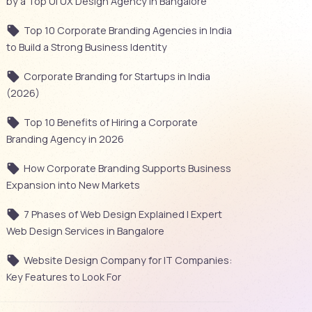
by a Top UI UX Design Agency in Bangalore
Top 10 Corporate Branding Agencies in India
to Build a Strong Business Identity
Corporate Branding for Startups in India
(2026)
Top 10 Benefits of Hiring a Corporate
Branding Agency in 2026
How Corporate Branding Supports Business
Expansion into New Markets
7 Phases of Web Design Explained | Expert
Web Design Services in Bangalore
Website Design Company for IT Companies:
Key Features to Look For