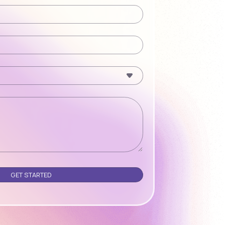
Please leave this field empty.