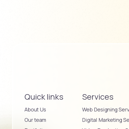
Quick links
Services
About Us
Web Designing Ser
Our team
Digital Marketing S