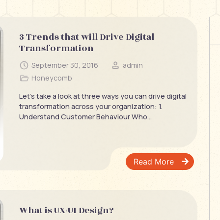
3 Trends that will Drive Digital
Transformation
September 30, 2016
admin
Honeycomb
Let’s take a look at three ways you can drive digital
transformation across your organization: 1.
Understand Customer Behaviour Who...
Read More
What is UX/UI Design?