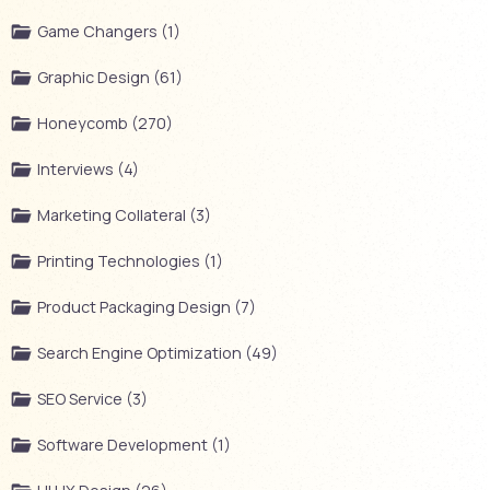
Game Changers (1)
Graphic Design (61)
Honeycomb (270)
Interviews (4)
Marketing Collateral (3)
Printing Technologies (1)
Product Packaging Design (7)
Search Engine Optimization (49)
SEO Service (3)
Software Development (1)