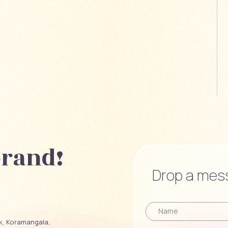
brand!
Drop a mess
ck, Koramangala,