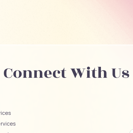
Connect With Us
vices
ervices