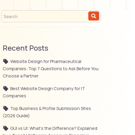
Recent Posts
Website Design for Pharmaceutical
Companies: Top 7 Questions to Ask Before You
Choose a Partner
Best Website Design Company for IT
Companies
Top Business & Profile Submission Sites
(2026 Guide)
GUI vs UI: What’s the Difference? Explained