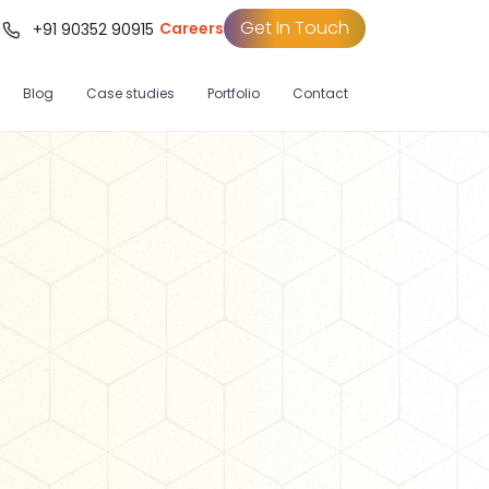
Get In Touch
Careers
t
+91 90352 90915
Blog
Case studies
Portfolio
Contact