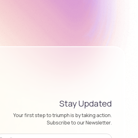
Stay Updated
Your first step to triumph is by taking action.
Subscribe to our Newsletter.