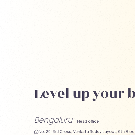
Level up your 
Bengaluru
Head office
No. 29, 3rd Cross, Venkata Reddy Layout, 6th Blo