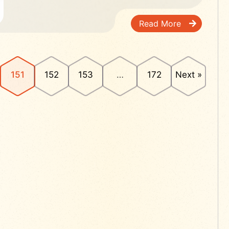
Read More
151
152
153
…
172
Next »