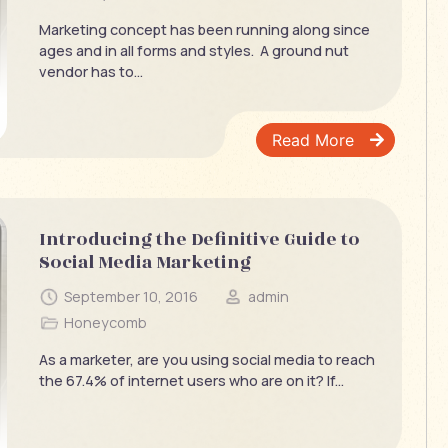
Marketing concept has been running along since
ages and in all forms and styles. A ground nut
vendor has to...
Read More
Introducing the Definitive Guide to
Social Media Marketing
September 10, 2016
admin
Honeycomb
As a marketer, are you using social media to reach
the 67.4% of internet users who are on it? If...