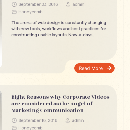
September 23, 2016
admin
Honeycomb
The arena of web design is constantly changing
with new tools, workflows and best practices for
constructing usable layouts. Now-a-days,...
Read More
Eight Reasons why Corporate Videos
are considered as the Angel of
Marketing Communication
September 16, 2016
admin
Honeycomb