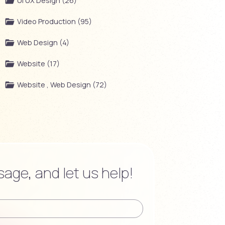
UI UX Design (26)
Video Production (95)
Web Design (4)
Website (17)
Website , Web Design (72)
age, and let us help!