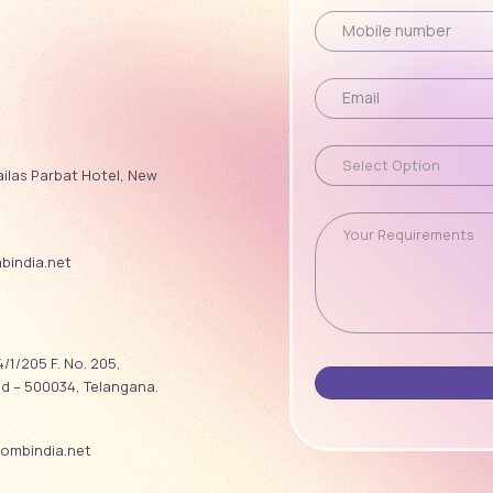
ailas Parbat Hotel, New
india.net
/1/205 F. No. 205,
ad – 500034, Telangana.
ombindia.net