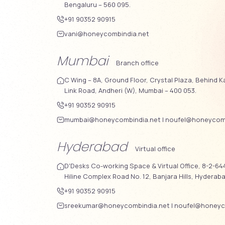
Bengaluru – 560 095.
+91 90352 90915
vani@honeycombindia.net
Mumbai
Branch office
C Wing – 8A, Ground Floor, Crystal Plaza, Behind K
Link Road, Andheri (W), Mumbai – 400 053.
+91 90352 90915
mumbai@honeycombindia.net
|
noufel@honeycomb
Hyderabad
Virtual office
D'Desks Co-working Space & Virtual Office, 8-2-644
Hiline Complex Road No. 12, Banjara Hills, Hyderab
+91 90352 90915
sreekumar@honeycombindia.net
|
noufel@honeyc