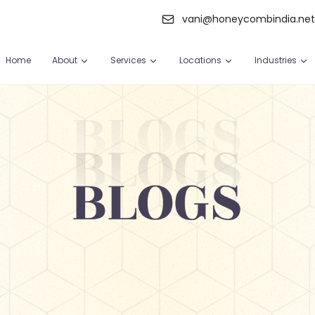
vani@honeycombindia.ne
Home
About
Services
Locations
Industries